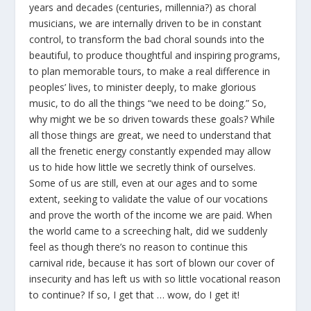
years and decades (centuries, millennia?) as choral
musicians, we are internally driven to be in constant
control, to transform the bad choral sounds into the
beautiful, to produce thoughtful and inspiring programs,
to plan memorable tours, to make a real difference in
peoples’ lives, to minister deeply, to make glorious
music, to do all the things “we need to be doing.” So,
why might we be so driven towards these goals? While
all those things are great, we need to understand that
all the frenetic energy constantly expended may allow
us to hide how little we secretly think of ourselves.
Some of us are still, even at our ages and to some
extent, seeking to validate the value of our vocations
and prove the worth of the income we are paid. When
the world came to a screeching halt, did we suddenly
feel as though there’s no reason to continue this
carnival ride, because it has sort of blown our cover of
insecurity and has left us with so little vocational reason
to continue? If so, I get that … wow, do I get it!