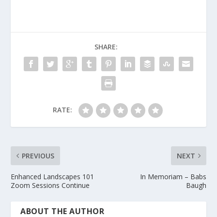
SHARE:
RATE:
PREVIOUS
NEXT
Enhanced Landscapes 101
In Memoriam – Babs
Zoom Sessions Continue
Baugh
ABOUT THE AUTHOR