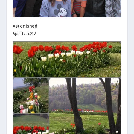
Astonished
April 17, 2013