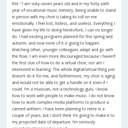
this: “I am sixty-seven years old and in my forty-sixth
year of vocational music ministry. Being unable to stand
in person with my choir is taking its toll on me
emotionally. I feel lost, listless, and useless. Everything I
have given my life to doing heretofore, I can no longer
do. I had exciting programs planned for this spring and
autumn, and now none of it is going to happen.
Watching other, younger colleagues adapt and go with
the flow, I am even more discouraged because I haven’t
the first clue of how to do a virtual choir, nor am I
interested in learning. The whole digital/virtual thing just
doesn’t do it for me, and furthermore, my choir is aging
and would not be able to get a handle on it even if I
could. I’m a musician, not a technology guru. I know
how to work with people to make music. I do not know
how to work complex media platforms to produce a
canned anthem. I have been planning to retire in a
couple of years, but I don’t think I’m going to make it to
my projected date of departure. I’m seriously