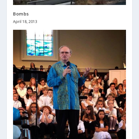
Bombs
April 18, 2013