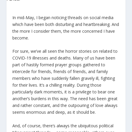
In mid-May, I began noticing threads on social media
which have been both disturbing and heartbreaking. And
the more I consider them, the more concerned I have
become.
For sure, we’ve all seen the horror stories on related to
COVID-19 illnesses and deaths. Many of us have been
part of hastily formed prayer groups gathered to
intercede for friends, friends of friends, and family
members who have suddenly fallen gravely ill, fighting
for their lives. It’s a chilling reality. During those
particularly dark moments, it is a privilege to bear one
another’s burdens in this way. The need has been great
and rather constant, and the outpouring of love always
seems enormous and deep, as it should be.
And, of course, there’s always the ubiquitous political