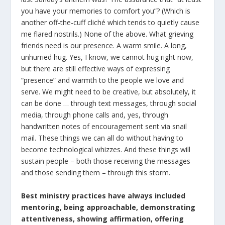
you have your memories to comfort you”? (Which is
another off-the-cuff cliché which tends to quietly cause
me flared nostrils.) None of the above. What grieving
friends need is our presence. A warm smile. A long,
unhurried hug. Yes, I know, we cannot hug right now,
but there are still effective ways of expressing
“presence” and warmth to the people we love and
serve. We might need to be creative, but absolutely, it
can be done … through text messages, through social
media, through phone calls and, yes, through
handwritten notes of encouragement sent via snail
mail. These things we can all do without having to
become technological whizzes. And these things will
sustain people – both those receiving the messages
and those sending them – through this storm.
Best ministry practices have always included
mentoring, being approachable, demonstrating
attentiveness, showing affirmation, offering