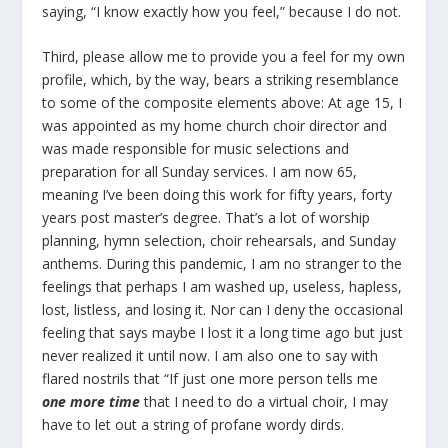
saying, “I know exactly how you feel,” because I do not.
Third, please allow me to provide you a feel for my own
profile, which, by the way, bears a striking resemblance
to some of the composite elements above: At age 15, I
was appointed as my home church choir director and
was made responsible for music selections and
preparation for all Sunday services. I am now 65,
meaning I’ve been doing this work for fifty years, forty
years post master’s degree. That’s a lot of worship
planning, hymn selection, choir rehearsals, and Sunday
anthems. During this pandemic, I am no stranger to the
feelings that perhaps I am washed up, useless, hapless,
lost, listless, and losing it. Nor can I deny the occasional
feeling that says maybe I lost it a long time ago but just
never realized it until now. I am also one to say with
flared nostrils that “If just one more person tells me
one more time
that I need to do a virtual choir, I may
have to let out a string of profane wordy dirds.