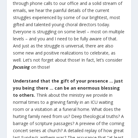
through phone calls to our office and a solid stream of
emails, we hear the painful details of the current
struggles experienced by some of our brightest, most
gifted and talented young choral directors today.
Everyone is struggling on some level – most on multiple
levels – and you and I need to be fully aware of that.
And just as the struggle is universal, there are also
some new and positive realizations to celebrate, as
well. Let’s not forget about those! In fact, let’s consider
focusing
on those!
Understand that the gift of your presence … just
you being there … can be an enormous blessing
to others.
Think about the ministry we provide in
normal times to a grieving family in an ICU waiting
room or a visitation at a funeral home. What does the
hurting family need from us? Deep theological truths? A
barrage of scripture passages? A preview of the coming
concert series at church? A detailed replay of how great
last Sunday’s anthem was? The assurance that “at least