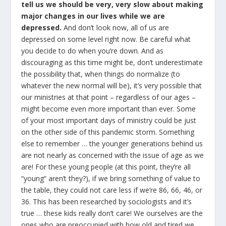
tell us we should be very, very slow about making
major changes in our lives while we are
depressed.
And don’t look now, all of us are
depressed on some level right now. Be careful what
you decide to do when you’re down. And as
discouraging as this time might be, don’t underestimate
the possibility that, when things do normalize (to
whatever the new normal will be), it’s very possible that
our ministries at that point – regardless of our ages –
might become even more important than ever. Some
of your most important days of ministry could be just
on the other side of this pandemic storm. Something
else to remember … the younger generations behind us
are not nearly as concerned with the issue of age as we
are! For these young people (at this point, they’re all
“young” aren’t they?), if we bring something of value to
the table, they could not care less if we’re 86, 66, 46, or
36. This has been researched by sociologists and it’s
true … these kids really don’t care! We ourselves are the
ones who are preoccupied with how old and tired we