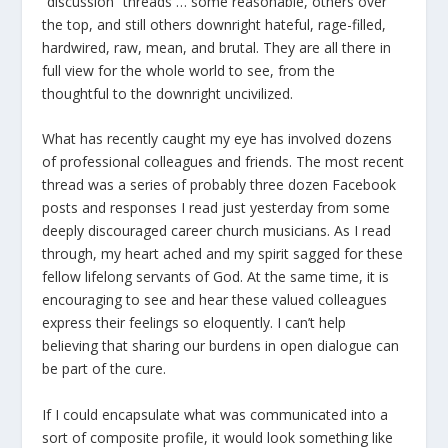
“discussion” threads … some reasonable, others over
the top, and still others downright hateful, rage-filled,
hardwired, raw, mean, and brutal. They are all there in
full view for the whole world to see, from the
thoughtful to the downright uncivilized.
What has recently caught my eye has involved dozens
of professional colleagues and friends. The most recent
thread was a series of probably three dozen Facebook
posts and responses I read just yesterday from some
deeply discouraged career church musicians. As I read
through, my heart ached and my spirit sagged for these
fellow lifelong servants of God. At the same time, it is
encouraging to see and hear these valued colleagues
express their feelings so eloquently. I can’t help
believing that sharing our burdens in open dialogue can
be part of the cure.
If I could encapsulate what was communicated into a
sort of composite profile, it would look something like