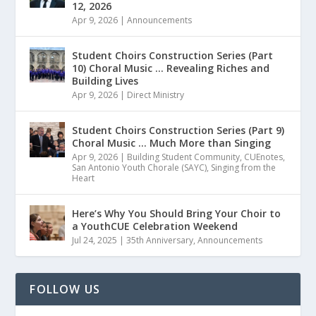
12, 2026
Apr 9, 2026
|
Announcements
Student Choirs Construction Series (Part
10) Choral Music … Revealing Riches and
Building Lives
Apr 9, 2026
|
Direct Ministry
Student Choirs Construction Series (Part 9)
Choral Music … Much More than Singing
Apr 9, 2026
|
Building Student Community
,
CUEnotes
,
San Antonio Youth Chorale (SAYC)
,
Singing from the
Heart
Here’s Why You Should Bring Your Choir to
a YouthCUE Celebration Weekend
Jul 24, 2025
|
35th Anniversary
,
Announcements
FOLLOW US