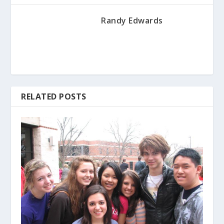
Randy Edwards
RELATED POSTS