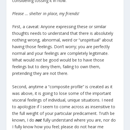
considering tossing it in now.”
Please … shelter in place, my friends!
First, a caveat: Anyone expressing these or similar
thoughts needs to understand that there is absolutely
nothing wrong, abnormal, weird or “unspiritual” about
having those feelings. Don’t worry; you are perfectly
normal and your feelings are completely legitimate.
What would
not
be good would be to have those
feelings but to deny them, failing to own them,
pretending they are not there.
Second, anytime a “composite profile” is created as it
was above, it is going to lose some of the important
visceral feelings of individual, unique situations. I need
to apologize if I seem to come across as insensitive to
the full weight of your particular predicament. Truth be
known, I do
not
fully understand where you are, nor do
I fully know how you feel; please do not hear me