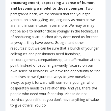
encouragement, expressing a sense of humor,
and becoming a model to those younger.
Two
paragraphs back, we mentioned that the younger
generation is struggling too, arguably as much as we
are, and in some cases, even more. We may or may
not be able to mentor those younger in the techniques
of producing a virtual choir (they don’t need us for that
anyway … they have peers, Google, and other
resources) but we can be sure that a bunch of younger
colleagues and parishioners need friendship,
encouragement, companionship, and affirmation at this
point. Instead of becoming inwardly focused on our
own sense of lost-ness, we have the opportunity to find
ourselves as we figure out ways to give ourselves
away, to pay it forward with someone younger who
desperately needs this relationship. And yes, there
are
people who need your friendship. Please do not
convince yourself that you don’t have anything of value
to give others. You do!