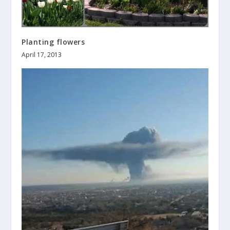
Planting flowers
April 17, 2013