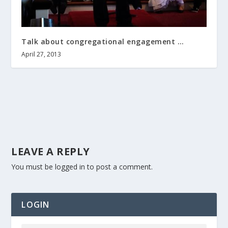
Talk about congregational engagement …
April 27, 2013
LEAVE A REPLY
You must be
logged in
to post a comment.
LOGIN