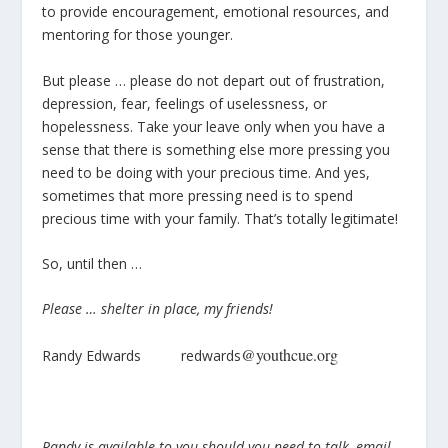
to provide encouragement, emotional resources, and
mentoring for those younger.
But please … please do not depart out of frustration,
depression, fear, feelings of uselessness, or
hopelessness. Take your leave only when you have a
sense that there is something else more pressing you
need to be doing with your precious time. And yes,
sometimes that more pressing need is to spend
precious time with your family. That’s totally legitimate!
So, until then …
Please … shelter in place, my friends!
@youthcue.org
Randy Edwards redwards
Randy is available to you should you need to talk, email,