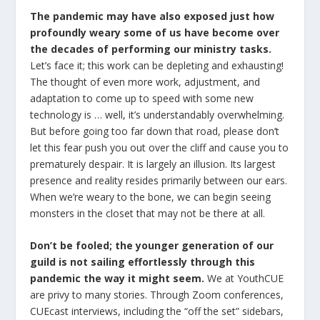
The pandemic may have also exposed just how
profoundly weary some of us have become over
the decades of performing our ministry tasks.
Let’s face it; this work can be depleting and exhausting!
The thought of even more work, adjustment, and
adaptation to come up to speed with some new
technology is … well, it’s understandably overwhelming.
But before going too far down that road, please don’t
let this fear push you out over the cliff and cause you to
prematurely despair. It is largely an illusion. Its largest
presence and reality resides primarily between our ears.
When we’re weary to the bone, we can begin seeing
monsters in the closet that may not be there at all.
Don’t be fooled; the younger generation of our
guild is not sailing effortlessly through this
pandemic the way it might seem.
We at YouthCUE
are privy to many stories. Through Zoom conferences,
CUEcast interviews, including the “off the set” sidebars,