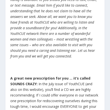
or text message. Email him if you’d like to connect,
understanding that he does not claim to have all the
answers we seek. Above all, we want you to know you
have friends at YouthCUE who are willing to listen and
provide a soundboard for you! Additionally, in the
YouthCUE network there are a number of wonderful
women and men colleagues – most wrestling with the
same issues – who are also available to visit with you
should you need a caring and listening ear. Let us hear
from you and we will get you connected.
A great new prescription for you … it’s called
SOUNDS CRAZY:
In the July issue of YouthCUE (and
also on this website), you’ll find a CD we are highly
recommending. If I could offer everyone in our network
one prescription for rediscovering ourselves during this
tough time, I would encourage EVERYONE to get your