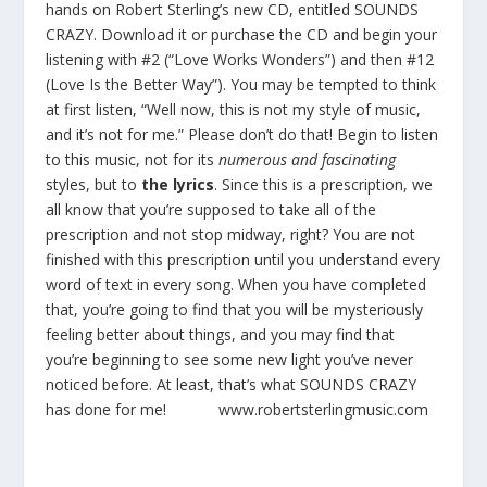
hands on Robert Sterling’s new CD, entitled SOUNDS
CRAZY. Download it or purchase the CD and begin your
listening with #2 (“Love Works Wonders”) and then #12
(Love Is the Better Way”). You may be tempted to think
at first listen, “Well now, this is not my style of music,
and it’s not for me.” Please don’t do that! Begin to listen
to this music, not for its
numerous and fascinating
styles, but to
the lyrics
. Since this is a prescription, we
all know that you’re supposed to take all of the
prescription and not stop midway, right? You are not
finished with this prescription until you understand every
word of text in every song. When you have completed
that, you’re going to find that you will be mysteriously
feeling better about things, and you may find that
you’re beginning to see some new light you’ve never
noticed before. At least, that’s what SOUNDS CRAZY
has done for me!
www.robertsterlingmusic.com