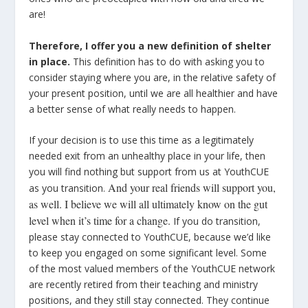
are!
Therefore, I offer you a new definition of shelter
in place.
This definition has to do with asking you to
consider staying where you are, in the relative safety of
your present position, until we are all healthier and have
a better sense of what really needs to happen.
If your decision is to use this time as a legitimately
needed exit from an unhealthy place in your life, then
you will find nothing but support from us at YouthCUE
And your real friends will support you,
as you transition.
as well. I believe we will all ultimately know on the gut
level when it’s time for a change.
If you do transition,
please stay connected to YouthCUE, because we’d like
to keep you engaged on some significant level. Some
of the most valued members of the YouthCUE network
are recently retired from their teaching and ministry
positions, and they still stay connected. They continue