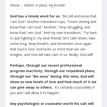
Please … shelter in place, my friends!
God has a timely word for us.
“Be still and know that
I am God.” Another translation says, “Cease striving and
know that I am God.” Another, “Stop struggling, and
know that I am God.” And my own translation, “Try hard
to quit fighting it, my dear friends; let’s calm down, take
some long, deep breaths, and remember once again
that God is God. God loves us more than we can
imagine, and God will take care of us. Really, God will!”
Perhaps, through our recent professional
program inactivity, through our torpedoed plans,
through our “dis-ease” during this time, God will
show us new levels of love and how much of it we
can give away to others.
It’s certainly a possibility if
you and I will allow it to happen.
Any psychologist or counselor worth his salt will