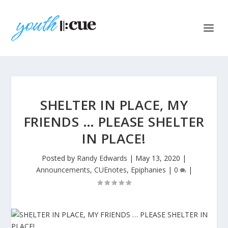
SHELTER IN PLACE, MY
FRIENDS … PLEASE SHELTER
IN PLACE!
Posted by
Randy Edwards
|
May 13, 2020
|
Announcements
,
CUEnotes
,
Epiphanies
|
0
|