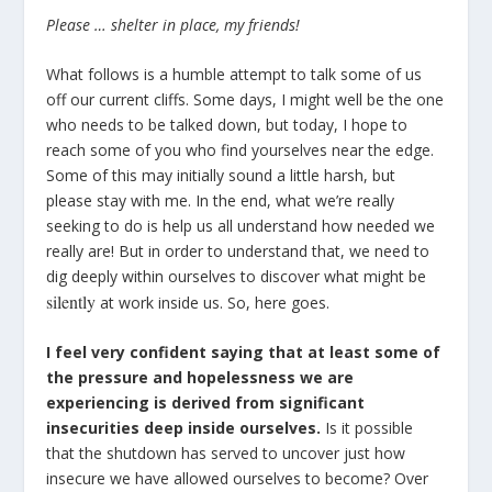
Please … shelter in place, my friends!
What follows is a humble attempt to talk some of us
off our current cliffs. Some days, I might well be the one
who needs to be talked down, but today, I hope to
reach some of you who find yourselves near the edge.
Some of this may initially sound a little harsh, but
please stay with me. In the end, what we’re really
seeking to do is help us all understand how needed we
really are! But in order to understand that, we need to
dig deeply within ourselves to discover what might be
silently
at work inside us. So, here goes.
I feel very confident saying that at least some of
the pressure and hopelessness we are
experiencing is derived from significant
insecurities deep inside ourselves.
Is it possible
that the shutdown has served to uncover just how
insecure we have allowed ourselves to become? Over