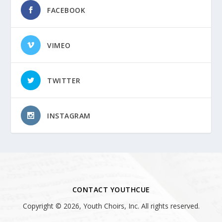
FACEBOOK
VIMEO
TWITTER
INSTAGRAM
CONTACT YOUTHCUE
Copyright © 2026, Youth Choirs, Inc. All rights reserved.