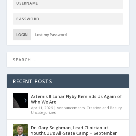
LOGIN
Lost my Password
RECENT POSTS
Artemis II Lunar Flyby Reminds Us Again of
Who We Are
Apr 11, 2026
|
Announcements
,
Creation and Beauty
,
Uncategorized
Dr. Gary Seighman, Lead Clinician at
YouthCUE’s All-State Camp – September