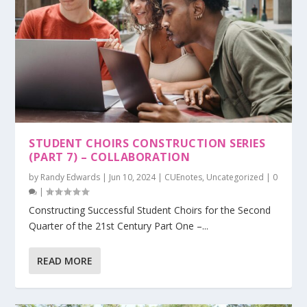
STUDENT CHOIRS CONSTRUCTION SERIES
(PART 7) – COLLABORATION
by
Randy Edwards
|
Jun 10, 2024
|
CUEnotes
,
Uncategorized
|
0
|
Constructing Successful Student Choirs for the Second
Quarter of the 21st Century Part One –...
READ MORE