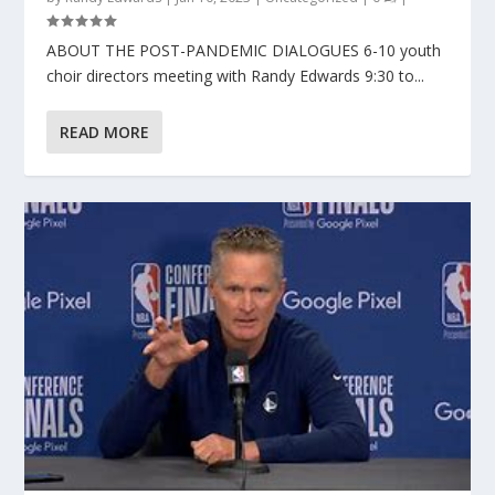
ABOUT THE POST-PANDEMIC DIALOGUES 6-10 youth
choir directors meeting with Randy Edwards 9:30 to...
READ MORE