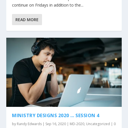
continue on Fridays in addition to the...
READ MORE
MINISTRY DESIGNS 2020 … SESSION 4
by
Randy Edwards
|
Sep 16, 2020
|
MD-2020
,
Uncategorized
|
0