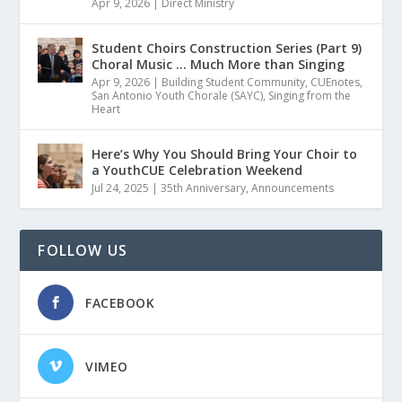
Apr 9, 2026
|
Direct Ministry
Student Choirs Construction Series (Part 9)
Choral Music … Much More than Singing
Apr 9, 2026
|
Building Student Community
,
CUEnotes
,
San Antonio Youth Chorale (SAYC)
,
Singing from the
Heart
Here’s Why You Should Bring Your Choir to
a YouthCUE Celebration Weekend
Jul 24, 2025
|
35th Anniversary
,
Announcements
FOLLOW US
FACEBOOK
VIMEO