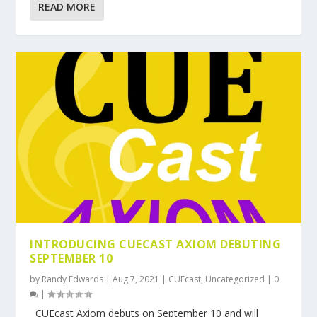
READ MORE
INTRODUCING CUECAST AXIOM DEBUTING
SEPTEMBER 10
by
Randy Edwards
|
Aug 7, 2021
|
CUEcast
,
Uncategorized
|
0
|
CUEcast Axiom debuts on September 10 and will