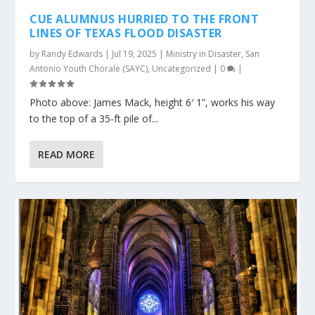
CUE ALUMNUS HURRIED TO THE FRONT
LINES OF TEXAS FLOOD DISASTER
by
Randy Edwards
|
Jul 19, 2025
|
Ministry in Disaster
,
San
Antonio Youth Chorale (SAYC)
,
Uncategorized
|
0
|
Photo above: James Mack, height 6′ 1”, works his way
to the top of a 35-ft pile of...
READ MORE