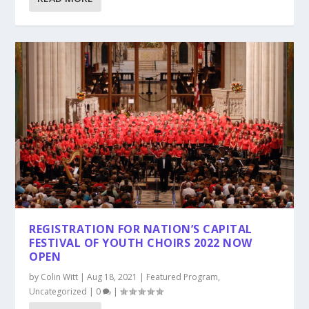
REGISTRATION FOR NATION’S CAPITAL
FESTIVAL OF YOUTH CHOIRS 2022 NOW
OPEN
by
Colin Witt
|
Aug 18, 2021
|
Featured Program
,
Uncategorized
|
0
|