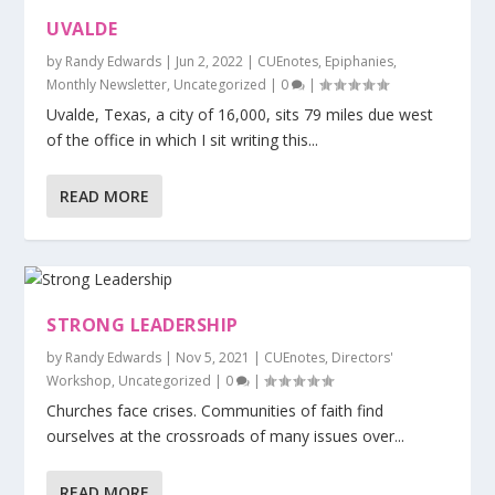
UVALDE
by
Randy Edwards
|
Jun 2, 2022
|
CUEnotes
,
Epiphanies
,
Monthly Newsletter
,
Uncategorized
|
0
|
Uvalde, Texas, a city of 16,000, sits 79 miles due west
of the office in which I sit writing this...
READ MORE
STRONG LEADERSHIP
by
Randy Edwards
|
Nov 5, 2021
|
CUEnotes
,
Directors'
Workshop
,
Uncategorized
|
0
|
Churches face crises. Communities of faith find
ourselves at the crossroads of many issues over...
READ MORE