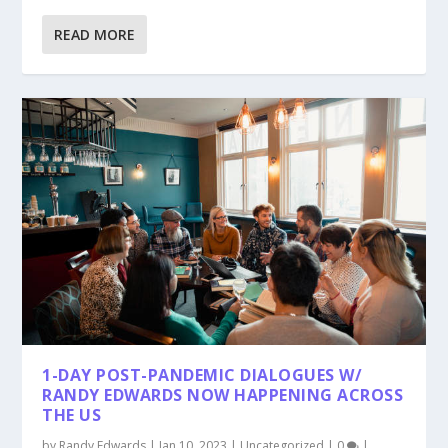
READ MORE
1-DAY POST-PANDEMIC DIALOGUES W/
RANDY EDWARDS NOW HAPPENING ACROSS
THE US
by
Randy Edwards
|
Jan 10, 2023
|
Uncategorized
|
0
|