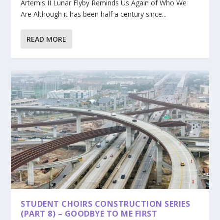
Artemis II Lunar Flyby Reminds Us Again of Who We
Are Although it has been half a century since...
READ MORE
STUDENT CHOIRS CONSTRUCTION SERIES
(PART 8) – GOODBYE TO ME FIRST