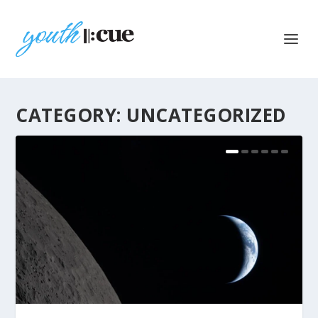
CATEGORY:
UNCATEGORIZED