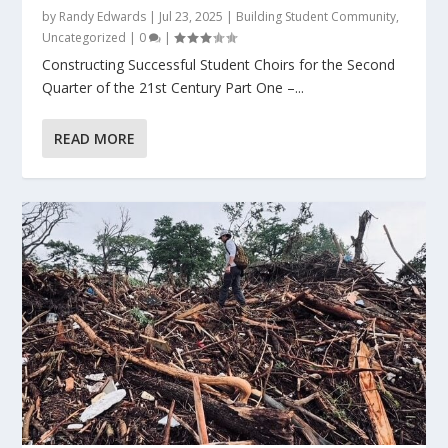
by
Randy Edwards
|
Jul 23, 2025
|
Building Student Community
,
Uncategorized
|
0
|
Constructing Successful Student Choirs for the Second
Quarter of the 21st Century Part One –...
READ MORE