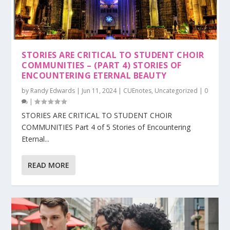
STORIES ARE CRITICAL TO STUDENT CHOIR
COMMUNITIES – (PART 4) STORIES OF
ENCOUNTERING ETERNAL BEAUTY
by
Randy Edwards
|
Jun 11, 2024
|
CUEnotes
,
Uncategorized
|
0
|
STORIES ARE CRITICAL TO STUDENT CHOIR
COMMUNITIES Part 4 of 5 Stories of Encountering
Eternal...
READ MORE