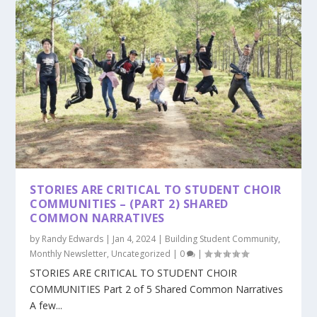
STORIES ARE CRITICAL TO STUDENT CHOIR
COMMUNITIES – (PART 2) SHARED
COMMON NARRATIVES
by
Randy Edwards
|
Jan 4, 2024
|
Building Student Community
,
Monthly Newsletter
,
Uncategorized
|
0
|
STORIES ARE CRITICAL TO STUDENT CHOIR
COMMUNITIES Part 2 of 5 Shared Common Narratives
A few...