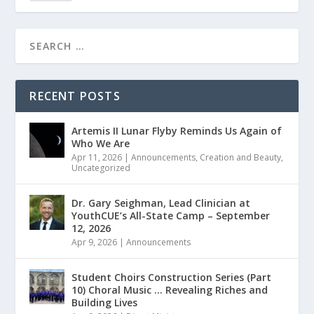
RECENT POSTS
Artemis II Lunar Flyby Reminds Us Again of
Who We Are
Apr 11, 2026
|
Announcements
,
Creation and Beauty
,
Uncategorized
Dr. Gary Seighman, Lead Clinician at
YouthCUE’s All-State Camp – September
12, 2026
Apr 9, 2026
|
Announcements
Student Choirs Construction Series (Part
10) Choral Music … Revealing Riches and
Building Lives