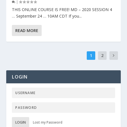
|
THIS ONLINE COURSE IS FREE! MD – 2020 SESSION 4
… September 24 … 10AM CDT If you...
READ MORE
1
2
LOGIN
LOGIN
Lost my Password