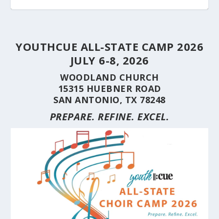
YOUTHCUE ALL-STATE CAMP 2026
JULY 6-8, 2026
WOODLAND CHURCH
15315 HUEBNER ROAD
SAN ANTONIO, TX 78248
PREPARE. REFINE. EXCEL.
STUDENT CHOIRS CONSTRUCTION SERIES
STUDENT CHOIRS CONSTRUCTION SERIES
HERE’S WHY YOU SHOULD BRING YOUR
STUDENT CHOIRS CONSTRUCTION SERIES
CUE’S 35TH ANNIVERSARY CELEBRATED AT
HILL COUNTRY FLOODING REVEALS CARING
(PART 10) CHORA...
(PART 9) CHORAL...
CHOIR TO A ...
(PART 8) –...
THE NAT...
NEIGHBORS AND...