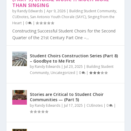
THAN SINGING
by
Randy Edwards
|
Apr 9, 2026
|
Building Student Community
,
CUEnotes
,
San Antonio Youth Chorale (SAYC)
,
Singing from the
Heart
|
0
|
Constructing Successful Student Choirs for the Second
Quarter of the 21st Century Part One –...
Student Choirs Construction Series (Part 8)
– Goodbye to Me First
by
Randy Edwards
|
Jul 23, 2025
|
Building Student
Community
,
Uncategorized
|
0
|
Stories are Critical to Student Choir
Communities — (Part 5)
by
Randy Edwards
|
Jul 17, 2025
|
CUEnotes
|
0
|