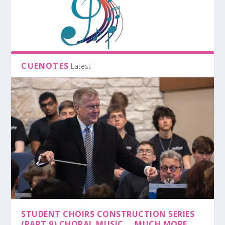
CUENOTES
Latest
STUDENT CHOIRS CONSTRUCTION SERIES
(PART 9) CHORAL MUSIC … MUCH MORE