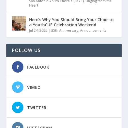
San Antonio Youth Chorale (SAYC)
,
Singing from the
Heart
Here’s Why You Should Bring Your Choir to
a YouthCUE Celebration Weekend
Jul 24, 2025
|
35th Anniversary
,
Announcements
FOLLOW US
FACEBOOK
VIMEO
TWITTER
INSTAGRAM