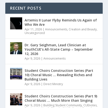
RECENT POSTS
Artemis II Lunar Flyby Reminds Us Again of
Who We Are
Apr 11, 2026
|
Announcements
,
Creation and Beauty
,
Uncategorized
Dr. Gary Seighman, Lead Clinician at
YouthCUE’s All-State Camp – September
12, 2026
Apr 9, 2026
|
Announcements
Student Choirs Construction Series (Part
10) Choral Music … Revealing Riches and
Building Lives
Apr 9, 2026
|
Direct Ministry
Student Choirs Construction Series (Part 9)
Choral Music … Much More than Singing
Apr 9, 2026
|
Building Student Community
,
CUEnotes
,