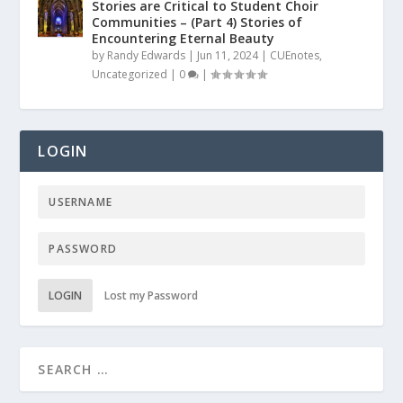
Stories are Critical to Student Choir
Communities – (Part 4) Stories of
Encountering Eternal Beauty
by
Randy Edwards
|
Jun 11, 2024
|
CUEnotes
,
Uncategorized
|
0
|
LOGIN
LOGIN
Lost my Password