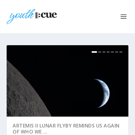
ARTEMIS II LUNAR FLYBY REMINDS US AGAIN
OF WHO WE ...