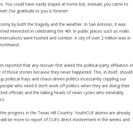
lies. You could have easily stayed at home but, instead, you came to
et! Our gratitude to you is forever!
loomy by both the tragedy and the weather. In San Antonio, it was
ed interested in celebrating the 4th. In public places such as malls
nversations were hushed and somber. A city of over 2 million was in
 northwest.
n reported that any rescuer first asked the political party affiliation o
f those stories because they never happened. This, in itself, should
p political frays and chaos-driven politics incessantly crippling our
people who need it don’t work off politics when they are doing their
ected officials and the talking heads of news cycles who inevitably
cs.
 the progress in the Texas Hill Country. YouthCUE alumni are already
 will be more to report of CUE’s direct involvement in the weeks and