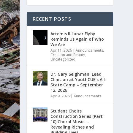
RECENT POSTS
Artemis II Lunar Flyby
Reminds Us Again of Who
We Are
Apr 11, 2026
|
Announcements
,
Creation and Beauty
,
Uncategorized
Dr. Gary Seighman, Lead
Clinician at YouthCUE’s All-
State Camp – September
12, 2026
Apr 9, 2026
|
Announcements
Student Choirs
Construction Series (Part
10) Choral Music …
Revealing Riches and
Building Lives