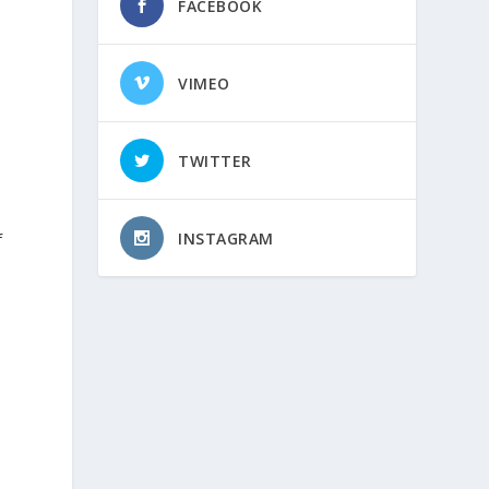
FACEBOOK
VIMEO
TWITTER
INSTAGRAM
f