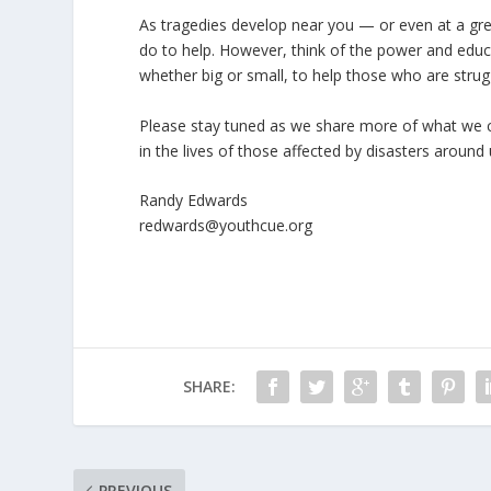
As tragedies develop near you — or even at a gre
do to help. However, think of the power and educa
whether big or small, to help those who are strug
Please stay tuned as we share more of what we ca
in the lives of those affected by disasters around 
Randy Edwards
redwards@youthcue.org
SHARE:
PREVIOUS