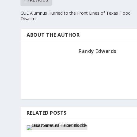
CUE Alumnus Hurried to the Front Lines of Texas Flood
Disaster
ABOUT THE AUTHOR
Randy Edwards
RELATED POSTS