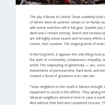
The July 4 floods in Central Texas suddenly took t
of whom were at summer camps or on family vacati
with active searches still in full gear.
(Update July 
dead and 2 remain missing. Search and recovery ef
are still highly active search and recovery effort
course, Kerr counties. The ongoing work of search
In the long term, it appears the only thing more p
the spirit of community, compassion, empathy, an
world. The outpouring of generosity — yes, crucial
investments of personal time, hard work, and tirel
created a flood of goodness in its own rite.
Texas neighbors to the south in Mexico brought a s
equipment to assist in the efforts. They sprang i
Mexican neighbors arrived in time to save a numbe
died without their kind and competent rescues. T