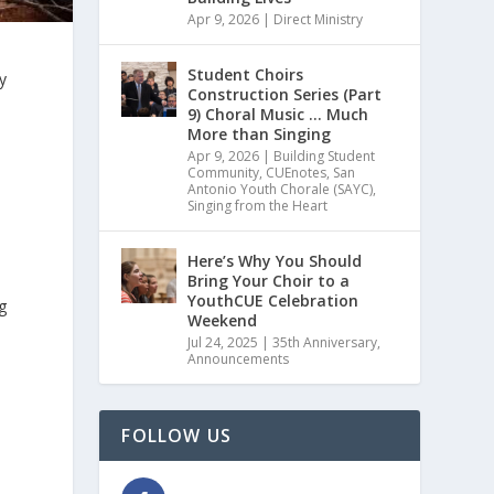
Apr 9, 2026
|
Direct Ministry
Student Choirs
y
Construction Series (Part
9) Choral Music … Much
More than Singing
Apr 9, 2026
|
Building Student
Community
,
CUEnotes
,
San
Antonio Youth Chorale (SAYC)
,
Singing from the Heart
Here’s Why You Should
Bring Your Choir to a
YouthCUE Celebration
g
Weekend
Jul 24, 2025
|
35th Anniversary
,
Announcements
FOLLOW US