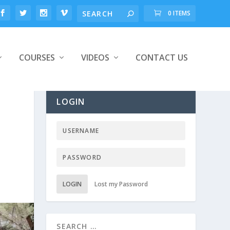
0 ITEMS
COURSES
VIDEOS
CONTACT US
LOGIN
LOGIN
Lost my Password