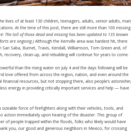
he lives of at least 130 children, teenagers, adults, senior adults, man
ons. At the time of this post, there are still more than 100 missing
24: The toll of those dead and missing has been updated to 135 known
forts are ongoing.)
Although the Kerrville area was hardest hit, there
s in San Saba, Burnet, Travis, Kendall, Williamson, Tom Green and, of
, recovery, clean-up, and rebuilding will continue for years to come.
owerful than the rising water on July 4 and the days following will be
d love offered from across the region, nation, and even around the
 financial resources, but not stopping there, also people’s astonishin
ess energy in providing critically important services and help — have
izeable force of firefighters along with their vehicles, tools, and
nto action immediately upon hearing of the disaster. This group of
r of people trapped within the floods, folks who likely would have
hank you, our good and generous neighbors in Mexico, for crossing