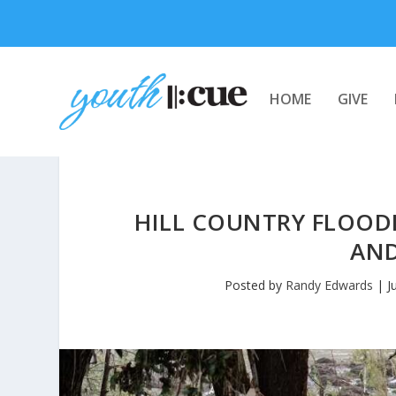
HOME
GIVE
HILL COUNTRY FLOOD
AND
Posted by
Randy Edwards
|
J