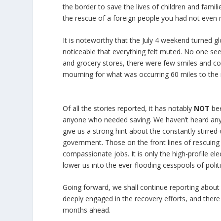
the border to save the lives of children and fami
the rescue of a foreign people you had not even m
It is noteworthy that the July 4 weekend turned g
noticeable that everything felt muted. No one seem
and grocery stores, there were few smiles and co
mourning for what was occurring 60 miles to the
Of all the stories reported, it has notably
NOT
bee
anyone who needed saving. We haven’t heard any o
give us a strong hint about the constantly stirred-u
government. Those on the front lines of rescuing 
compassionate jobs. It is only the high-profile el
lower us into the ever-flooding cesspools of politi
Going forward, we shall continue reporting about
deeply engaged in the recovery efforts, and there
months ahead.