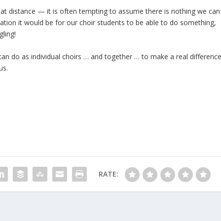
at distance — it is often tempting to assume there is nothing we can
tion it would be for our choir students to be able to do something,
gling!
n do as individual choirs … and together … to make a real differenc
us.
RATE: