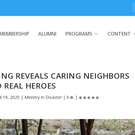
MEMBERSHIP
ALUMNI
PROGRAMS
CONTENT
ING REVEALS CARING NEIGHBORS
 REAL HEROES
ul 19, 2025
|
Ministry in Disaster
|
0
|