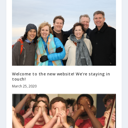
Welcome to the new website! We’re staying in
touch!
March 25, 2020