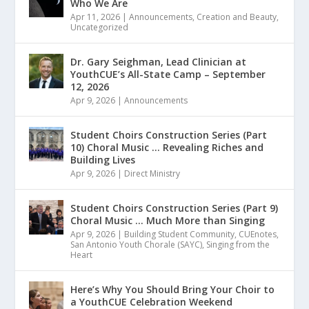
Who We Are
Apr 11, 2026
|
Announcements
,
Creation and Beauty
,
Uncategorized
Dr. Gary Seighman, Lead Clinician at
YouthCUE’s All-State Camp – September
12, 2026
Apr 9, 2026
|
Announcements
Student Choirs Construction Series (Part
10) Choral Music … Revealing Riches and
Building Lives
Apr 9, 2026
|
Direct Ministry
Student Choirs Construction Series (Part 9)
Choral Music … Much More than Singing
Apr 9, 2026
|
Building Student Community
,
CUEnotes
,
San Antonio Youth Chorale (SAYC)
,
Singing from the
Heart
Here’s Why You Should Bring Your Choir to
a YouthCUE Celebration Weekend