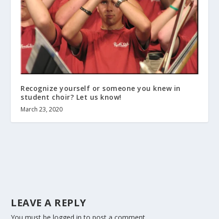
Recognize yourself or someone you knew in
student choir? Let us know!
March 23, 2020
LEAVE A REPLY
You must be
logged in
to post a comment.