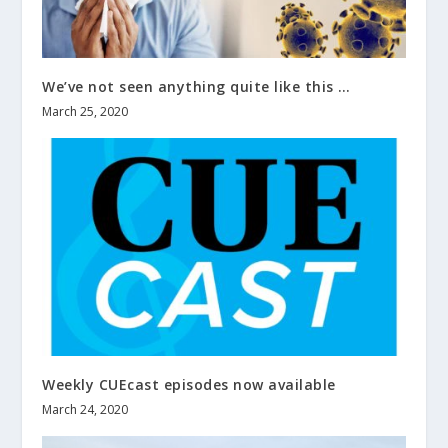
We’ve not seen anything quite like this …
March 25, 2020
Weekly CUEcast episodes now available
March 24, 2020