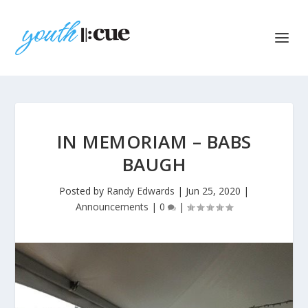
IN MEMORIAM – BABS
BAUGH
Posted by
Randy Edwards
|
Jun 25, 2020
|
Announcements
|
0
|