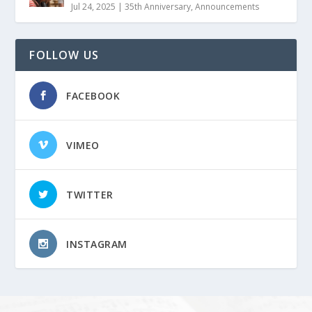
Jul 24, 2025
|
35th Anniversary
,
Announcements
FOLLOW US
FACEBOOK
VIMEO
TWITTER
INSTAGRAM