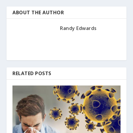
ABOUT THE AUTHOR
Randy Edwards
RELATED POSTS