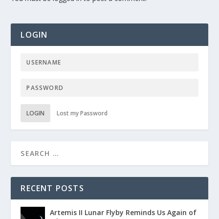
LOGIN
LOGIN
Lost my Password
RECENT POSTS
Artemis II Lunar Flyby Reminds Us Again of