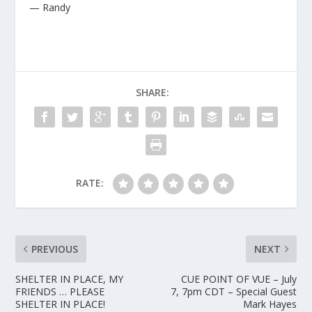
— Randy
SHARE:
RATE:
PREVIOUS
NEXT
SHELTER IN PLACE, MY
CUE POINT OF VUE – July
FRIENDS … PLEASE
7, 7pm CDT – Special Guest
SHELTER IN PLACE!
Mark Hayes