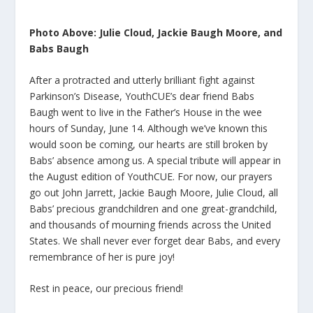
Photo Above: Julie Cloud, Jackie Baugh Moore, and
Babs Baugh
After a protracted and utterly brilliant fight against
Parkinson’s Disease, YouthCUE’s dear friend Babs
Baugh went to live in the Father’s House in the wee
hours of Sunday, June 14. Although we’ve known this
would soon be coming, our hearts are still broken by
Babs’ absence among us. A special tribute will appear in
the August edition of YouthCUE. For now, our prayers
go out John Jarrett, Jackie Baugh Moore, Julie Cloud, all
Babs’ precious grandchildren and one great-grandchild,
and thousands of mourning friends across the United
States. We shall never ever forget dear Babs, and every
remembrance of her is pure joy!
Rest in peace, our precious friend!