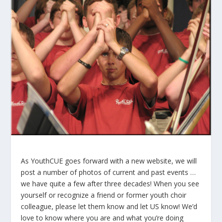
As YouthCUE goes forward with a new website, we will
post a number of photos of current and past events …
we have quite a few after three decades! When you see
yourself or recognize a friend or former youth choir
colleague, please let them know and let US know! We’d
love to know where you are and what you’re doing