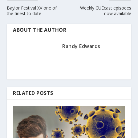
Baylor Festival XV one of
Weekly CUEcast episodes
the finest to date
now available
ABOUT THE AUTHOR
Randy Edwards
RELATED POSTS