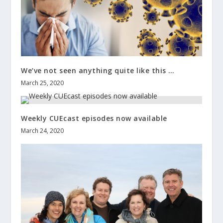
We’ve not seen anything quite like this …
March 25, 2020
Weekly CUEcast episodes now available
March 24, 2020