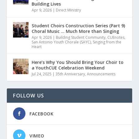
Building Lives
Apr 9, 2026
|
Direct Ministry
Student Choirs Construction Series (Part 9)
Choral Music … Much More than Singing
Apr 9, 2026
|
Building Student Community
,
CUEnotes
,
San Antonio Youth Chorale (SAYC)
,
Singing from the
Heart
Here’s Why You Should Bring Your Choir to
a YouthCUE Celebration Weekend
Jul 24, 2025
|
35th Anniversary
,
Announcements
FOLLOW US
FACEBOOK
VIMEO