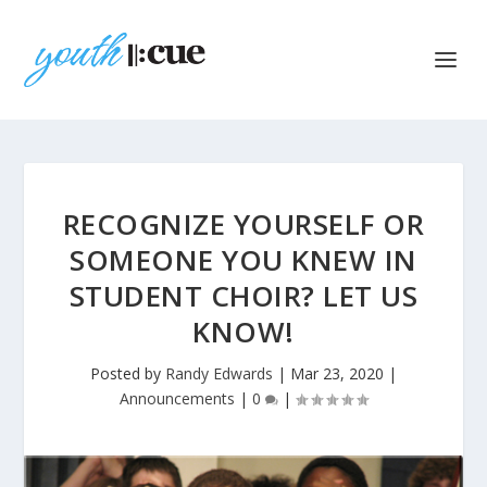
RECOGNIZE YOURSELF OR
SOMEONE YOU KNEW IN
STUDENT CHOIR? LET US
KNOW!
Posted by
Randy Edwards
|
Mar 23, 2020
|
Announcements
|
0
|