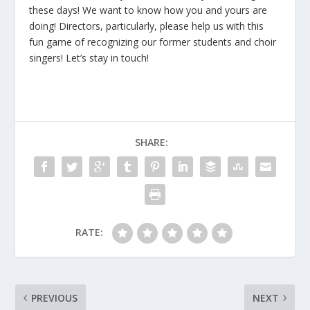
these days! We want to know how you and yours are
doing! Directors, particularly, please help us with this
fun game of recognizing our former students and choir
singers! Let’s stay in touch!
SHARE:
RATE:
PREVIOUS
NEXT