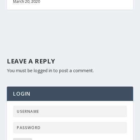
March 20, 2020
LEAVE A REPLY
You must be
logged in
to post a comment.
LOGIN