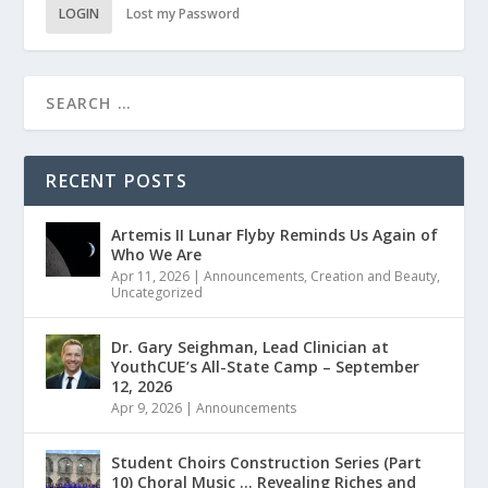
LOGIN
Lost my Password
RECENT POSTS
Artemis II Lunar Flyby Reminds Us Again of
Who We Are
Apr 11, 2026
|
Announcements
,
Creation and Beauty
,
Uncategorized
Dr. Gary Seighman, Lead Clinician at
YouthCUE’s All-State Camp – September
12, 2026
Apr 9, 2026
|
Announcements
Student Choirs Construction Series (Part
10) Choral Music … Revealing Riches and