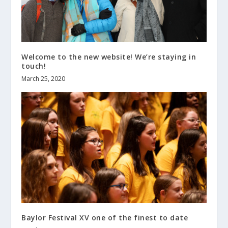
Welcome to the new website! We’re staying in
touch!
March 25, 2020
Baylor Festival XV one of the finest to date