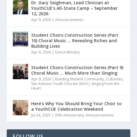
Dr. Gary Seighman, Lead Clinician at
YouthCUE’s All-State Camp – September
12, 2026
Apr 9, 2026
|
Announcements
Student Choirs Construction Series (Part
10) Choral Music … Revealing Riches and
Building Lives
Apr 9, 2026
|
Direct Ministry
Student Choirs Construction Series (Part 9)
Choral Music … Much More than Singing
Apr 9, 2026
|
Building Student Community
,
CUEnotes
,
San Antonio Youth Chorale (SAYC)
,
Singing from the
Heart
Here’s Why You Should Bring Your Choir to
a YouthCUE Celebration Weekend
Jul 24, 2025
|
35th Anniversary
,
Announcements
FOLLOW US