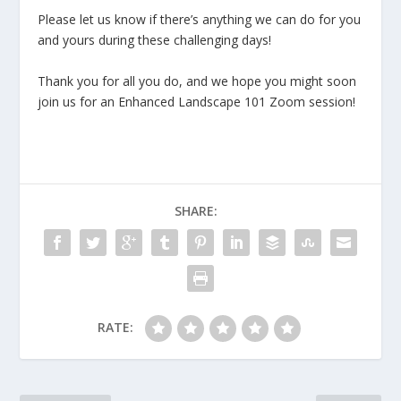
Please let us know if there’s anything we can do for you
and yours during these challenging days!
Thank you for all you do, and we hope you might soon
join us for an Enhanced Landscape 101 Zoom session!
SHARE:
RATE: