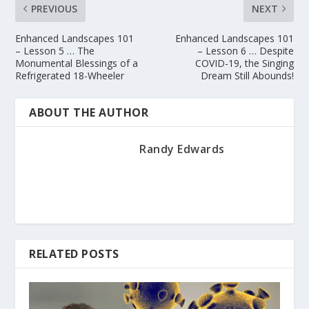
PREVIOUS
NEXT
Enhanced Landscapes 101
Enhanced Landscapes 101
– Lesson 5 … The
– Lesson 6 … Despite
Monumental Blessings of a
COVID-19, the Singing
Refrigerated 18-Wheeler
Dream Still Abounds!
ABOUT THE AUTHOR
Randy Edwards
RELATED POSTS