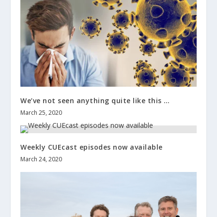
We’ve not seen anything quite like this …
March 25, 2020
Weekly CUEcast episodes now available
March 24, 2020