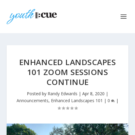
ENHANCED LANDSCAPES
101 ZOOM SESSIONS
CONTINUE
Posted by
Randy Edwards
|
Apr 8, 2020
|
Announcements
,
Enhanced Landscapes 101
|
0
|