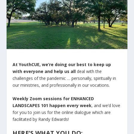
At YouthCUE, we’re doing our best to keep up
with everyone and help us all
deal with the
challenges of the pandemic … personally, spiritually in
our ministries, and professionally in our vocations.
Weekly Zoom sessions for ENHANCED
LANDSCAPES 101 happen every week
, and we’d love
for you to join us for the online dialogue which are
facilitated by Randy Edwards!
HERE’S WHAT YOU DO: