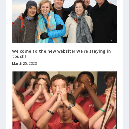
Welcome to the new website! We’re staying in
touch!
March 25, 2020