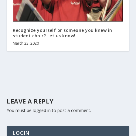
Recognize yourself or someone you knew in
student choir? Let us know!
March 23, 2020
LEAVE A REPLY
You must be
logged in
to post a comment.
LOGIN