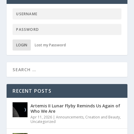
LOGIN
Lost my Password
RECENT POSTS
Artemis II Lunar Flyby Reminds Us Again of
Who We Are
Apr 11, 2026
|
Announcements
,
Creation and Beauty
,
Uncategorized