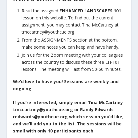
Read the assigned
ENHANCED LANDSCAPES 101
lesson on this website. To find out the current
assignment, you may contact Tina McCartney at
tmccartney@youthcue.org
From the ASSIGNMENTS section at the bottom,
make some notes you can keep and have handy.
Join us for the Zoom meeting with your colleagues
across the country to discuss these three EH-101
lessons. The meeting will last from 50-60 minutes.
We’d love to have you! Sessions are weekly and
ongoing.
If you’re interested, simply email Tina McCartney
tmccartney@youthcue.org
or Randy Edwards
redwards@youthcue.org
which session you’d like,
and we’ll add you to the list. The sessions will be
small with only 10 participants each.