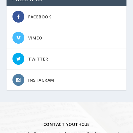
FACEBOOK
VIMEO
TWITTER
INSTAGRAM
CONTACT YOUTHCUE