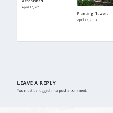
Astonished
April 17, 2013
Planting flowers
April 17, 2013
LEAVE A REPLY
You must be
logged in
to post a comment.