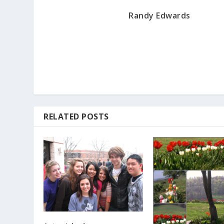
Randy Edwards
RELATED POSTS