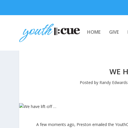
HOME
GIVE
WE H
Posted by
Randy Edwards
A few moments ago, Preston emailed the YouthCUE