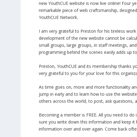
new YouthCUE website is now live online! Four yea
remarkable piece of web craftsmanship, designed 
YouthCUE Network.
I am very grateful to Preston for his tireless wor
development of the new website cannot be calcula
small groups, large groups, in staff meetings, an
programming behind the scenes easily adds up to
Preston, YouthCUE and its membership thanks you f
very grateful to you for your love for this orga
As time goes on, more and more functionality and i
jump in early and to learn how to use the website 
others across the world, to post, ask questions, a
Becoming a member is FREE. All you need to do
sure you write down this information and keep it
information over and over again. Come back often