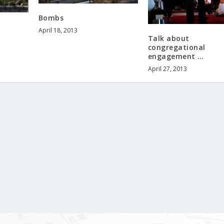
Bombs
April 18, 2013
Talk about
congregational
engagement …
April 27, 2013