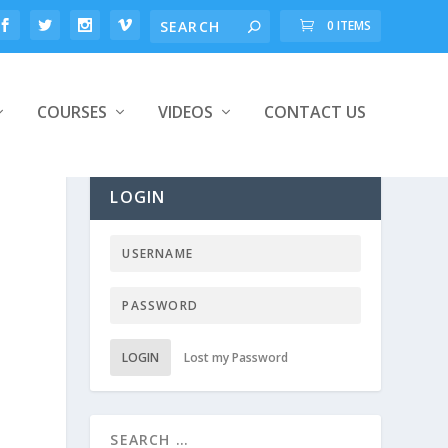
0 ITEMS
COURSES
VIDEOS
CONTACT US
LOGIN
LOGIN
Lost my Password