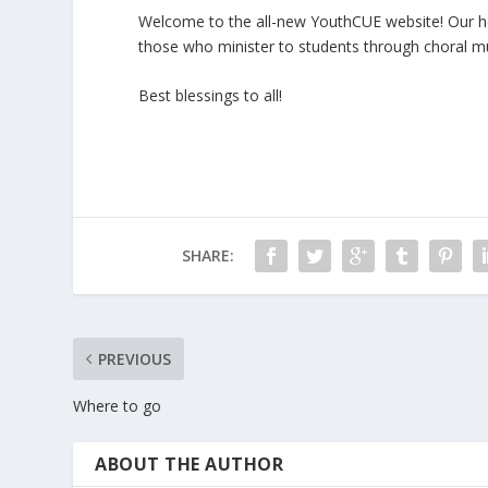
Welcome to the all-new YouthCUE website! Our hope
those who minister to students through choral mu
Best blessings to all!
SHARE:
PREVIOUS
Where to go
ABOUT THE AUTHOR