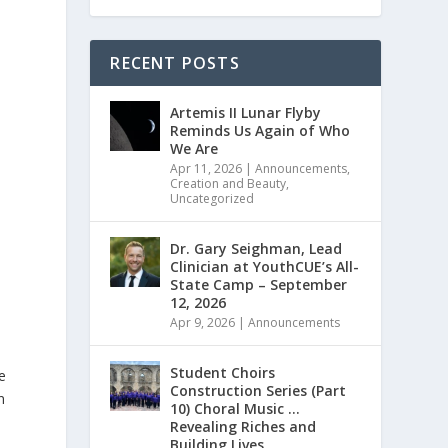
RECENT POSTS
Artemis II Lunar Flyby
Reminds Us Again of Who
We Are
Apr 11, 2026
|
Announcements
,
Creation and Beauty
,
Uncategorized
Dr. Gary Seighman, Lead
Clinician at YouthCUE’s All-
State Camp – September
12, 2026
Apr 9, 2026
|
Announcements
Student Choirs
e
Construction Series (Part
n
10) Choral Music …
Revealing Riches and
Building Lives