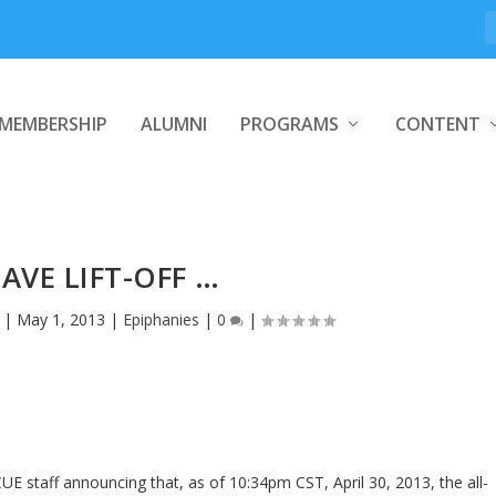
MEMBERSHIP
ALUMNI
PROGRAMS
CONTENT
AVE LIFT-OFF …
|
May 1, 2013
|
Epiphanies
|
0
|
 staff announcing that, as of 10:34pm CST, April 30, 2013, the all-