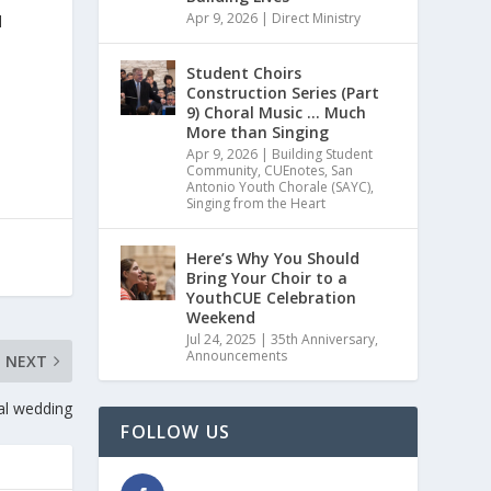
Apr 9, 2026
|
Direct Ministry
l
Student Choirs
Construction Series (Part
9) Choral Music … Much
More than Singing
Apr 9, 2026
|
Building Student
Community
,
CUEnotes
,
San
Antonio Youth Chorale (SAYC)
,
Singing from the Heart
Here’s Why You Should
Bring Your Choir to a
YouthCUE Celebration
Weekend
Jul 24, 2025
|
35th Anniversary
,
Announcements
NEXT
al wedding
FOLLOW US