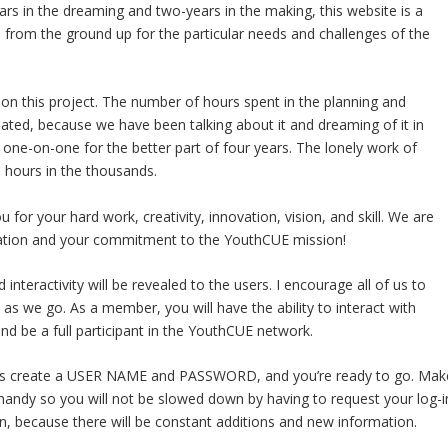
rs in the dreaming and two-years in the making, this website is a
from the ground up for the particular needs and challenges of the
k on this project. The number of hours spent in the planning and
ted, because we have been talking about it and dreaming of it in
d one-on-one for the better part of four years. The lonely work of
 hours in the thousands.
or your hard work, creativity, innovation, vision, and skill. We are
nization and your commitment to the YouthCUE mission!
nteractivity will be revealed to the users. I encourage all of us to
as we go. As a member, you will have the ability to interact with
nd be a full participant in the YouthCUE network.
 is create a USER NAME and PASSWORD, and you’re ready to go. Mak
 handy so you will not be slowed down by having to request your log-i
, because there will be constant additions and new information.