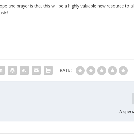
 and prayer is that this will be a highly valuable new resource to al
sic!
RATE:
A speci