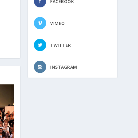
FACEBOOK
VIMEO
TWITTER
INSTAGRAM