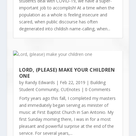
students deal with COVID-19, we have a super-
important job to accomplish! At a time when the
population as a whole is feeling insecure and
scared, when public discourse has often
degenerated into childish name-calling, when...
LORD, (PLEASE) MAKE YOUR CHILDREN
ONE
by
Randy Edwards
|
Feb 22, 2019
|
Building
Student Community
,
CUEnotes
| 0 Comments
Forty years ago this fall, I completed my masters
and immediately began serving as minister of
music at First Baptist Church in San Antonio. My
first Sunday morning there, I was in for a most
pleasant and powerful surprise at the end of the
service. For several years,...