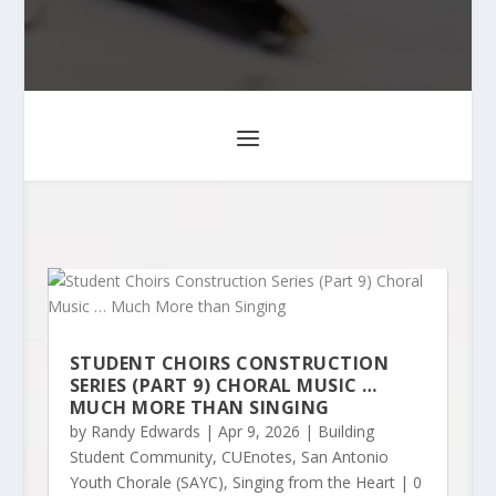
STUDENT CHOIRS CONSTRUCTION
SERIES (PART 9) CHORAL MUSIC …
MUCH MORE THAN SINGING
by
Randy Edwards
|
Apr 9, 2026
|
Building
Student Community
,
CUEnotes
,
San Antonio
Youth Chorale (SAYC)
,
Singing from the Heart
| 0