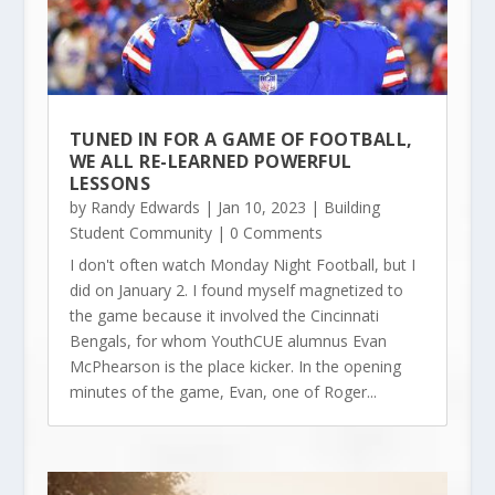
TUNED IN FOR A GAME OF FOOTBALL,
WE ALL RE-LEARNED POWERFUL
LESSONS
by
Randy Edwards
|
Jan 10, 2023
|
Building
Student Community
| 0 Comments
I don't often watch Monday Night Football, but I
did on January 2. I found myself magnetized to
the game because it involved the Cincinnati
Bengals, for whom YouthCUE alumnus Evan
McPhearson is the place kicker. In the opening
minutes of the game, Evan, one of Roger...