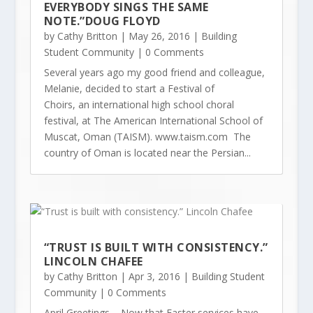
EVERYBODY SINGS THE SAME
NOTE.”DOUG FLOYD
by
Cathy Britton
|
May 26, 2016
|
Building
Student Community
| 0 Comments
Several years ago my good friend and colleague,
Melanie, decided to start a Festival of
Choirs, an international high school choral
festival, at The American International School of
Muscat, Oman (TAISM). www.taism.com The
country of Oman is located near the Persian...
“TRUST IS BUILT WITH CONSISTENCY.”
LINCOLN CHAFEE
by
Cathy Britton
|
Apr 3, 2016
|
Building Student
Community
| 0 Comments
April Greetings – Now that Easter services have