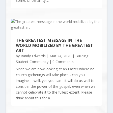
some. Uncertainty....
THE GREATEST MESSAGE IN THE
WORLD MOBILIZED BY THE GREATEST
ART
by
Randy Edwards
|
Mar 24, 2020
|
Building
Student Community
| 0 Comments
Since we are now looking at an Easter where no
church gatherings will take place - can you
imagine … well, yes you can - it will do us well to
consider the power of the gospel, even when we
cannot celebrate it to the fullest extent. Please
think about this for a...