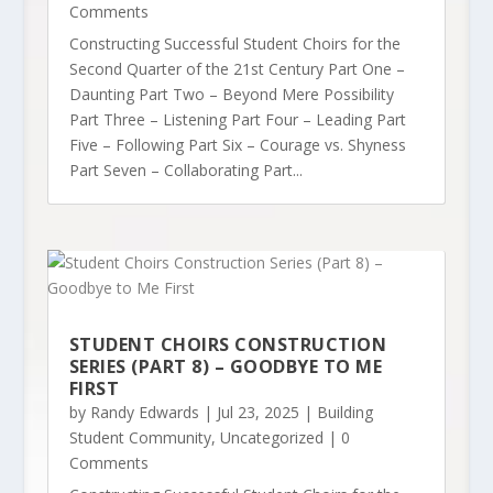
Comments
Constructing Successful Student Choirs for the
Second Quarter of the 21st Century Part One –
Daunting Part Two – Beyond Mere Possibility
Part Three – Listening Part Four – Leading Part
Five – Following Part Six – Courage vs. Shyness
Part Seven – Collaborating Part...
STUDENT CHOIRS CONSTRUCTION
SERIES (PART 8) – GOODBYE TO ME
FIRST
by
Randy Edwards
|
Jul 23, 2025
|
Building
Student Community
,
Uncategorized
| 0
Comments