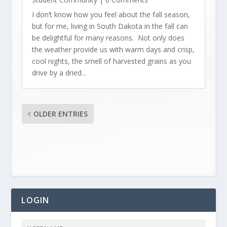
I don’t know how you feel about the fall season,
but for me, living in South Dakota in the fall can
be delightful for many reasons. Not only does
the weather provide us with warm days and crisp,
cool nights, the smell of harvested grains as you
drive by a dried...
OLDER ENTRIES
LOGIN