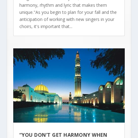
harmony, rhythm and lyric that makes them
unique."As you begin to plan for your fall and the
anticipation of working with new singers in your
choirs, it's important that...
“YOU DON’T GET HARMONY WHEN