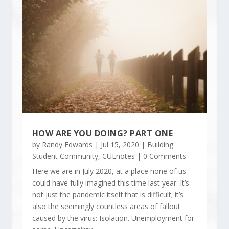
HOW ARE YOU DOING? PART ONE
by
Randy Edwards
|
Jul 15, 2020
|
Building
Student Community
,
CUEnotes
| 0 Comments
Here we are in July 2020, at a place none of us
could have fully imagined this time last year. It’s
not just the pandemic itself that is difficult; it’s
also the seemingly countless areas of fallout
caused by the virus: Isolation. Unemployment for