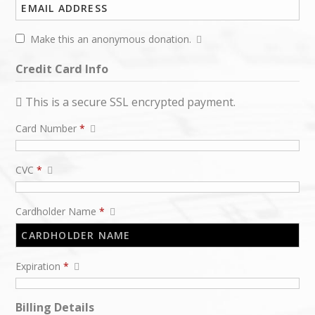
Make this an anonymous donation.
Credit Card Info
This is a secure SSL encrypted payment.
Card Number
*
CVC
*
Cardholder Name
*
Expiration
*
Billing Details