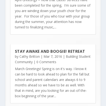
been completed for the spring, I'm sure some of
you are winding down your youth choir for the
year. For those of you who tour with your group
during the summer, your attention has now
turned to finalizing music,...
STAY AWAKE AND BOOGIE! RETREAT
by
Cathy Britton
|
Mar 7, 2016
|
Building Student
Community
| 0 Comments
March Greetings! Spring is on it's way. I know it
can be hard to look ahead to plan for the fall but
school and parent calendars are always 6 to 9
months ahead so we have to be as well. With
that in mind, are you looking for an out-of-the-
box beginning of the year...