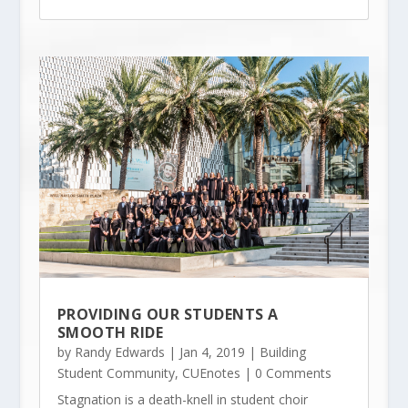
PROVIDING OUR STUDENTS A
SMOOTH RIDE
by
Randy Edwards
|
Jan 4, 2019
|
Building
Student Community
,
CUEnotes
| 0 Comments
Stagnation is a death-knell in student choir