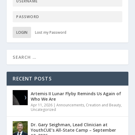
LOGIN
Lost my Password
RECENT POSTS
Artemis II Lunar Flyby Reminds Us Again of
Who We Are
Apr 11, 2026
|
Announcements
,
Creation and Beauty
,
Uncategorized
Dr. Gary Seighman, Lead Clinician at
YouthCUE’s All-State Camp – September