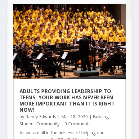
ADULTS PROVIDING LEADERSHIP TO
TEENS, YOUR WORK HAS NEVER BEEN
MORE IMPORTANT THAN IT IS RIGHT
NOW!
by
Randy Edwards
|
Mar 18, 2020
|
Building
Student Community
| 0 Comments
As we are all in the process of helping our