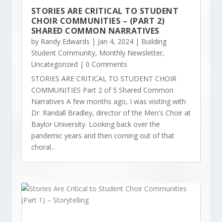
STORIES ARE CRITICAL TO STUDENT
CHOIR COMMUNITIES – (PART 2)
SHARED COMMON NARRATIVES
by
Randy Edwards
|
Jan 4, 2024
|
Building
Student Community
,
Monthly Newsletter
,
Uncategorized
| 0 Comments
STORIES ARE CRITICAL TO STUDENT CHOIR
COMMUNITIES Part 2 of 5 Shared Common
Narratives A few months ago, I was visiting with
Dr. Randall Bradley, director of the Men's Choir at
Baylor University. Looking back over the
pandemic years and then coming out of that
choral...