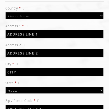
Country
*
Address 1
*
Address 2
City
*
State
*
Zip / Postal Code
*