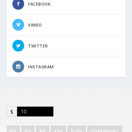
FACEBOOK
VIMEO
TWITTER
INSTAGRAM
$
$10
$20
$50
$100
$1,000
OTHER AMOUNT