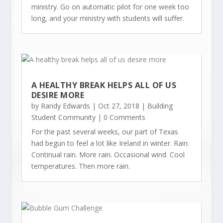
ministry. Go on automatic pilot for one week too
long, and your ministry with students will suffer.
A HEALTHY BREAK HELPS ALL OF US
DESIRE MORE
by
Randy Edwards
|
Oct 27, 2018
|
Building
Student Community
| 0 Comments
For the past several weeks, our part of Texas
had begun to feel a lot like Ireland in winter. Rain.
Continual rain. More rain. Occasional wind. Cool
temperatures. Then more rain.