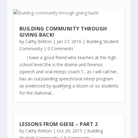
BUILDING COMMUNITY THROUGH
GIVING BACK!
by
Cathy Britton
|
Jan 27, 2016
|
Building Student
Community
| 0 Comments
I have a good friend who teaches at the high
school level.She is the drama and forensic
(speech and oral interp) coach.T., as I will call her,
has an outstanding speech/oral interp program
as evidenced by qualifying a dozen or so students
for the National...
LESSONS FROM GEESE – PART 2
by
Cathy Britton
|
Oct 29, 2015
|
Building
Student Community
| 0 Comments