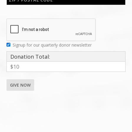
Signup for our quarterly donor newsletter
Donation Total:
$10