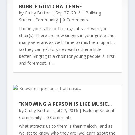
BUBBLE GUM CHALLENGE
by
Cathy Britton
|
Sep 27, 2016
|
Building
Student Community
| 0 Comments
I hope your fall is off to a great start with your
choir(s). There are new singers in your group and
many veterans as well. Time to mix them up a bit
so they can get to know each other a little
better. Singing in a choir for young people is, first
and foremost, all...
“KNOWING A PERSON IS LIKE MUSIC…
by
Cathy Britton
|
Jul 22, 2016
|
Building Student
Community
| 0 Comments
what attracts us to them is their melody, and as
we get to know who they are, we learn about the