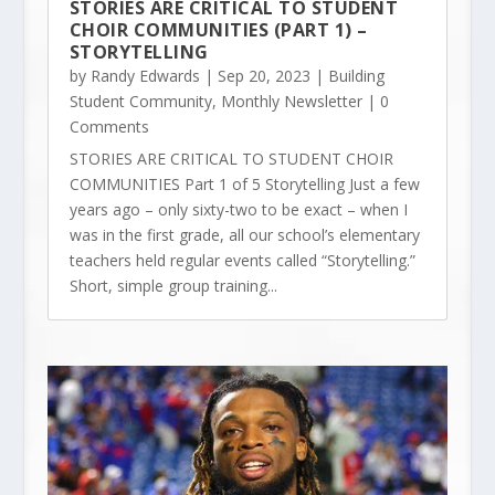
STORIES ARE CRITICAL TO STUDENT
CHOIR COMMUNITIES (PART 1) –
STORYTELLING
by
Randy Edwards
|
Sep 20, 2023
|
Building
Student Community
,
Monthly Newsletter
| 0
Comments
STORIES ARE CRITICAL TO STUDENT CHOIR
COMMUNITIES Part 1 of 5 Storytelling Just a few
years ago – only sixty-two to be exact – when I
was in the first grade, all our school’s elementary
teachers held regular events called “Storytelling.”
Short, simple group training...