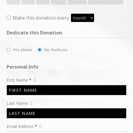
Make this donation every
Dedicate this Donation
Yes, please
No, thank you
Personal Info
First Name
*
Last Name
Email Address
*