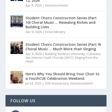
12, 2026
Apr 9, 2026
|
Announcements
Student Choirs Construction Series (Part
10) Choral Music … Revealing Riches and
Building Lives
Apr 9, 2026
|
Direct Ministry
Student Choirs Construction Series (Part 9)
Choral Music … Much More than Singing
Apr 9, 2026
|
Building Student Community
,
CUEnotes
,
San Antonio Youth Chorale (SAYC)
,
Singing from the
Heart
Here’s Why You Should Bring Your Choir to
a YouthCUE Celebration Weekend
Jul 24, 2025
|
35th Anniversary
,
Announcements
FOLLOW US