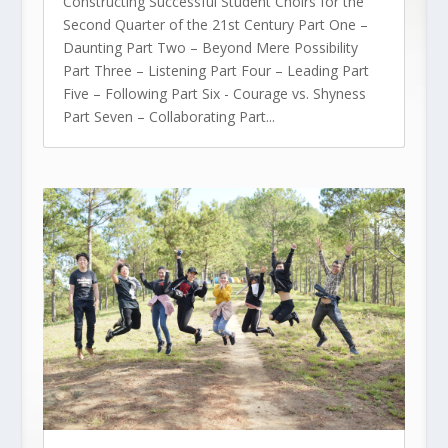
Constructing Successful Student Choirs for the
Second Quarter of the 21st Century Part One –
Daunting Part Two – Beyond Mere Possibility
Part Three – Listening Part Four – Leading Part
Five – Following Part Six - Courage vs. Shyness
Part Seven – Collaborating Part...