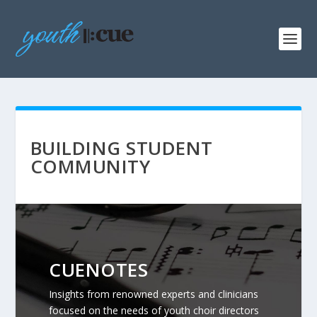
BUILDING STUDENT
COMMUNITY
CUENOTES
Insights from renowned experts and clinicians
focused on the needs of youth choir directors