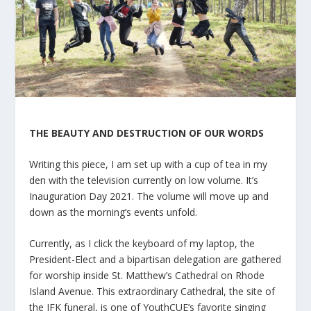
THE BEAUTY AND DESTRUCTION OF OUR WORDS
Writing this piece, I am set up with a cup of tea in my
den with the television currently on low volume. It’s
Inauguration Day 2021. The volume will move up and
down as the morning’s events unfold.
Currently, as I click the keyboard of my laptop, the
President-Elect and a bipartisan delegation are gathered
for worship inside St. Matthew’s Cathedral on Rhode
Island Avenue. This extraordinary Cathedral, the site of
the JFK funeral, is one of YouthCUE’s favorite singing