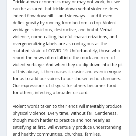
Trickle-down economics may or may not work, but we
can be assured that trickle-down verbal violence does
indeed flow downhill … and sideways … and it even
defies gravity by running from bottom to top. Violent
verbiage is insidious, destructive, and brutal. Verbal
violence, name-calling, hateful characterizations, and
overgeneralizing labels are as contagious as the
mutated strain of COVID-19. Unfortunately, those who
report the news often fall into the muck and mire of
violent verbiage. And when they do dip down into the pit
of this abuse, it then makes it easier and even in vogue
for us to add our voices to our chosen echo chambers.
Our expressions of disgust for others becomes food
for others, infecting a broader discord.
Violent words taken to their ends will inevitably produce
physical violence. Every time, without fail. Gentleness,
though much harder to practice and not nearly as
satisfying at first, will eventually produce understanding
and healthy communities, churches, families.