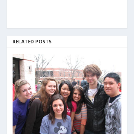
RELATED POSTS