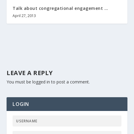
Talk about congregational engagement …
April 27, 2013
LEAVE A REPLY
You must be
logged in
to post a comment.
LOGIN