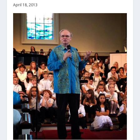
April 18, 2013