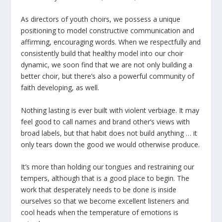
As directors of youth choirs, we possess a unique
positioning to model constructive communication and
affirming, encouraging words. When we respectfully and
consistently build that healthy model into our choir
dynamic, we soon find that we are not only building a
better choir, but there’s also a powerful community of
faith developing, as well.
Nothing lasting is ever built with violent verbiage. It may
feel good to call names and brand other’s views with
broad labels, but that habit does not build anything … it
only tears down the good we would otherwise produce.
It’s more than holding our tongues and restraining our
tempers, although that is a good place to begin. The
work that desperately needs to be done is inside
ourselves so that we become excellent listeners and
cool heads when the temperature of emotions is