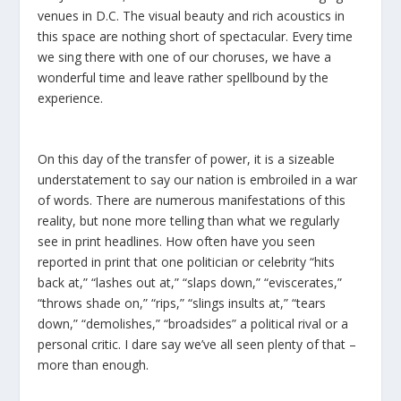
venues in D.C. The visual beauty and rich acoustics in
this space are nothing short of spectacular. Every time
we sing there with one of our choruses, we have a
wonderful time and leave rather spellbound by the
experience.
On this day of the transfer of power, it is a sizeable
understatement to say our nation is embroiled in a war
of words. There are numerous manifestations of this
reality, but none more telling than what we regularly
see in print headlines. How often have you seen
reported in print that one politician or celebrity “hits
back at,” “lashes out at,” “slaps down,” “eviscerates,”
“throws shade on,” “rips,” “slings insults at,” “tears
down,” “demolishes,” “broadsides” a political rival or a
personal critic. I dare say we’ve all seen plenty of that –
more than enough.