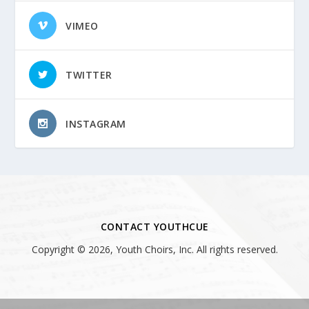
VIMEO
TWITTER
INSTAGRAM
CONTACT YOUTHCUE
Copyright © 2026, Youth Choirs, Inc. All rights reserved.