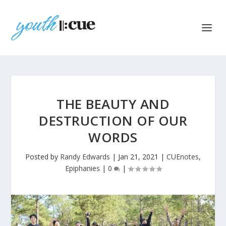
THE BEAUTY AND
DESTRUCTION OF OUR
WORDS
Posted by
Randy Edwards
|
Jan 21, 2021
|
CUEnotes
,
Epiphanies
|
0
|