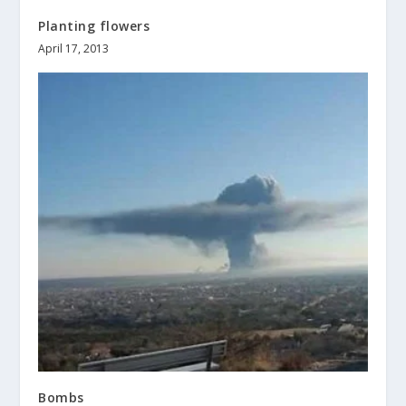
Planting flowers
April 17, 2013
Bombs