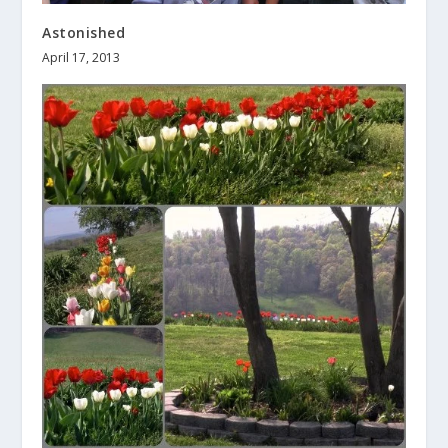
Astonished
April 17, 2013