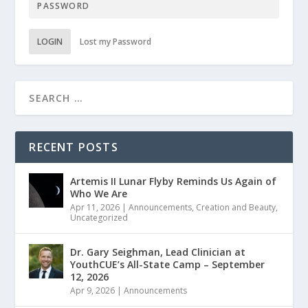
LOGIN
Lost my Password
RECENT POSTS
Artemis II Lunar Flyby Reminds Us Again of
Who We Are
Apr 11, 2026
|
Announcements
,
Creation and Beauty
,
Uncategorized
Dr. Gary Seighman, Lead Clinician at
YouthCUE’s All-State Camp – September
12, 2026
Apr 9, 2026
|
Announcements