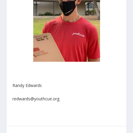
Randy Edwards
redwards@youthcue.org