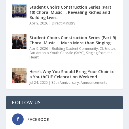
Student Choirs Construction Series (Part
10) Choral Music … Revealing Riches and
Building Lives
Apr 9, 2026
|
Direct Ministry
Student Choirs Construction Series (Part 9)
Choral Music … Much More than Singing
Apr 9, 2026
|
Building Student Community
,
CUEnotes
,
San Antonio Youth Chorale (SAYC)
,
Singing from the
Heart
Here’s Why You Should Bring Your Choir to
a YouthCUE Celebration Weekend
Jul 24, 2025
|
35th Anniversary
,
Announcements
FOLLOW US
FACEBOOK