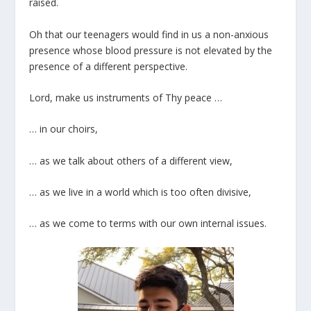
raised.
Oh that our teenagers would find in us a non-anxious
presence whose blood pressure is not elevated by the
presence of a different perspective.
Lord, make us instruments of Thy peace …
… in our choirs,
… as we talk about others of a different view,
… as we live in a world which is too often divisive,
… as we come to terms with our own internal issues.