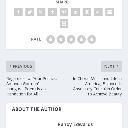
SHARE:
RATE:
PREVIOUS
NEXT
Regardless of Your Politics,
In Choral Music and Life in
Amanda Gorman’s
America, Balance Is
Inaugural Poem Is an
Absolutely Critical in Order
Inspiration for All
to Achieve Beauty
ABOUT THE AUTHOR
Randy Edwards