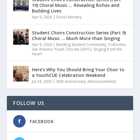
10) Choral Music … Revealing Riches and
Building Lives
Apr 9, 2026
|
Direct Ministry
Student Choirs Construction Series (Part 9)
Choral Music … Much More than Singing
Apr 9, 2026
|
Building Student Community
,
CUEnotes
,
San Antonio Youth Chorale (SAYC)
,
Singing from the
Heart
Here’s Why You Should Bring Your Choir to
a YouthCUE Celebration Weekend
Jul 24, 2025
|
35th Anniversary
,
Announcements
FOLLOW US
FACEBOOK