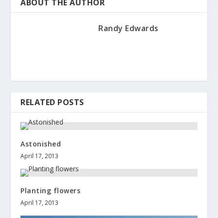
ABOUT THE AUTHOR
Randy Edwards
RELATED POSTS
Astonished
April 17, 2013
Planting flowers
April 17, 2013