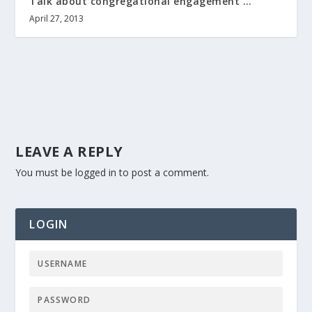
Talk about congregational engagement …
April 27, 2013
LEAVE A REPLY
You must be
logged in
to post a comment.
LOGIN