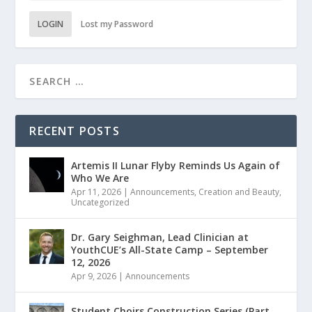
LOGIN
Lost my Password
RECENT POSTS
Artemis II Lunar Flyby Reminds Us Again of
Who We Are
Apr 11, 2026
|
Announcements
,
Creation and Beauty
,
Uncategorized
Dr. Gary Seighman, Lead Clinician at
YouthCUE’s All-State Camp – September
12, 2026
Apr 9, 2026
|
Announcements
Student Choirs Construction Series (Part