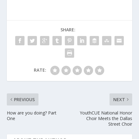
SHARE:
RATE:
PREVIOUS
NEXT
How are you doing? Part
YouthCUE National Honor
One
Choir Meets the Dallas
Street Choir