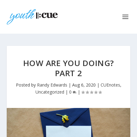
HOW ARE YOU DOING?
PART 2
Posted by
Randy Edwards
|
Aug 6, 2020
|
CUEnotes
,
Uncategorized
|
0
|