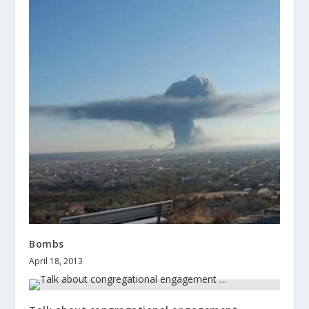
Bombs
April 18, 2013