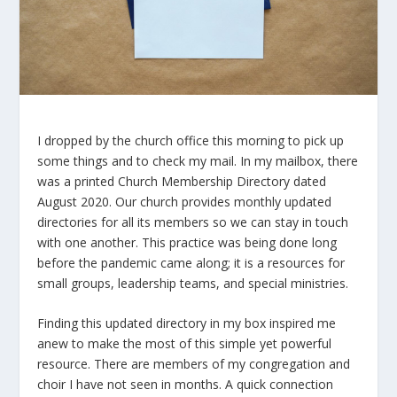
I dropped by the church office this morning to pick up
some things and to check my mail. In my mailbox, there
was a printed Church Membership Directory dated
August 2020. Our church provides monthly updated
directories for all its members so we can stay in touch
with one another. This practice was being done long
before the pandemic came along; it is a resources for
small groups, leadership teams, and special ministries.
Finding this updated directory in my box inspired me
anew to make the most of this simple yet powerful
resource. There are members of my congregation and
choir I have not seen in months. A quick connection