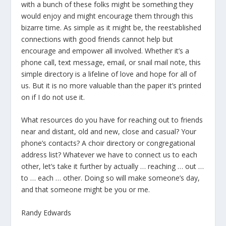
with a bunch of these folks might be something they
would enjoy and might encourage them through this
bizarre time. As simple as it might be, the reestablished
connections with good friends cannot help but
encourage and empower all involved. Whether it’s a
phone call, text message, email, or snail mail note, this
simple directory is a lifeline of love and hope for all of
us. But it is no more valuable than the paper it’s printed
on if I do not use it.
What resources do you have for reaching out to friends
near and distant, old and new, close and casual? Your
phone’s contacts? A choir directory or congregational
address list? Whatever we have to connect us to each
other, let’s take it further by actually … reaching … out …
to … each … other. Doing so will make someone’s day,
and that someone might be you or me.
Randy Edwards