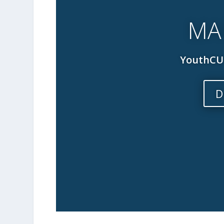
MA
YouthCUE
D