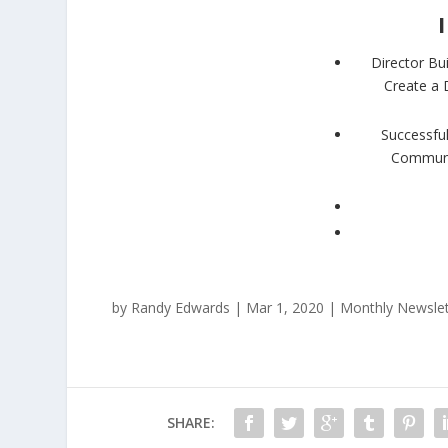
Director Bu
Create a 
Successful
Communit
by
Randy Edwards
|
Mar 1, 2020
|
Monthly Newslet
SHARE: