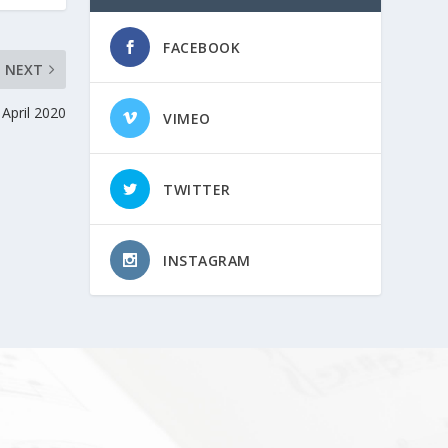
FACEBOOK
NEXT
April 2020
VIMEO
TWITTER
INSTAGRAM