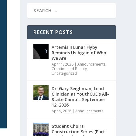
RECENT POSTS
Artemis II Lunar Flyby
Reminds Us Again of Who
We Are
Apr 11, 2026
|
Announcements
,
Creation and Beauty
,
Uncategorized
Dr. Gary Seighman, Lead
Clinician at YouthCUE’s All-
State Camp – September
12, 2026
Apr 9, 2026
|
Announcements
Student Choirs
Construction Series (Part