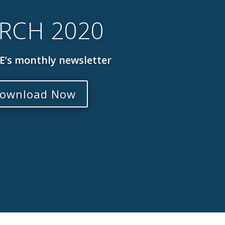
RCH 2020
’s monthly newsletter
ownload Now