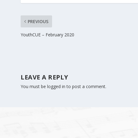
PREVIOUS
YouthCUE – February 2020
LEAVE A REPLY
You must be
logged in
to post a comment.