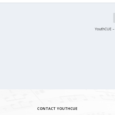
YouthCUE – 
CONTACT YOUTHCUE