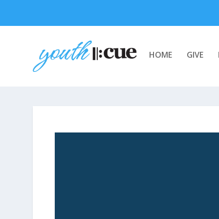
HOME
GIVE