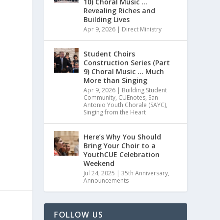
10) Choral Music …
Revealing Riches and
Building Lives
Apr 9, 2026
|
Direct Ministry
Student Choirs
Construction Series (Part
9) Choral Music … Much
More than Singing
Apr 9, 2026
|
Building Student
Community
,
CUEnotes
,
San
Antonio Youth Chorale (SAYC)
,
Singing from the Heart
Here’s Why You Should
Bring Your Choir to a
YouthCUE Celebration
Weekend
Jul 24, 2025
|
35th Anniversary
,
Announcements
FOLLOW US