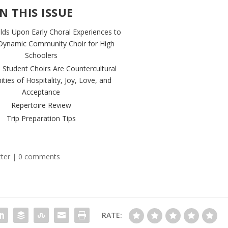
IN THIS ISSUE
ilds Upon Early Choral Experiences to
Dynamic Community Choir for High
Schoolers
 Student Choirs Are Countercultural
ies of Hospitality, Joy, Love, and
Acceptance
Repertoire Review
Trip Preparation Tips
ter
|
0 comments
RATE: