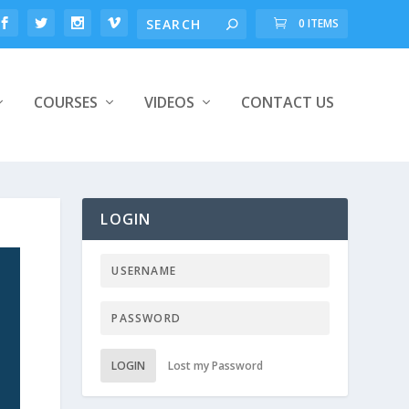
0 ITEMS
COURSES
VIDEOS
CONTACT US
LOGIN
LOGIN
Lost my Password