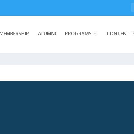
MEMBERSHIP
ALUMNI
PROGRAMS
CONTENT