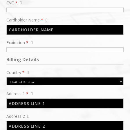
CVC
*
Cardholder Name
*
Expiration
*
Billing Details
Country
*
Address 1
*
Address 2