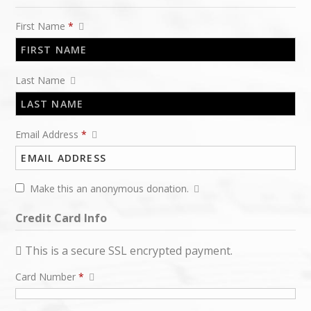
First Name
*
Last Name
Email Address
*
Make this an anonymous donation.
Credit Card Info
This is a secure SSL encrypted payment.
Card Number
*