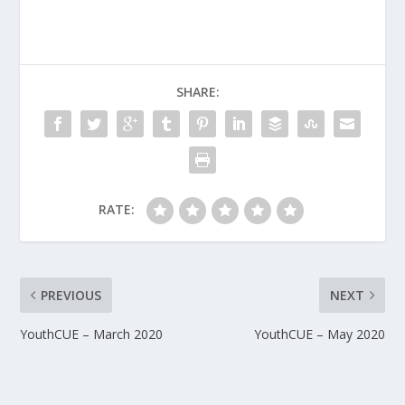
SHARE:
RATE:
PREVIOUS
NEXT
YouthCUE – March 2020
YouthCUE – May 2020