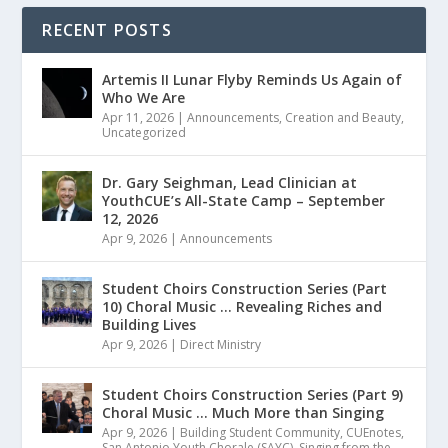
RECENT POSTS
Artemis II Lunar Flyby Reminds Us Again of
Who We Are
Apr 11, 2026
|
Announcements
,
Creation and Beauty
,
Uncategorized
Dr. Gary Seighman, Lead Clinician at
YouthCUE’s All-State Camp – September
12, 2026
Apr 9, 2026
|
Announcements
Student Choirs Construction Series (Part
10) Choral Music … Revealing Riches and
Building Lives
Apr 9, 2026
|
Direct Ministry
Student Choirs Construction Series (Part 9)
Choral Music … Much More than Singing
Apr 9, 2026
|
Building Student Community
,
CUEnotes
,
San Antonio Youth Chorale (SAYC)
,
Singing from the