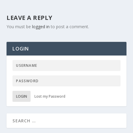
LEAVE A REPLY
You must be
logged in
to post a comment.
LOGIN
LOGIN
Lost my Password