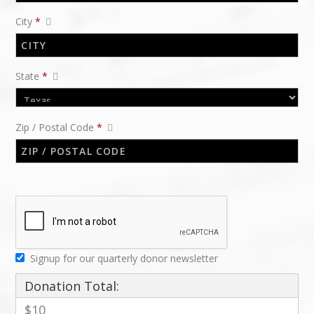
City
*
State
*
Zip / Postal Code
*
Signup for our quarterly donor newsletter
Donation Total:
$10