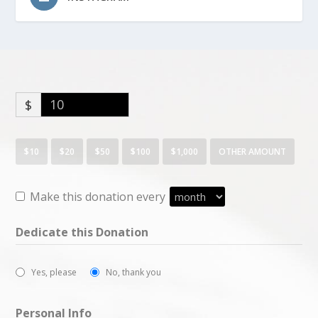
$
$10
$20
$50
$100
$1,000
OTHER AMOUNT
Make this donation every
Dedicate this Donation
Yes, please
No, thank you
Personal Info