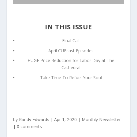
IN THIS ISSUE
Final Call
April CUEcast Episodes
HUGE Price Reduction for Labor Day at The
Cathedral
Take Time To Refuel Your Soul
by
Randy Edwards
|
Apr 1, 2020
|
Monthly Newsletter
|
0 comments