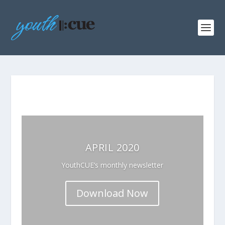
APRIL 2020
YouthCUE’s monthly newsletter
Download Now