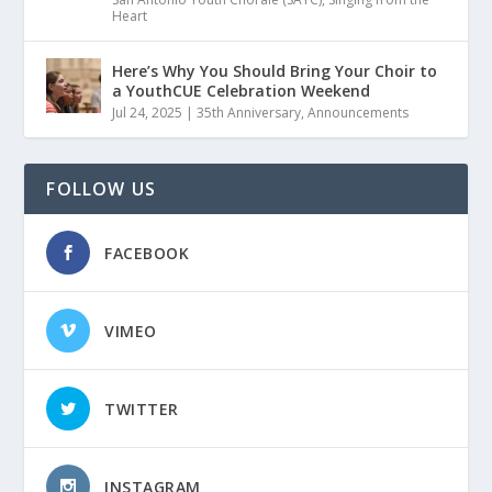
Heart
Here’s Why You Should Bring Your Choir to
a YouthCUE Celebration Weekend
Jul 24, 2025
|
35th Anniversary
,
Announcements
FOLLOW US
FACEBOOK
VIMEO
TWITTER
INSTAGRAM