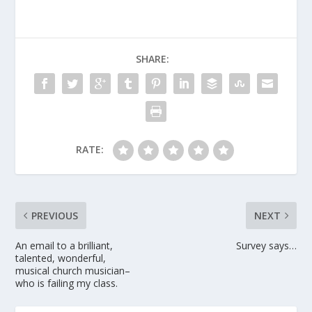
SHARE:
RATE:
PREVIOUS
NEXT
An email to a brilliant,
Survey says…
talented, wonderful,
musical church musician–
who is failing my class.