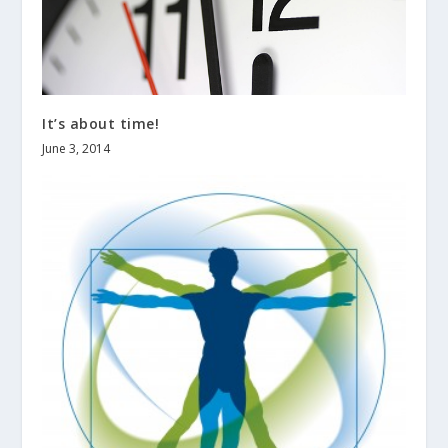
It’s about time!
June 3, 2014