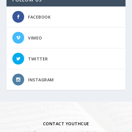
FACEBOOK
VIMEO
TWITTER
INSTAGRAM
CONTACT YOUTHCUE