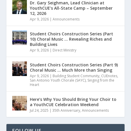
Dr. Gary Seighman, Lead Clinician at
YouthCUE’s All-State Camp – September
12, 2026
Apr 9, 2026
|
Announcements
Student Choirs Construction Series (Part
10) Choral Music … Revealing Riches and
Building Lives
Apr 9, 2026
|
Direct Ministry
Student Choirs Construction Series (Part 9)
Choral Music … Much More than Singing
Apr 9, 2026
|
Building Student Community
,
CUEnotes
,
San Antonio Youth Chorale (SAYC)
,
Singing from the
Heart
Here’s Why You Should Bring Your Choir to
a YouthCUE Celebration Weekend
Jul 24, 2025
|
35th Anniversary
,
Announcements
FOLLOW US