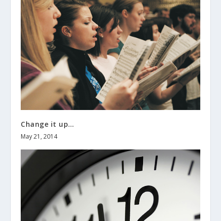
Change it up…
May 21, 2014