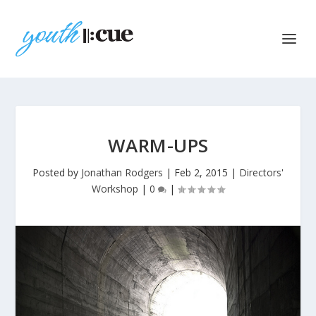
WARM-UPS
Posted by
Jonathan Rodgers
|
Feb 2, 2015
|
Directors'
Workshop
|
0
|