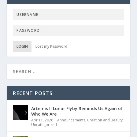
LOGIN
Lost my Password
RECENT POSTS
Artemis II Lunar Flyby Reminds Us Again of
Who We Are
Apr 11, 2026
|
Announcements
,
Creation and Beauty
,
Uncategorized