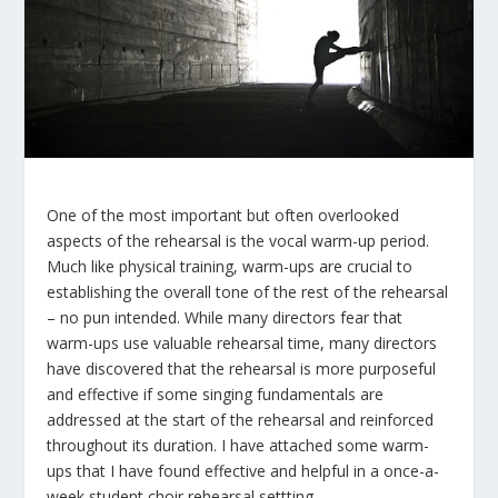
One of the most important but often overlooked
aspects of the rehearsal is the vocal warm-up period.
Much like physical training, warm-ups are crucial to
establishing the overall tone of the rest of the rehearsal
– no pun intended. While many directors fear that
warm-ups use valuable rehearsal time, many directors
have discovered that the rehearsal is more purposeful
and effective if some singing fundamentals are
addressed at the start of the rehearsal and reinforced
throughout its duration. I have attached some warm-
ups that I have found effective and helpful in a once-a-
week student choir rehearsal settting.