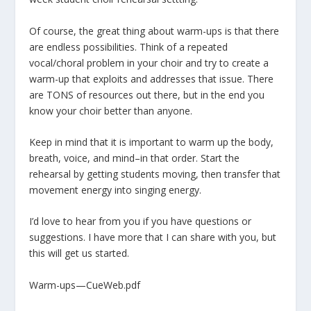
Of course, the great thing about warm-ups is that there
are endless possibilities. Think of a repeated
vocal/choral problem in your choir and try to create a
warm-up that exploits and addresses that issue. There
are TONS of resources out there, but in the end you
know your choir better than anyone.
Keep in mind that it is important to warm up the body,
breath, voice, and mind–in that order. Start the
rehearsal by getting students moving, then transfer that
movement energy into singing energy.
I’d love to hear from you if you have questions or
suggestions. I have more that I can share with you, but
this will get us started.
Warm-ups—CueWeb.pdf