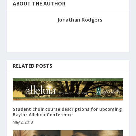
ABOUT THE AUTHOR
Jonathan Rodgers
RELATED POSTS
Student choir course descriptions for upcoming
Baylor Alleluia Conference
May 2, 2013