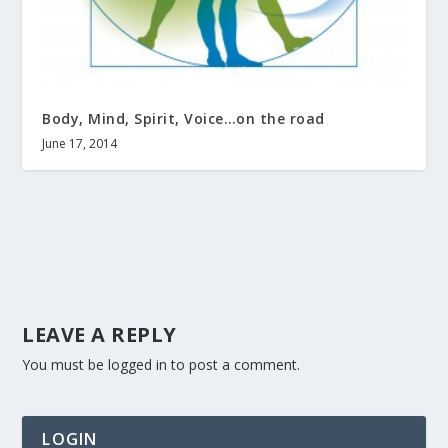
Body, Mind, Spirit, Voice…on the road
June 17, 2014
LEAVE A REPLY
You must be
logged in
to post a comment.
LOGIN