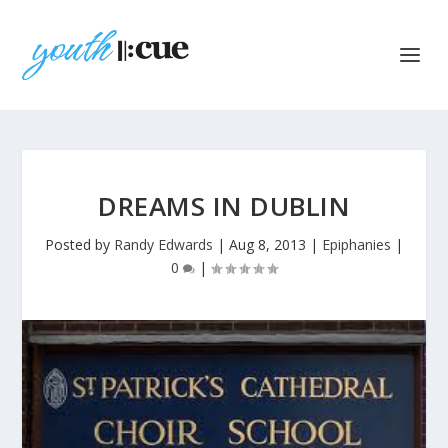
DREAMS IN DUBLIN
Posted by
Randy Edwards
|
Aug 8, 2013
|
Epiphanies
|
0
|