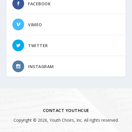
FACEBOOK
VIMEO
TWITTER
INSTAGRAM
CONTACT YOUTHCUE
Copyright © 2026, Youth Choirs, Inc. All rights reserved.