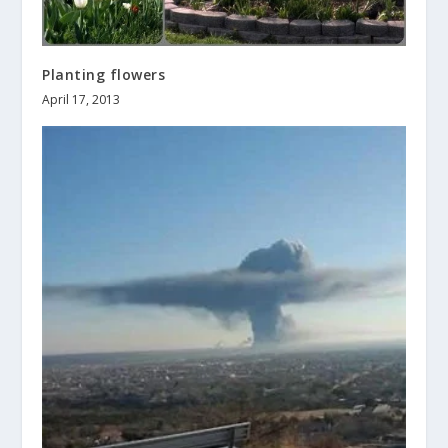
Planting flowers
April 17, 2013