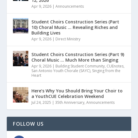
12, 2026
Apr 9, 2026
|
Announcements
Student Choirs Construction Series (Part
10) Choral Music … Revealing Riches and
Building Lives
Apr 9, 2026
|
Direct Ministry
Student Choirs Construction Series (Part 9)
Choral Music … Much More than Singing
Apr 9, 2026
|
Building Student Community
,
CUEnotes
,
San Antonio Youth Chorale (SAYC)
,
Singing from the
Heart
Here’s Why You Should Bring Your Choir to
a YouthCUE Celebration Weekend
Jul 24, 2025
|
35th Anniversary
,
Announcements
FOLLOW US