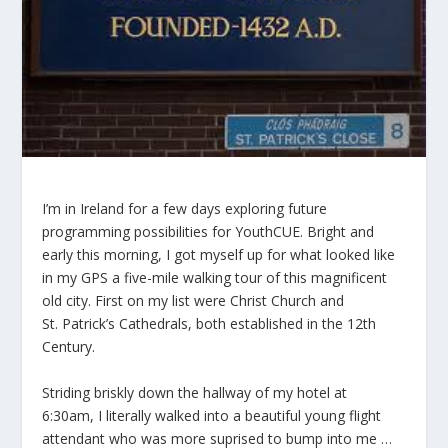
I’m in Ireland for a few days exploring future
programming possibilities for YouthCUE. Bright and
early this morning, I got myself up for what looked like
in my GPS a five-mile walking tour of this magnificent
old city. First on my list were Christ Church and
St. Patrick’s Cathedrals, both established in the 12th
Century.
Striding briskly down the hallway of my hotel at
6:30am, I literally walked into a beautiful young flight
attendant who was more suprised to bump into me …