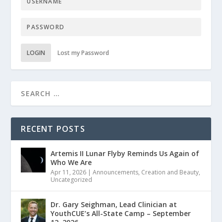
LOGIN
Lost my Password
RECENT POSTS
Artemis II Lunar Flyby Reminds Us Again of
Who We Are
Apr 11, 2026
|
Announcements
,
Creation and Beauty
,
Uncategorized
Dr. Gary Seighman, Lead Clinician at
YouthCUE’s All-State Camp – September