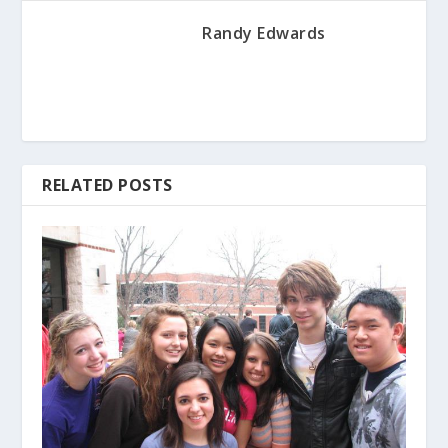
Randy Edwards
RELATED POSTS