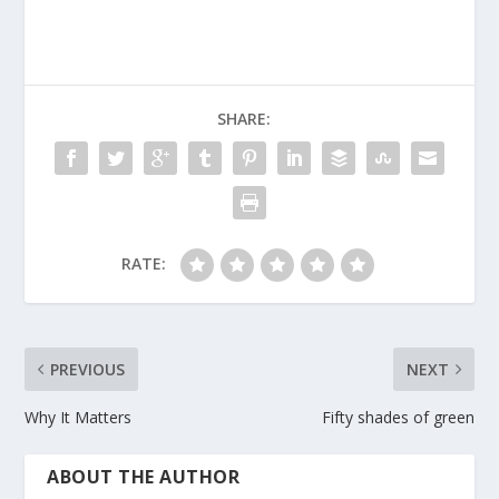
SHARE:
RATE:
PREVIOUS
NEXT
Why It Matters
Fifty shades of green
ABOUT THE AUTHOR