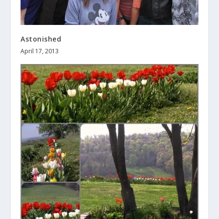
Astonished
April 17, 2013