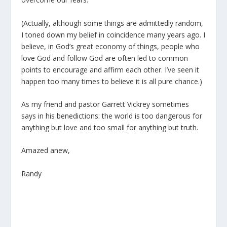
(Actually, although some things are admittedly random,
I toned down my belief in coincidence many years ago. I
believe, in God’s great economy of things, people who
love God and follow God are often led to common
points to encourage and affirm each other. I’ve seen it
happen too many times to believe it is all pure chance.)
As my friend and pastor Garrett Vickrey sometimes
says in his benedictions: the world is too dangerous for
anything but love and too small for anything but truth.
Amazed anew,
Randy