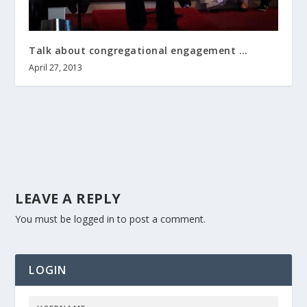
Talk about congregational engagement …
April 27, 2013
LEAVE A REPLY
You must be
logged in
to post a comment.
LOGIN