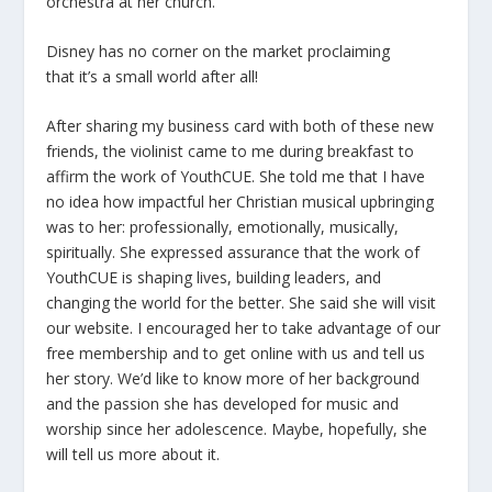
orchestra at her church.
Disney has no corner on the market proclaiming
that it’s a small world after all!
After sharing my business card with both of these new
friends, the violinist came to me during breakfast to
affirm the work of YouthCUE. She told me that I have
no idea how impactful her Christian musical upbringing
was to her: professionally, emotionally, musically,
spiritually. She expressed assurance that the work of
YouthCUE is shaping lives, building leaders, and
changing the world for the better. She said she will visit
our website. I encouraged her to take advantage of our
free membership and to get online with us and tell us
her story. We’d like to know more of her background
and the passion she has developed for music and
worship since her adolescence. Maybe, hopefully, she
will tell us more about it.