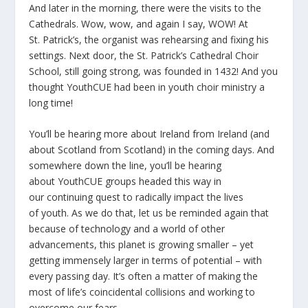
And later in the morning, there were the visits to the
Cathedrals. Wow, wow, and again I say, WOW! At
St. Patrick’s, the organist was rehearsing and fixing his
settings. Next door, the St. Patrick’s Cathedral Choir
School, still going strong, was founded in 1432! And you
thought YouthCUE had been in youth choir ministry a
long time!
You’ll be hearing more about Ireland from Ireland (and
about Scotland from Scotland) in the coming days. And
somewhere down the line, you’ll be hearing
about YouthCUE groups headed this way in
our continuing quest to radically impact the lives
of youth. As we do that, let us be reminded again that
because of technology and a world of other
advancements, this planet is growing smaller – yet
getting immensely larger in terms of potential – with
every passing day. It’s often a matter of making the
most of life’s coincidental collisions and working to
overcome our fears.