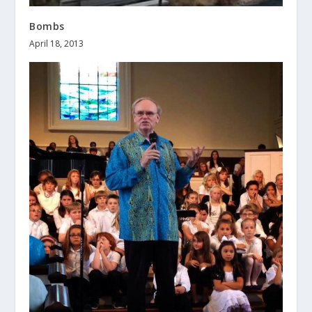
Bombs
April 18, 2013