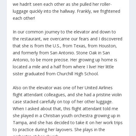
we hadn’t seen each other as she pulled her roller-
luggage quickly into the hallway. Frankly, we frightened
each other!
In our common journey to the elevator and down to
the restaurant, we overcame our fears and I discovered
that she is from the U.S., from Texas, from Houston,
and formerly from San Antonio. Stone Oak in San
Antonio, to be more precise. Her growing up home is
located a mile and a half from where I live! Her little
sister graduated from Churchill High School.
Also on the elevator was one of her United Airlines
flight attendant colleagues, and she had a pristine violin
case stacked carefully on top of her other luggage.
When I asked about that, this flight attendant told me
she played in a Christian youth orchestra growing up in
Tampa, and she has decided to take it on her work trips
to practice during her layovers. She plays in the