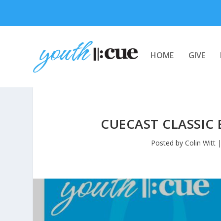
HOME
GIVE
CUECAST CLASSIC 
Posted by
Colin Witt