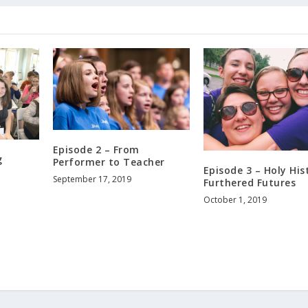
Episode 2 – From
g
Performer to Teacher
Episode 3 – Holy His
September 17, 2019
Furthered Futures
October 1, 2019