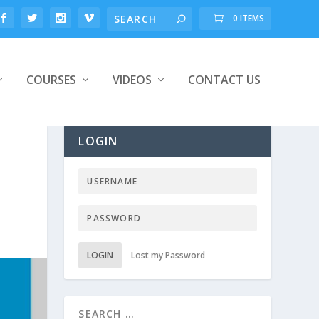
0 ITEMS
COURSES
VIDEOS
CONTACT US
LOGIN
LOGIN
Lost my Password