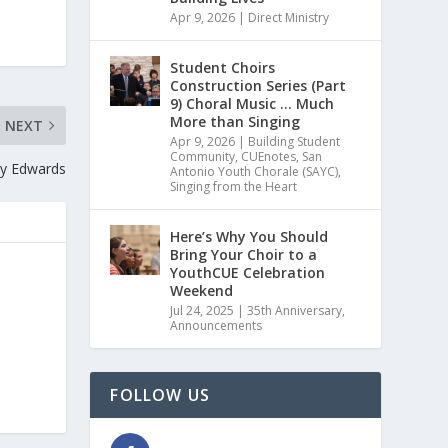
Apr 9, 2026
|
Direct Ministry
Student Choirs
Construction Series (Part
9) Choral Music … Much
More than Singing
NEXT
Apr 9, 2026
|
Building Student
Community
,
CUEnotes
,
San
dy Edwards
Antonio Youth Chorale (SAYC)
,
Singing from the Heart
Here’s Why You Should
Bring Your Choir to a
YouthCUE Celebration
Weekend
Jul 24, 2025
|
35th Anniversary
,
Announcements
FOLLOW US