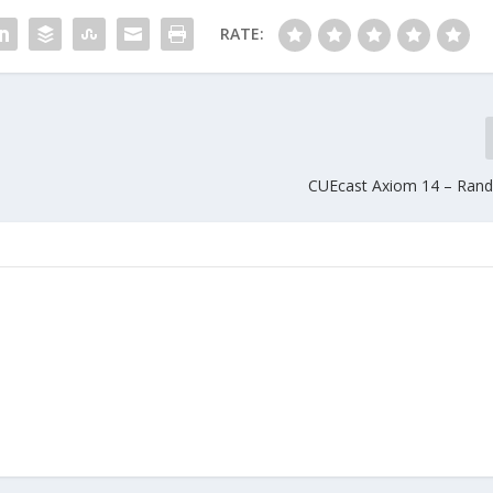
RATE:
CUEcast Axiom 14 – Ran