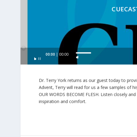
CUECAST
Audio
00:00
00:00
U
Player
s
e
U
Dr. Terry York returns as our guest today to provi
p
Advent, Terry will read for us a few samples of his
/
OUR WORDS BECOME FLESH. Listen closely and caref
D
inspiration and comfort.
o
w
n
A
r