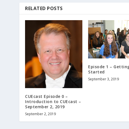
e
RELATED POSTS
c
r
e
a
s
e
v
o
l
Episode 1 – Gettin
Started
u
m
September 3, 2019
e
.
CUEcast Episode 0 –
Introduction to CUEcast –
September 2, 2019
September 2, 2019