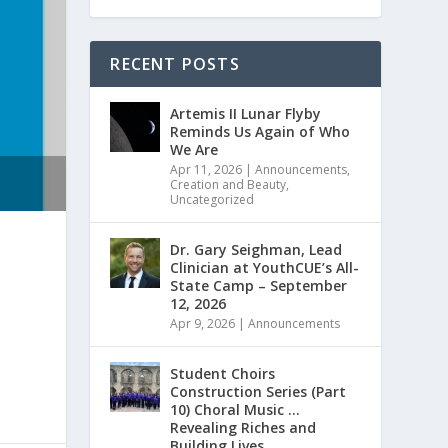
RECENT POSTS
Artemis II Lunar Flyby
Reminds Us Again of Who
We Are
Apr 11, 2026
|
Announcements
,
Creation and Beauty
,
Uncategorized
Dr. Gary Seighman, Lead
Clinician at YouthCUE’s All-
State Camp – September
12, 2026
Apr 9, 2026
|
Announcements
Student Choirs
Construction Series (Part
10) Choral Music …
Revealing Riches and
Building Lives