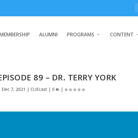
MEMBERSHIP
ALUMNI
PROGRAMS
CONTENT
EPISODE 89 – DR. TERRY YORK
|
Dec 7, 2021
|
CUEcast
|
0
|