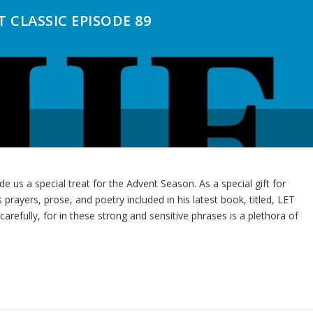
 CLASSIC EPISODE 89
de us a special treat for the Advent Season. As a special gift for
 prayers, prose, and poetry included in his latest book, titled, LET
ully, for in these strong and sensitive phrases is a plethora of