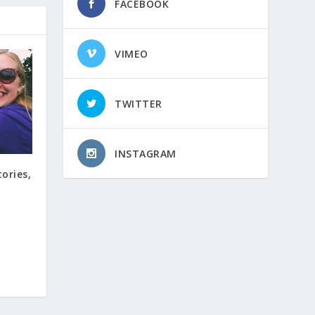
FACEBOOK
VIMEO
TWITTER
INSTAGRAM
tories,