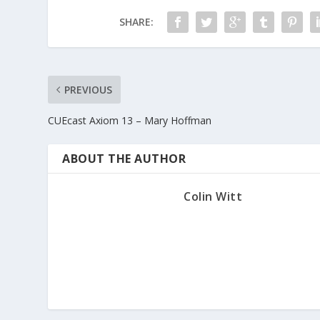
r
SHARE:
o
w
k
e
y
PREVIOUS
s
CUEcast Axiom 13 – Mary Hoffman
t
o
i
ABOUT THE AUTHOR
n
c
Colin Witt
r
e
a
s
e
o
r
d