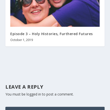
Episode 3 – Holy Histories, Furthered Futures
October 1, 2019
LEAVE A REPLY
You must be
logged in
to post a comment.