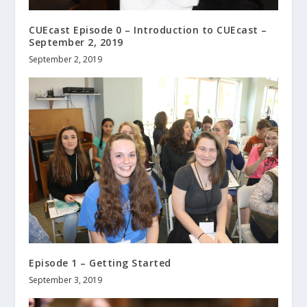
CUEcast Episode 0 – Introduction to CUEcast –
September 2, 2019
September 2, 2019
Episode 1 – Getting Started
September 3, 2019