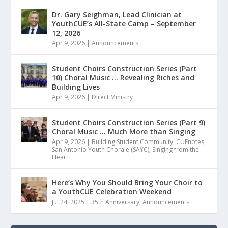
Dr. Gary Seighman, Lead Clinician at
YouthCUE’s All-State Camp – September
12, 2026
Apr 9, 2026
|
Announcements
Student Choirs Construction Series (Part
10) Choral Music … Revealing Riches and
Building Lives
Apr 9, 2026
|
Direct Ministry
Student Choirs Construction Series (Part 9)
Choral Music … Much More than Singing
Apr 9, 2026
|
Building Student Community
,
CUEnotes
,
San Antonio Youth Chorale (SAYC)
,
Singing from the
Heart
Here’s Why You Should Bring Your Choir to
a YouthCUE Celebration Weekend
Jul 24, 2025
|
35th Anniversary
,
Announcements