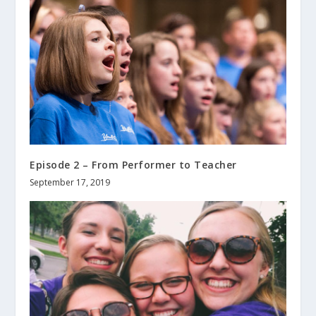
Episode 2 – From Performer to Teacher
September 17, 2019