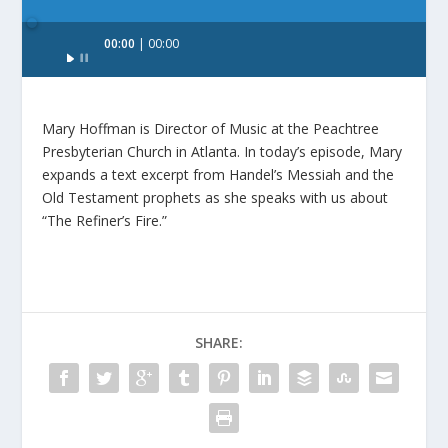
Audio
00:00
00:00
Player
Mary Hoffman is Director of Music at the Peachtree
Presbyterian Church in Atlanta. In today’s episode, Mary
expands a text excerpt from Handel’s Messiah and the
Old Testament prophets as she speaks with us about
“The Refiner’s Fire.”
SHARE: