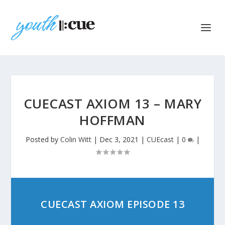
CUECAST AXIOM 13 – MARY
HOFFMAN
Posted by
Colin Witt
|
Dec 3, 2021
|
CUEcast
|
0
|
CUECAST AXIOM EPISODE 13