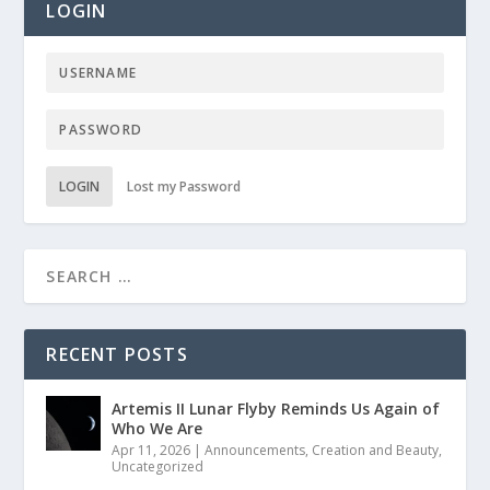
LOGIN
LOGIN
Lost my Password
RECENT POSTS
Artemis II Lunar Flyby Reminds Us Again of
Who We Are
Apr 11, 2026
|
Announcements
,
Creation and Beauty
,
Uncategorized