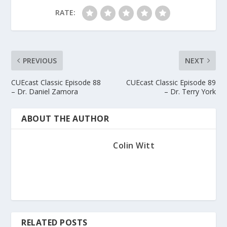
RATE:
PREVIOUS
NEXT
CUEcast Classic Episode 88
CUEcast Classic Episode 89
– Dr. Daniel Zamora
– Dr. Terry York
ABOUT THE AUTHOR
Colin Witt
RELATED POSTS