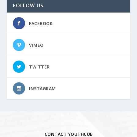
FOLLOW US
FACEBOOK
VIMEO
TWITTER
INSTAGRAM
CONTACT YOUTHCUE