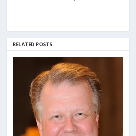
RELATED POSTS