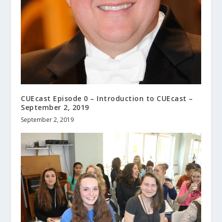
CUEcast Episode 0 – Introduction to CUEcast –
September 2, 2019
September 2, 2019