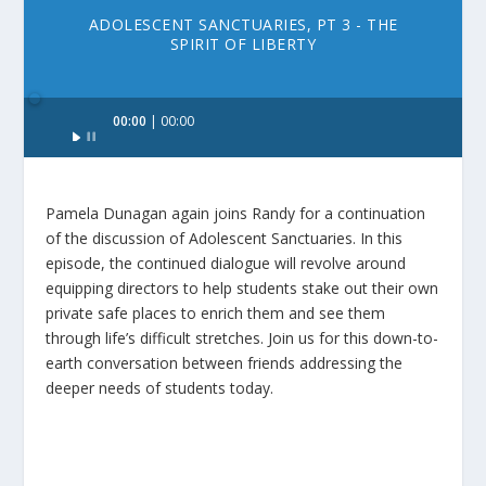
ADOLESCENT SANCTUARIES, PT 3 - THE
SPIRIT OF LIBERTY
Audio
00:00
00:00
Player
Pamela Dunagan again joins Randy for a continuation
of the discussion of Adolescent Sanctuaries. In this
episode, the continued dialogue will revolve around
equipping directors to help students stake out their own
private safe places to enrich them and see them
through life’s difficult stretches. Join us for this down-to-
earth conversation between friends addressing the
deeper needs of students today.