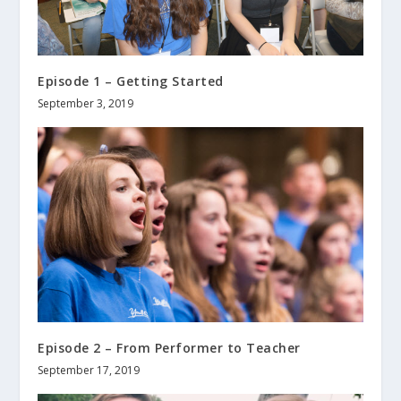
Episode 1 – Getting Started
September 3, 2019
Episode 2 – From Performer to Teacher
September 17, 2019