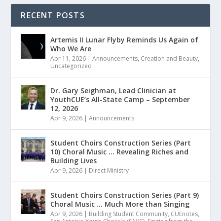
RECENT POSTS
Artemis II Lunar Flyby Reminds Us Again of
Who We Are
Apr 11, 2026
|
Announcements
,
Creation and Beauty
,
Uncategorized
Dr. Gary Seighman, Lead Clinician at
YouthCUE’s All-State Camp – September
12, 2026
Apr 9, 2026
|
Announcements
Student Choirs Construction Series (Part
10) Choral Music … Revealing Riches and
Building Lives
Apr 9, 2026
|
Direct Ministry
Student Choirs Construction Series (Part 9)
Choral Music … Much More than Singing
Apr 9, 2026
|
Building Student Community
,
CUEnotes
,