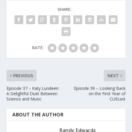
SHARE:
RATE:
PREVIOUS
NEXT
Episode 37 – Katy Lundeen:
Episode 39 – Looking Back
A Delightful Duet Between
on the First Year of
Science and Music
CUEcast
ABOUT THE AUTHOR
Randy Edwards