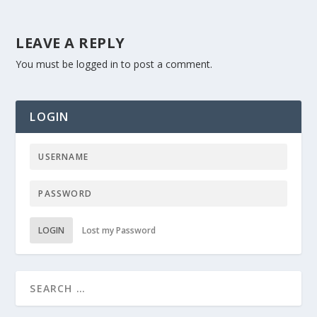
LEAVE A REPLY
You must be
logged in
to post a comment.
LOGIN
LOGIN
Lost my Password