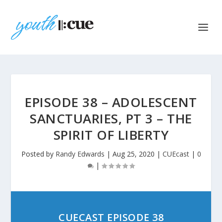
EPISODE 38 – ADOLESCENT
SANCTUARIES, PT 3 – THE
SPIRIT OF LIBERTY
Posted by
Randy Edwards
|
Aug 25, 2020
|
CUEcast
|
0
|
CUECAST EPISODE 38