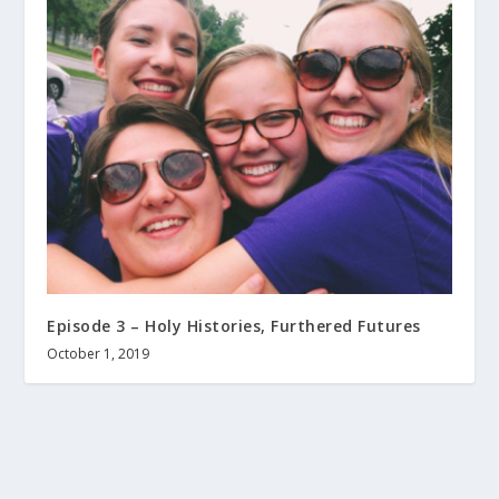
Episode 3 – Holy Histories, Furthered Futures
October 1, 2019