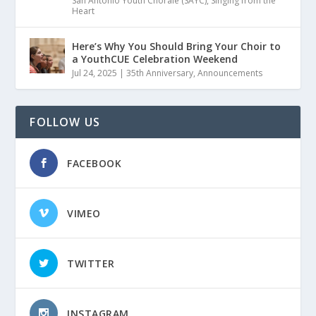
San Antonio Youth Chorale (SAYC)
,
Singing from the
Heart
Here’s Why You Should Bring Your Choir to
a YouthCUE Celebration Weekend
Jul 24, 2025
|
35th Anniversary
,
Announcements
FOLLOW US
FACEBOOK
VIMEO
TWITTER
INSTAGRAM