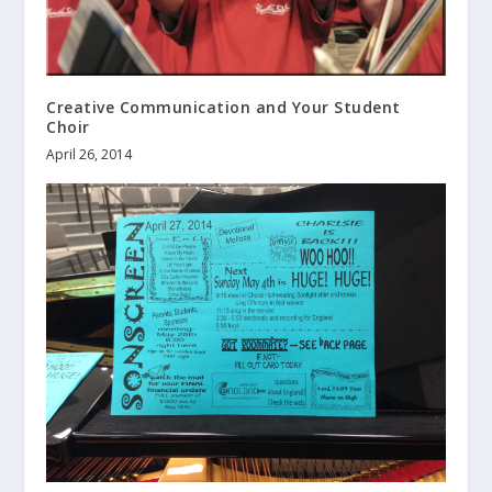
Creative Communication and Your Student
Choir
April 26, 2014