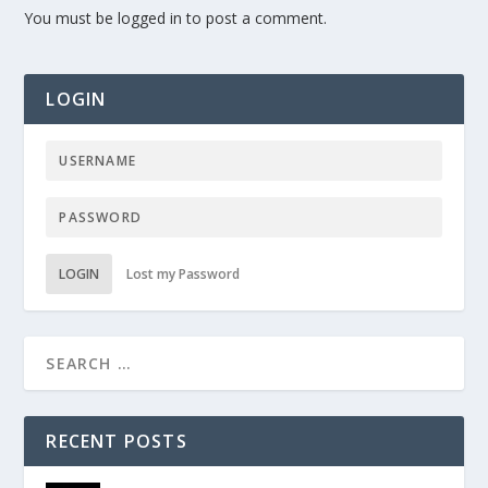
You must be
logged in
to post a comment.
LOGIN
LOGIN
Lost my Password
RECENT POSTS