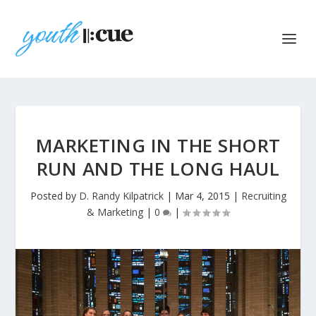
MARKETING IN THE SHORT
RUN AND THE LONG HAUL
Posted by
D. Randy Kilpatrick
|
Mar 4, 2015
|
Recruiting
& Marketing
|
0
|