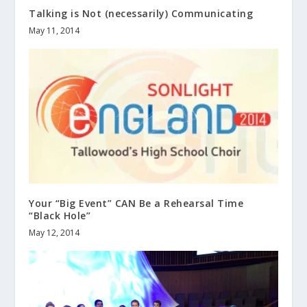
Talking is Not (necessarily) Communicating
May 11, 2014
Your “Big Event” CAN Be a Rehearsal Time
“Black Hole”
May 12, 2014