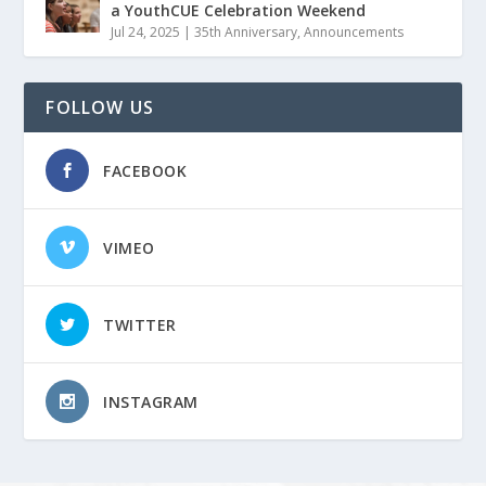
a YouthCUE Celebration Weekend
Jul 24, 2025
|
35th Anniversary
,
Announcements
FOLLOW US
FACEBOOK
VIMEO
TWITTER
INSTAGRAM