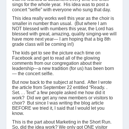
sings for the whole year. His idea was to post a
concert “selfie” with everyone who sung that day.
This idea really works well this year as the choir is
smaller in number than usual. (But where I am
NOT blessed with numbers this year, the Lord has
blessed with great, amazing, quality singing-we will
have more next year— I am hoping that a big 8th
grade class will be coming in!)
The kids get to see the picture each time on
Facebook and get to read all of the glowing
comments from our congregation about their
leadership—a new tradition (for us) has been born
— the concert selfie.
But now back to the subject at hand. After I wrote
the article from September 22 entitled “Ready. .
Set. . . Text” a few people asked me how did it
work? Did we get any new members or visitors to
choir? But since I was writing the blog article
BEFORE we tried it, I said that I would let you
know.
This is the part about Marketing in the Short Run.
So, did the idea work? We only got ONE visitor