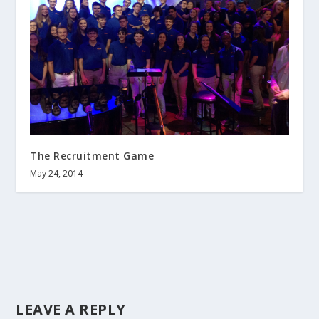
The Recruitment Game
May 24, 2014
LEAVE A REPLY