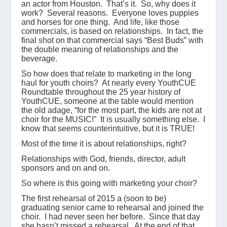
an actor from Houston. That’s it. So, why does it
work? Several reasons. Everyone loves puppies
and horses for one thing. And life, like those
commercials, is based on relationships. In fact, the
final shot on that commercial says “Best Buds” with
the double meaning of relationships and the
beverage.
So how does that relate to marketing in the long
haul for youth choirs? At nearly every YouthCUE
Roundtable throughout the 25 year history of
YouthCUE, someone at the table would mention
the old adage, “for the most part, the kids are not at
choir for the MUSIC!” It is usually something else. I
know that seems counterintuitive, but it is TRUE!
Most of the time it is about relationships, right?
Relationships with God, friends, director, adult
sponsors and on and on.
So where is this going with marketing your choir?
The first rehearsal of 2015 a (soon to be)
graduating senior came to rehearsal and joined the
choir. I had never seen her before. Since that day
she hasn’t missed a rehearsal. At the end of that