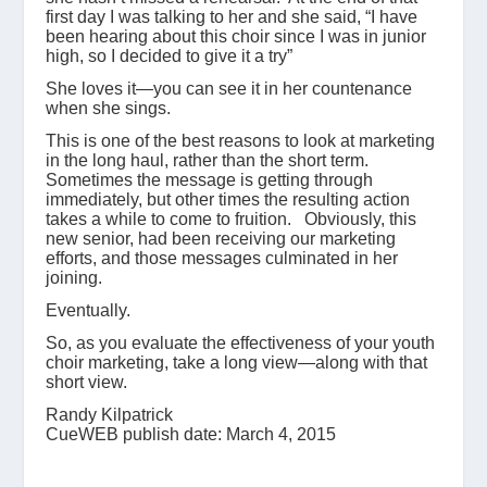
first day I was talking to her and she said, “I have
been hearing about this choir since I was in junior
high, so I decided to give it a try”
She loves it—you can see it in her countenance
when she sings.
This is one of the best reasons to look at marketing
in the long haul, rather than the short term.
Sometimes the message is getting through
immediately, but other times the resulting action
takes a while to come to fruition. Obviously, this
new senior, had been receiving our marketing
efforts, and those messages culminated in her
joining.
Eventually.
So, as you evaluate the effectiveness of your youth
choir marketing, take a long view—along with that
short view.
Randy Kilpatrick
CueWEB publish date: March 4, 2015