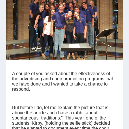
A couple of you asked about the effectiveness of
the advertising and choir promotion programs that
we have done and I wanted to take a chance to
respond.
But before I do, let me explain the picture that is
above the article and chase a rabbit about
spontaneous “traditions.” This year, one of the
students, Kirby, (holding the selfie stick) decided
that he wanted to document every time the choir