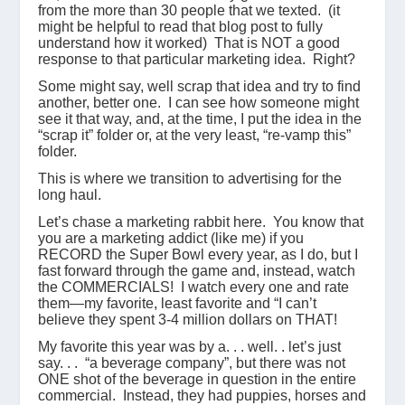
from the more than 30 people that we texted. (it
might be helpful to read that blog post to fully
understand how it worked) That is NOT a good
response to that particular marketing idea. Right?
Some might say, well scrap that idea and try to find
another, better one. I can see how someone might
see it that way, and, at the time, I put the idea in the
“scrap it” folder or, at the very least, “re-vamp this”
folder.
This is where we transition to advertising for the
long haul.
Let’s chase a marketing rabbit here. You know that
you are a marketing addict (like me) if you
RECORD the Super Bowl every year, as I do, but I
fast forward through the game and, instead, watch
the COMMERCIALS! I watch every one and rate
them—my favorite, least favorite and “I can’t
believe they spent 3-4 million dollars on THAT!
My favorite this year was by a. . . well. . let’s just
say. . . “a beverage company”, but there was not
ONE shot of the beverage in question in the entire
commercial. Instead, they had puppies, horses and