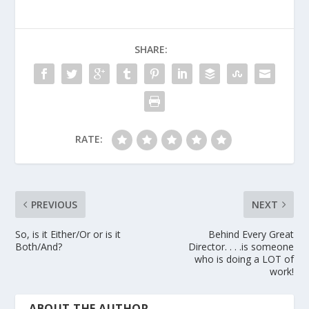
SHARE:
RATE:
PREVIOUS
NEXT
So, is it Either/Or or is it
Behind Every Great
Both/And?
Director. . . .is someone
who is doing a LOT of
work!
ABOUT THE AUTHOR