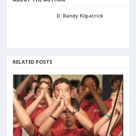
D. Randy Kilpatrick
RELATED POSTS