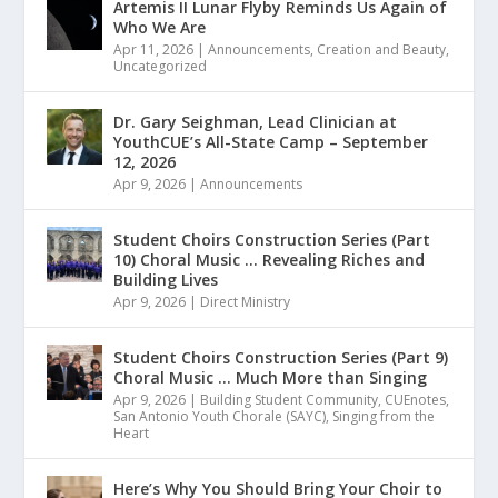
Artemis II Lunar Flyby Reminds Us Again of
Who We Are
Apr 11, 2026
|
Announcements
,
Creation and Beauty
,
Uncategorized
Dr. Gary Seighman, Lead Clinician at
YouthCUE’s All-State Camp – September
12, 2026
Apr 9, 2026
|
Announcements
Student Choirs Construction Series (Part
10) Choral Music … Revealing Riches and
Building Lives
Apr 9, 2026
|
Direct Ministry
Student Choirs Construction Series (Part 9)
Choral Music … Much More than Singing
Apr 9, 2026
|
Building Student Community
,
CUEnotes
,
San Antonio Youth Chorale (SAYC)
,
Singing from the
Heart
Here’s Why You Should Bring Your Choir to