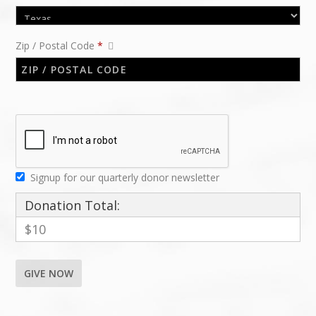
Zip / Postal Code
*
Signup for our quarterly donor newsletter
Donation Total:
$10