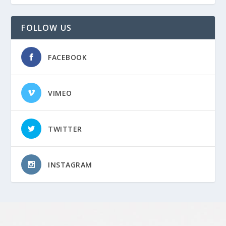
FOLLOW US
FACEBOOK
VIMEO
TWITTER
INSTAGRAM