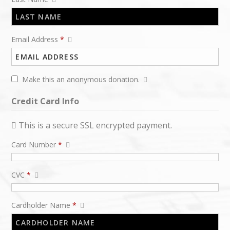
Email Address
*
Make this an anonymous donation.
Credit Card Info
This is a secure SSL encrypted payment.
Card Number
*
CVC
*
Cardholder Name
*