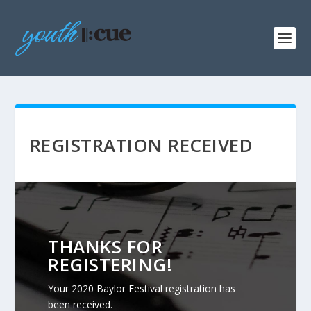
REGISTRATION RECEIVED
THANKS FOR
REGISTERING!
Your 2020 Baylor Festival registration has
been received.