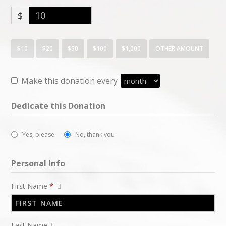
$
$10
$20
$50
$100
$1,000
OTHER AMOUNT
Make this donation every
Dedicate this Donation
Yes, please
No, thank you
Personal Info
First Name
*
Last Name