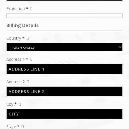
Expiration
*
Billing Details
Country
*
Address 1
*
Address 2
City
*
State
*