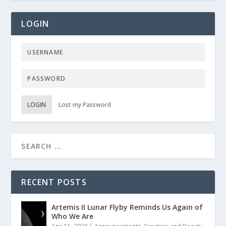
LOGIN
LOGIN
Lost my Password
RECENT POSTS
Artemis II Lunar Flyby Reminds Us Again of
Who We Are