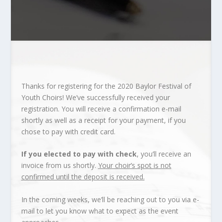
Thanks for registering for the 2020 Baylor Festival of
Youth Choirs! We’ve successfully received your
registration. You will receive a confirmation e-mail
shortly as well as a receipt for your payment, if you
chose to pay with credit card.
If you elected to pay with check
, you’ll receive an
invoice from us shortly.
Your choir’s spot is not
confirmed until the deposit is received.
In the coming weeks, we’ll be reaching out to you via e-
mail to let you know what to expect as the event