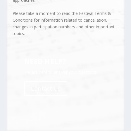
approaches.
Please take a moment to read the
Festival Terms &
Conditions
for information related to cancellation,
changes in participation numbers and other important
topics.
NEED HELP?
We are here to answer your questions.
Contact Us