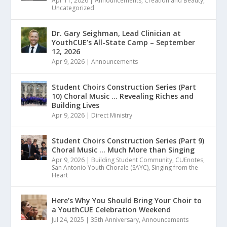
Apr 11, 2026
|
Announcements
,
Creation and Beauty
,
Uncategorized
Dr. Gary Seighman, Lead Clinician at
YouthCUE’s All-State Camp – September
12, 2026
Apr 9, 2026
|
Announcements
Student Choirs Construction Series (Part
10) Choral Music … Revealing Riches and
Building Lives
Apr 9, 2026
|
Direct Ministry
Student Choirs Construction Series (Part 9)
Choral Music … Much More than Singing
Apr 9, 2026
|
Building Student Community
,
CUEnotes
,
San Antonio Youth Chorale (SAYC)
,
Singing from the
Heart
Here’s Why You Should Bring Your Choir to
a YouthCUE Celebration Weekend
Jul 24, 2025
|
35th Anniversary
,
Announcements