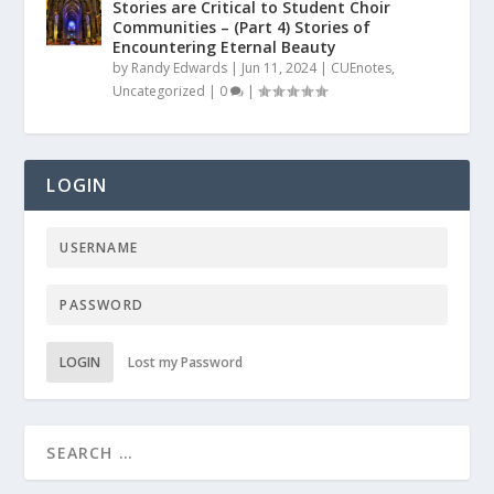
Stories are Critical to Student Choir
Communities – (Part 4) Stories of
Encountering Eternal Beauty
by
Randy Edwards
|
Jun 11, 2024
|
CUEnotes
,
Uncategorized
|
0
|
LOGIN
LOGIN
Lost my Password