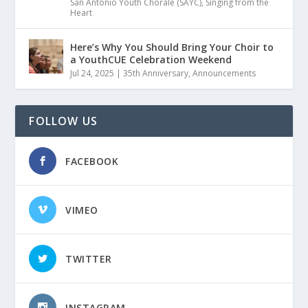
San Antonio Youth Chorale (SAYC)
,
Singing from the
Heart
Here’s Why You Should Bring Your Choir to
a YouthCUE Celebration Weekend
Jul 24, 2025
|
35th Anniversary
,
Announcements
FOLLOW US
FACEBOOK
VIMEO
TWITTER
INSTAGRAM