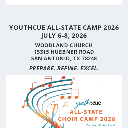
YOUTHCUE ALL-STATE CAMP 2026
JULY 6-8, 2026
WOODLAND CHURCH
15315 HUEBNER ROAD
SAN ANTONIO, TX 78248
PREPARE. REFINE. EXCEL.
STUDENT CHOIRS CONSTRUCTION SERIES
STUDENT CHOIRS CONSTRUCTION SERIES
HERE’S WHY YOU SHOULD BRING YOUR
STUDENT CHOIRS CONSTRUCTION SERIES
CUE’S 35TH ANNIVERSARY CELEBRATED AT
HILL COUNTRY FLOODING REVEALS CARING
(PART 10) CHORA...
(PART 9) CHORAL...
CHOIR TO A ...
(PART 8) –...
THE NAT...
NEIGHBORS AND...