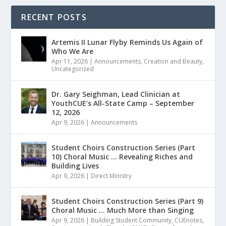
RECENT POSTS
Artemis II Lunar Flyby Reminds Us Again of
Who We Are
Apr 11, 2026
|
Announcements
,
Creation and Beauty
,
Uncategorized
Dr. Gary Seighman, Lead Clinician at
YouthCUE’s All-State Camp – September
12, 2026
Apr 9, 2026
|
Announcements
Student Choirs Construction Series (Part
10) Choral Music … Revealing Riches and
Building Lives
Apr 9, 2026
|
Direct Ministry
Student Choirs Construction Series (Part 9)
Choral Music … Much More than Singing
Apr 9, 2026
|
Building Student Community
,
CUEnotes
,