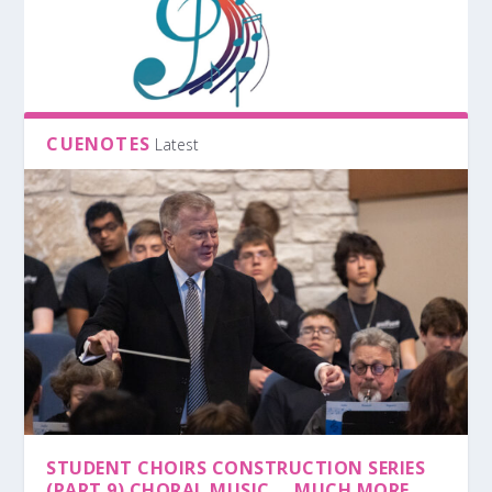
CUENOTES
Latest
STUDENT CHOIRS CONSTRUCTION SERIES
(PART 9) CHORAL MUSIC … MUCH MORE