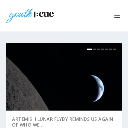
ARTEMIS II LUNAR FLYBY REMINDS US AGAIN
OF WHO WE ...