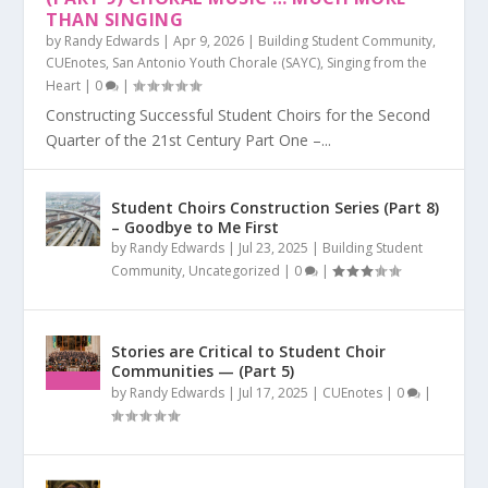
THAN SINGING
by
Randy Edwards
|
Apr 9, 2026
|
Building Student Community
,
CUEnotes
,
San Antonio Youth Chorale (SAYC)
,
Singing from the
Heart
|
0
|
Constructing Successful Student Choirs for the Second
Quarter of the 21st Century Part One –...
Student Choirs Construction Series (Part 8)
– Goodbye to Me First
by
Randy Edwards
|
Jul 23, 2025
|
Building Student
Community
,
Uncategorized
|
0
|
Stories are Critical to Student Choir
Communities — (Part 5)
by
Randy Edwards
|
Jul 17, 2025
|
CUEnotes
|
0
|