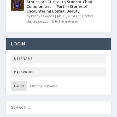
Stories are Critical to Student Choir
Communities – (Part 4) Stories of
Encountering Eternal Beauty
by
Randy Edwards
|
Jun 11, 2024
|
CUEnotes
,
Uncategorized
|
0
|
LOGIN
LOGIN
Lost my Password