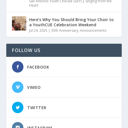
San Antonio Youth Chorale (SAYC)
,
Singing from the
Heart
Here’s Why You Should Bring Your Choir to
a YouthCUE Celebration Weekend
Jul 24, 2025
|
35th Anniversary
,
Announcements
FOLLOW US
FACEBOOK
VIMEO
TWITTER
INSTAGRAM