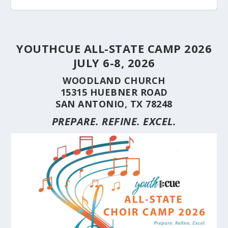
YOUTHCUE ALL-STATE CAMP 2026
JULY 6-8, 2026
WOODLAND CHURCH
15315 HUEBNER ROAD
SAN ANTONIO, TX 78248
PREPARE. REFINE. EXCEL.
STUDENT CHOIRS CONSTRUCTION SERIES
STUDENT CHOIRS CONSTRUCTION SERIES
HERE’S WHY YOU SHOULD BRING YOUR
STUDENT CHOIRS CONSTRUCTION SERIES
CUE’S 35TH ANNIVERSARY CELEBRATED AT
HILL COUNTRY FLOODING REVEALS CARING
(PART 10) CHORA...
(PART 9) CHORAL...
CHOIR TO A ...
(PART 8) –...
THE NAT...
NEIGHBORS AND...