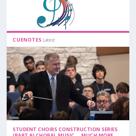
CUENOTES
Latest
STUDENT CHOIRS CONSTRUCTION SERIES
(PART 9) CHORAL MUSIC … MUCH MORE