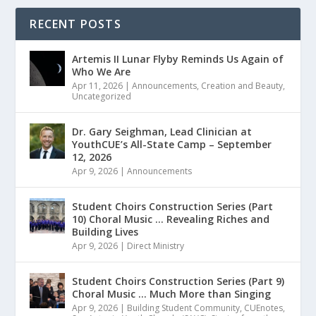
RECENT POSTS
Artemis II Lunar Flyby Reminds Us Again of
Who We Are
Apr 11, 2026
|
Announcements
,
Creation and Beauty
,
Uncategorized
Dr. Gary Seighman, Lead Clinician at
YouthCUE’s All-State Camp – September
12, 2026
Apr 9, 2026
|
Announcements
Student Choirs Construction Series (Part
10) Choral Music … Revealing Riches and
Building Lives
Apr 9, 2026
|
Direct Ministry
Student Choirs Construction Series (Part 9)
Choral Music … Much More than Singing
Apr 9, 2026
|
Building Student Community
,
CUEnotes
,