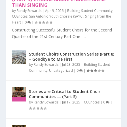
THAN SINGING
by
Randy Edwards
|
Apr 9, 2026
|
Building Student Community
,
CUEnotes
,
San Antonio Youth Chorale (SAYC)
,
Singing from the
Heart
|
0
|
Constructing Successful Student Choirs for the Second
Quarter of the 21st Century Part One –...
Student Choirs Construction Series (Part 8)
– Goodbye to Me First
by
Randy Edwards
|
Jul 23, 2025
|
Building Student
Community
,
Uncategorized
|
0
|
Stories are Critical to Student Choir
Communities — (Part 5)
by
Randy Edwards
|
Jul 17, 2025
|
CUEnotes
|
0
|