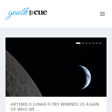
ARTEMIS II LUNAR FLYBY REMINDS US AGAIN
OF WHO WE ...