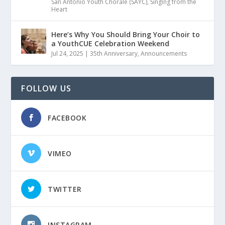
San Antonio Youth Chorale (SAYC)
,
Singing from the
Heart
Here’s Why You Should Bring Your Choir to
a YouthCUE Celebration Weekend
Jul 24, 2025
|
35th Anniversary
,
Announcements
FOLLOW US
FACEBOOK
VIMEO
TWITTER
INSTAGRAM