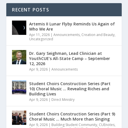
RECENT POSTS
Artemis II Lunar Flyby Reminds Us Again of
Who We Are
Apr 11, 2026
|
Announcements
,
Creation and Beauty
,
Uncategorized
Dr. Gary Seighman, Lead Clinician at
YouthCUE’s All-State Camp – September
12, 2026
Apr 9, 2026
|
Announcements
Student Choirs Construction Series (Part
10) Choral Music … Revealing Riches and
Building Lives
Apr 9, 2026
|
Direct Ministry
Student Choirs Construction Series (Part 9)
Choral Music … Much More than Singing
Apr 9, 2026
|
Building Student Community
,
CUEnotes
,