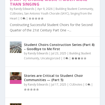
THAN SINGING
by
Randy Edwards
|
Apr 9, 2026
|
Building Student Community
,
CUEnotes
,
San Antonio Youth Chorale (SAYC)
,
Singing from the
Heart
|
0
|
Constructing Successful Student Choirs for the Second
Quarter of the 21st Century Part One –...
Student Choirs Construction Series (Part 8)
– Goodbye to Me First
by
Randy Edwards
|
Jul 23, 2025
|
Building Student
Community
,
Uncategorized
|
0
|
Stories are Critical to Student Choir
Communities — (Part 5)
by
Randy Edwards
|
Jul 17, 2025
|
CUEnotes
|
0
|