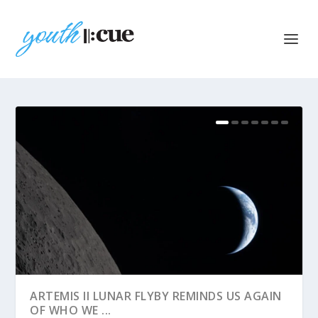
ARTEMIS II LUNAR FLYBY REMINDS US AGAIN
OF WHO WE ...