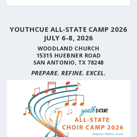
YOUTHCUE ALL-STATE CAMP 2026
JULY 6-8, 2026
WOODLAND CHURCH
15315 HUEBNER ROAD
SAN ANTONIO, TX 78248
PREPARE. REFINE. EXCEL.
STUDENT CHOIRS CONSTRUCTION SERIES
STUDENT CHOIRS CONSTRUCTION SERIES
HERE’S WHY YOU SHOULD BRING YOUR
STUDENT CHOIRS CONSTRUCTION SERIES
CUE’S 35TH ANNIVERSARY CELEBRATED AT
HILL COUNTRY FLOODING REVEALS CARING
(PART 10) CHORA...
(PART 9) CHORAL...
CHOIR TO A ...
(PART 8) –...
THE NAT...
NEIGHBORS AND...