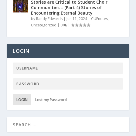
Stories are Critical to Student Choir
Communities – (Part 4) Stories of
Encountering Eternal Beauty
by
Randy Edwards
|
Jun 11, 2024
|
CUEnotes
,
Uncategorized
|
0
|
LOGIN
LOGIN
Lost my Password