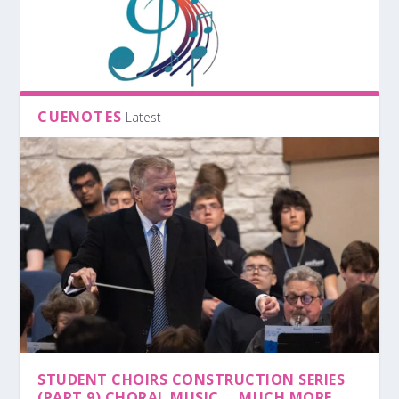
CUENOTES
Latest
STUDENT CHOIRS CONSTRUCTION SERIES
(PART 9) CHORAL MUSIC … MUCH MORE