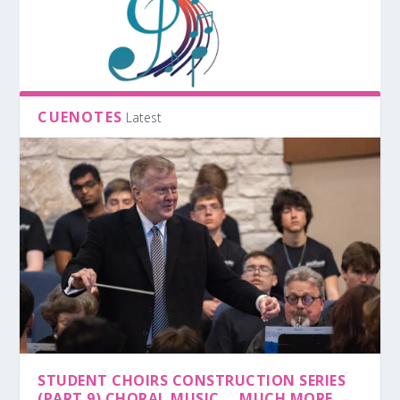
CUENOTES
Latest
STUDENT CHOIRS CONSTRUCTION SERIES
(PART 9) CHORAL MUSIC … MUCH MORE