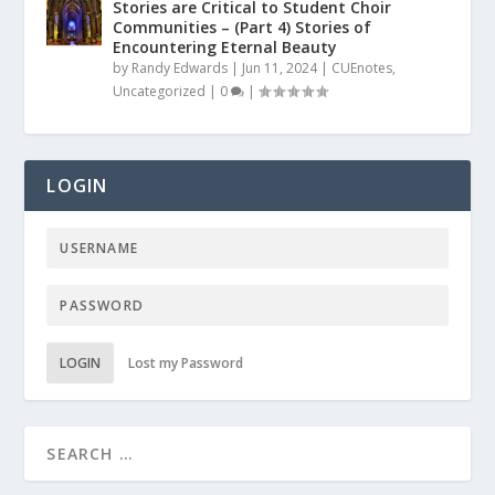
Stories are Critical to Student Choir
Communities – (Part 4) Stories of
Encountering Eternal Beauty
by
Randy Edwards
|
Jun 11, 2024
|
CUEnotes
,
Uncategorized
|
0
|
LOGIN
LOGIN
Lost my Password