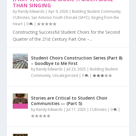
THAN SINGING
by
Randy Edwards
|
Apr 9, 2026
|
Building Student Community
,
CUEnotes
,
San Antonio Youth Chorale (SAYC)
,
Singing from the
Heart
|
0
|
Constructing Successful Student Choirs for the Second
Quarter of the 21st Century Part One –...
Student Choirs Construction Series (Part 8)
– Goodbye to Me First
by
Randy Edwards
|
Jul 23, 2025
|
Building Student
Community
,
Uncategorized
|
0
|
Stories are Critical to Student Choir
Communities — (Part 5)
by
Randy Edwards
|
Jul 17, 2025
|
CUEnotes
|
0
|