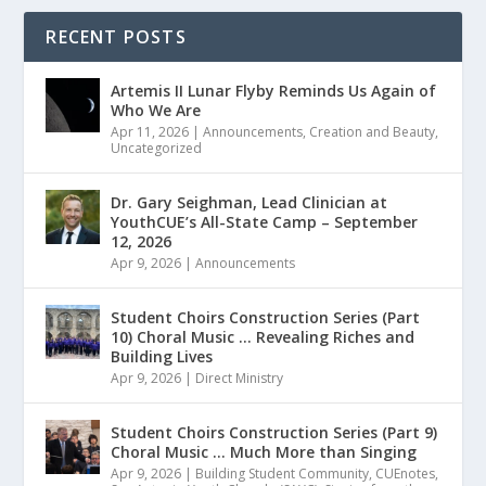
RECENT POSTS
Artemis II Lunar Flyby Reminds Us Again of
Who We Are
Apr 11, 2026
|
Announcements
,
Creation and Beauty
,
Uncategorized
Dr. Gary Seighman, Lead Clinician at
YouthCUE’s All-State Camp – September
12, 2026
Apr 9, 2026
|
Announcements
Student Choirs Construction Series (Part
10) Choral Music … Revealing Riches and
Building Lives
Apr 9, 2026
|
Direct Ministry
Student Choirs Construction Series (Part 9)
Choral Music … Much More than Singing
Apr 9, 2026
|
Building Student Community
,
CUEnotes
,