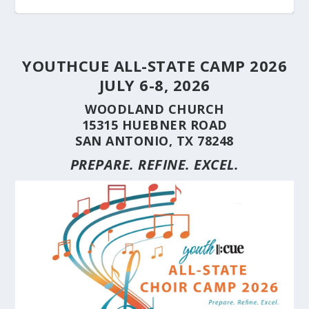
YOUTHCUE ALL-STATE CAMP 2026
JULY 6-8, 2026
WOODLAND CHURCH
15315 HUEBNER ROAD
SAN ANTONIO, TX 78248
PREPARE. REFINE. EXCEL.
STUDENT CHOIRS CONSTRUCTION SERIES
STUDENT CHOIRS CONSTRUCTION SERIES
HERE’S WHY YOU SHOULD BRING YOUR
STUDENT CHOIRS CONSTRUCTION SERIES
CUE’S 35TH ANNIVERSARY CELEBRATED AT
HILL COUNTRY FLOODING REVEALS CARING
(PART 10) CHORA...
(PART 9) CHORAL...
CHOIR TO A ...
(PART 8) –...
THE NAT...
NEIGHBORS AND...