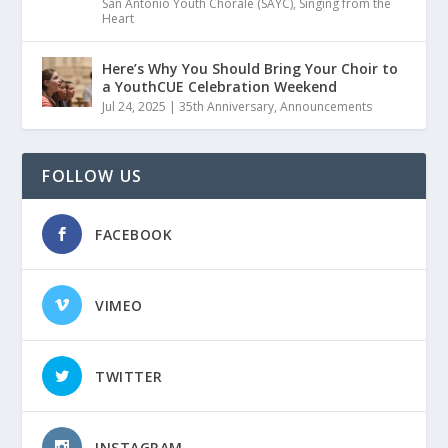
San Antonio Youth Chorale (SAYC)
,
Singing from the
Heart
Here’s Why You Should Bring Your Choir to
a YouthCUE Celebration Weekend
Jul 24, 2025
|
35th Anniversary
,
Announcements
FOLLOW US
FACEBOOK
VIMEO
TWITTER
INSTAGRAM