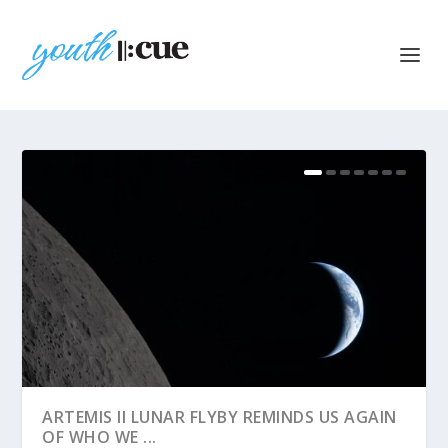
ARTEMIS II LUNAR FLYBY REMINDS US AGAIN
OF WHO WE ...