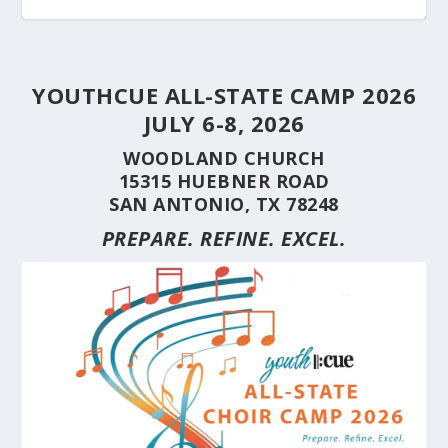
YOUTHCUE ALL-STATE CAMP 2026
JULY 6-8, 2026
WOODLAND CHURCH
15315 HUEBNER ROAD
SAN ANTONIO, TX 78248
PREPARE. REFINE. EXCEL.
STUDENT CHOIRS CONSTRUCTION SERIES
STUDENT CHOIRS CONSTRUCTION SERIES
HERE’S WHY YOU SHOULD BRING YOUR
STUDENT CHOIRS CONSTRUCTION SERIES
CUE’S 35TH ANNIVERSARY CELEBRATED AT
HILL COUNTRY FLOODING REVEALS CARING
(PART 10) CHORA...
(PART 9) CHORAL...
CHOIR TO A ...
(PART 8) –...
THE NAT...
NEIGHBORS AND...