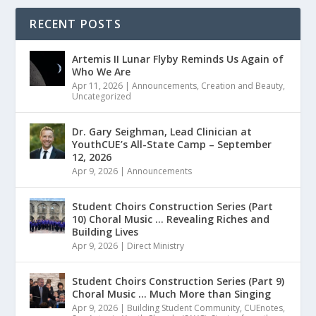
RECENT POSTS
Artemis II Lunar Flyby Reminds Us Again of
Who We Are
Apr 11, 2026
|
Announcements
,
Creation and Beauty
,
Uncategorized
Dr. Gary Seighman, Lead Clinician at
YouthCUE’s All-State Camp – September
12, 2026
Apr 9, 2026
|
Announcements
Student Choirs Construction Series (Part
10) Choral Music … Revealing Riches and
Building Lives
Apr 9, 2026
|
Direct Ministry
Student Choirs Construction Series (Part 9)
Choral Music … Much More than Singing
Apr 9, 2026
|
Building Student Community
,
CUEnotes
,