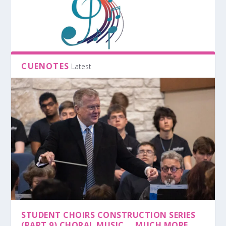
CUENOTES
Latest
STUDENT CHOIRS CONSTRUCTION SERIES
(PART 9) CHORAL MUSIC … MUCH MORE