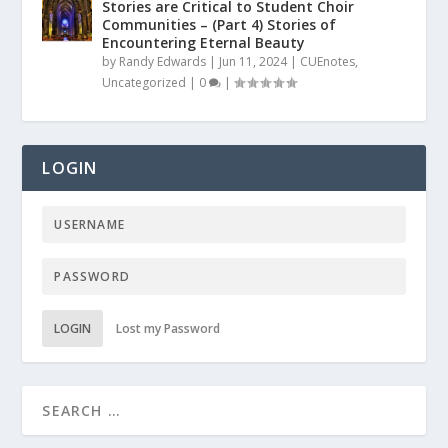
Stories are Critical to Student Choir
Communities – (Part 4) Stories of
Encountering Eternal Beauty
by
Randy Edwards
|
Jun 11, 2024
|
CUEnotes
,
Uncategorized
|
0
|
LOGIN
LOGIN
Lost my Password