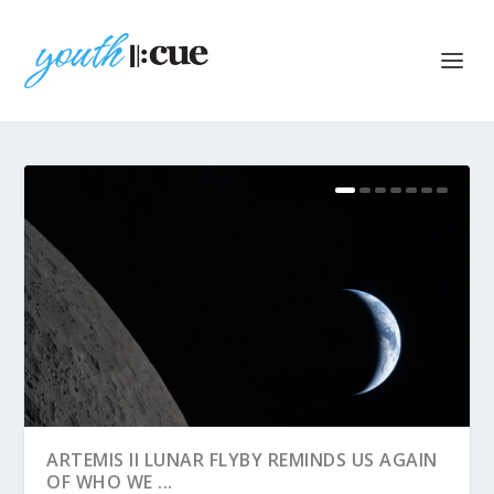
ARTEMIS II LUNAR FLYBY REMINDS US AGAIN
OF WHO WE ...