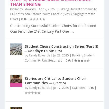
THAN SINGING
by
Randy Edwards
|
Apr 9, 2026
|
Building Student Community
,
CUEnotes
,
San Antonio Youth Chorale (SAYC)
,
Singing from the
Heart
|
0
|
Constructing Successful Student Choirs for the Second
Quarter of the 21st Century Part One –...
Student Choirs Construction Series (Part 8)
– Goodbye to Me First
by
Randy Edwards
|
Jul 23, 2025
|
Building Student
Community
,
Uncategorized
|
0
|
Stories are Critical to Student Choir
Communities — (Part 5)
by
Randy Edwards
|
Jul 17, 2025
|
CUEnotes
|
0
|