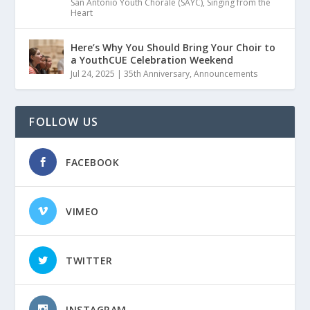
San Antonio Youth Chorale (SAYC)
,
Singing from the
Heart
Here’s Why You Should Bring Your Choir to
a YouthCUE Celebration Weekend
Jul 24, 2025
|
35th Anniversary
,
Announcements
FOLLOW US
FACEBOOK
VIMEO
TWITTER
INSTAGRAM