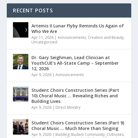
RECENT POSTS
Artemis II Lunar Flyby Reminds Us Again of
Who We Are
Apr 11, 2026
|
Announcements
,
Creation and Beauty
,
Uncategorized
Dr. Gary Seighman, Lead Clinician at
YouthCUE’s All-State Camp – September
12, 2026
Apr 9, 2026
|
Announcements
Student Choirs Construction Series (Part
10) Choral Music … Revealing Riches and
Building Lives
Apr 9, 2026
|
Direct Ministry
Student Choirs Construction Series (Part 9)
Choral Music … Much More than Singing
Apr 9, 2026
|
Building Student Community
,
CUEnotes
,