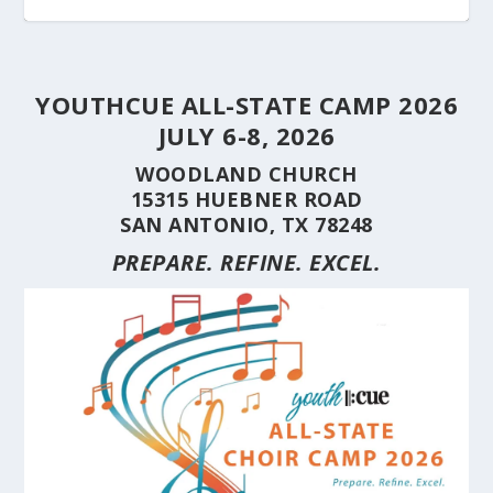
YOUTHCUE ALL-STATE CAMP 2026
JULY 6-8, 2026
WOODLAND CHURCH
15315 HUEBNER ROAD
SAN ANTONIO, TX 78248
PREPARE. REFINE. EXCEL.
STUDENT CHOIRS CONSTRUCTION SERIES
STUDENT CHOIRS CONSTRUCTION SERIES
HERE’S WHY YOU SHOULD BRING YOUR
STUDENT CHOIRS CONSTRUCTION SERIES
CUE’S 35TH ANNIVERSARY CELEBRATED AT
HILL COUNTRY FLOODING REVEALS CARING
(PART 10) CHORA...
(PART 9) CHORAL...
CHOIR TO A ...
(PART 8) –...
THE NAT...
NEIGHBORS AND...