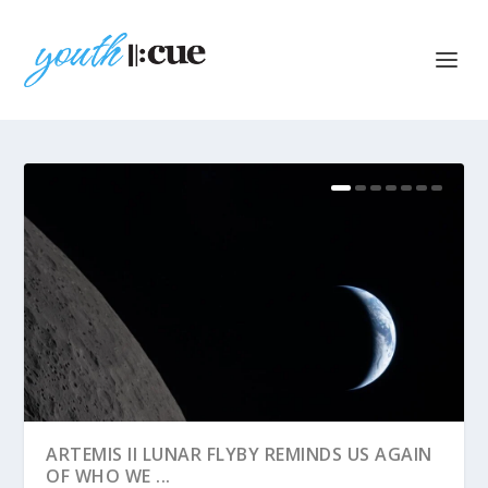
ARTEMIS II LUNAR FLYBY REMINDS US AGAIN
OF WHO WE ...