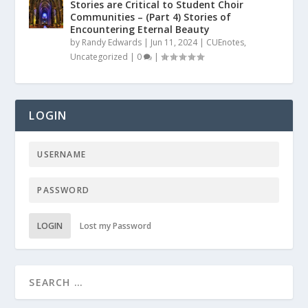
Stories are Critical to Student Choir
Communities – (Part 4) Stories of
Encountering Eternal Beauty
by
Randy Edwards
|
Jun 11, 2024
|
CUEnotes
,
Uncategorized
|
0
|
LOGIN
LOGIN
Lost my Password