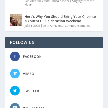
San Antonio Youth Chorale (SAYC)
,
Singing from the
Heart
Here’s Why You Should Bring Your Choir to
a YouthCUE Celebration Weekend
Jul 24, 2025
|
35th Anniversary
,
Announcements
FOLLOW US
FACEBOOK
VIMEO
TWITTER
INSTAGRAM