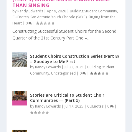
THAN SINGING
by
Randy Edwards
|
Apr 9, 2026
|
Building Student Community
,
CUEnotes
,
San Antonio Youth Chorale (SAYC)
,
Singing from the
Heart
|
0
|
Constructing Successful Student Choirs for the Second
Quarter of the 21st Century Part One –...
Student Choirs Construction Series (Part 8)
– Goodbye to Me First
by
Randy Edwards
|
Jul 23, 2025
|
Building Student
Community
,
Uncategorized
|
0
|
Stories are Critical to Student Choir
Communities — (Part 5)
by
Randy Edwards
|
Jul 17, 2025
|
CUEnotes
|
0
|