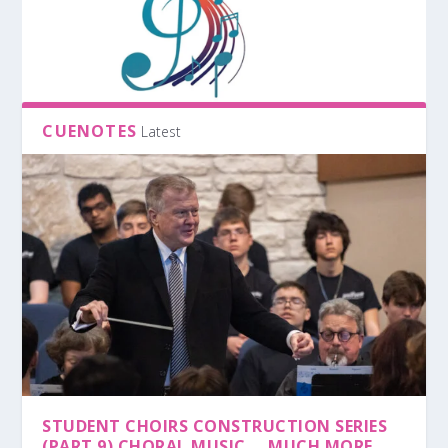
CUENOTES
Latest
STUDENT CHOIRS CONSTRUCTION SERIES
(PART 9) CHORAL MUSIC … MUCH MORE