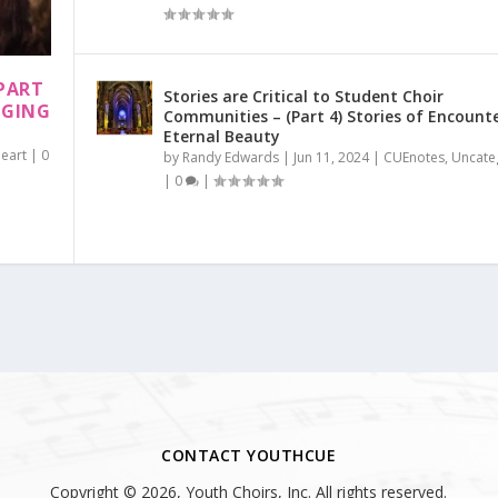
PART
Stories are Critical to Student Choir
NGING
Communities – (Part 4) Stories of Encount
Eternal Beauty
Heart
|
0
by
Randy Edwards
|
Jun 11, 2024
|
CUEnotes
,
Uncate
|
0
|
CONTACT YOUTHCUE
Copyright © 2026, Youth Choirs, Inc. All rights reserved.