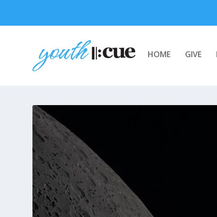
HOME
GIVE