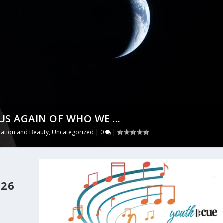
US AGAIN OF WHO WE ...
eation and Beauty
,
Uncategorized
|
0
|
026