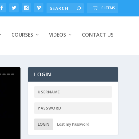
0 ITEMS
COURSES
VIDEOS
CONTACT US
LOGIN
LOGIN
Lost my Password