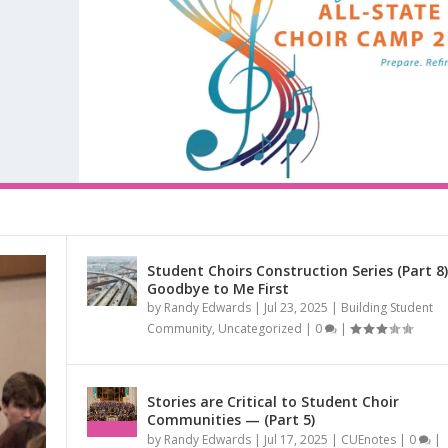
Student Choirs Construction Series (Part 8)
Goodbye to Me First
RIES (PART 9) CHORAL...
by
Randy Edwards
|
Jul 23, 2025
|
Building Student
RIES (PART 10) CHORA...
R CHOIR TO A ...
IES (PART 8) –...
ED AT THE NAT...
CARING NEIGHBORS AND...
mmunity
,
CUEnotes
,
San Antonio Youth Chorale (SAYC)
,
Singing from the Heart
|
Community
,
Uncategorized
|
0
|
munity
ouncements
|
0
|
|
,
Uncategorized
|
0
|
|
0
|
Stories are Critical to Student Choir
Communities — (Part 5)
by
Randy Edwards
|
Jul 17, 2025
|
CUEnotes
|
0
|