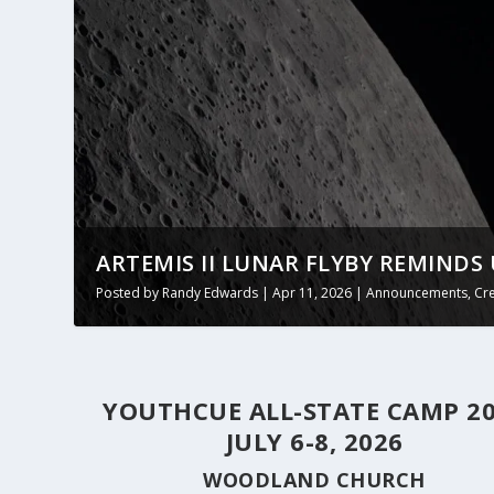
ARTEMIS II LUNAR FLYBY REMINDS 
Posted by
Randy Edwards
|
Apr 11, 2026
|
Announcements
,
Cr
YOUTHCUE ALL-STATE CAMP 2
JULY 6-8, 2026
WOODLAND CHURCH