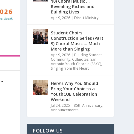
10) Choral Music …
Revealing Riches and
Building Lives
Apr 9, 2026
|
Direct Ministry
Student Choirs
Construction Series (Part
9) Choral Music … Much
More than Singing
Apr 9, 2026
|
Building Student
Community
,
CUEnotes
,
San
Antonio Youth Chorale (SAYC)
,
Singing from the Heart
 –
Here’s Why You Should
Bring Your Choir to a
YouthCUE Celebration
0
|
Weekend
Jul 24, 2025
|
35th Anniversary
,
Announcements
FOLLOW US