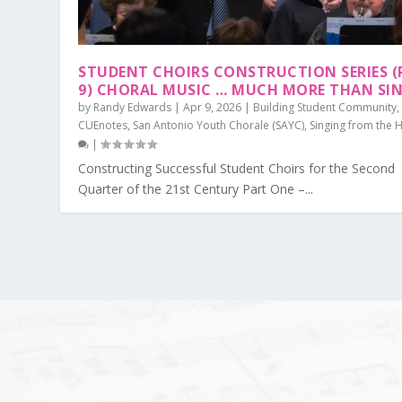
STUDENT CHOIRS CONSTRUCTION SERIES (
9) CHORAL MUSIC … MUCH MORE THAN SI
by
Randy Edwards
|
Apr 9, 2026
|
Building Student Community
,
CUEnotes
,
San Antonio Youth Chorale (SAYC)
,
Singing from the 
|
Constructing Successful Student Choirs for the Second
Quarter of the 21st Century Part One –...