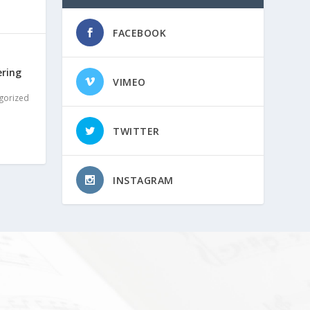
FACEBOOK
ering
VIMEO
gorized
TWITTER
INSTAGRAM