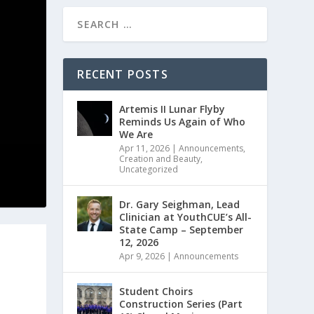
RECENT POSTS
Artemis II Lunar Flyby
Reminds Us Again of Who
We Are
Apr 11, 2026
|
Announcements
,
Creation and Beauty
,
Uncategorized
Dr. Gary Seighman, Lead
Clinician at YouthCUE’s All-
State Camp – September
12, 2026
Apr 9, 2026
|
Announcements
Student Choirs
Construction Series (Part