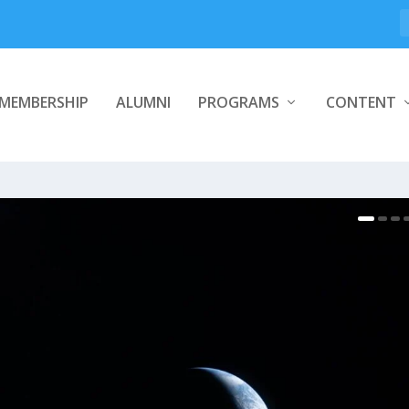
MEMBERSHIP
ALUMNI
PROGRAMS
CONTENT