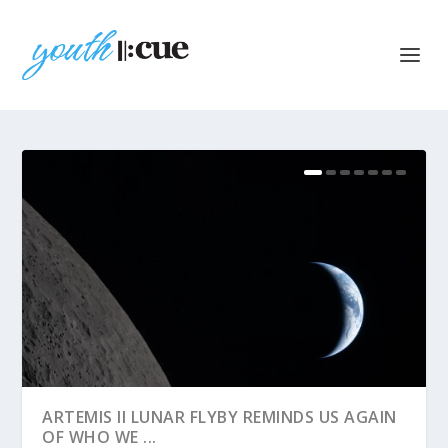
ARTEMIS II LUNAR FLYBY REMINDS US AGAIN
OF WHO WE ...