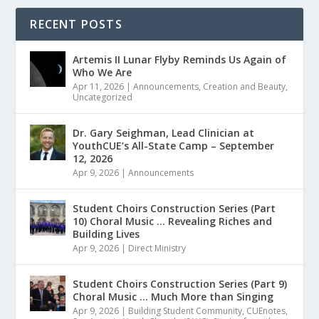
RECENT POSTS
Artemis II Lunar Flyby Reminds Us Again of
Who We Are
Apr 11, 2026
|
Announcements
,
Creation and Beauty
,
Uncategorized
Dr. Gary Seighman, Lead Clinician at
YouthCUE’s All-State Camp – September
12, 2026
Apr 9, 2026
|
Announcements
Student Choirs Construction Series (Part
10) Choral Music … Revealing Riches and
Building Lives
Apr 9, 2026
|
Direct Ministry
Student Choirs Construction Series (Part 9)
Choral Music … Much More than Singing
Apr 9, 2026
|
Building Student Community
,
CUEnotes
,