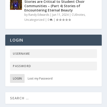
Stories are Critical to Student Choir
Communities – (Part 4) Stories of
Encountering Eternal Beauty
by
Randy Edwards
|
Jun 11, 2024
|
CUEnotes
,
Uncategorized
|
0
|
LOGIN
LOGIN
Lost my Password