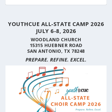
YOUTHCUE ALL-STATE CAMP 2026
JULY 6-8, 2026
WOODLAND CHURCH
15315 HUEBNER ROAD
SAN ANTONIO, TX 78248
PREPARE. REFINE. EXCEL.
STUDENT CHOIRS CONSTRUCTION SERIES
STUDENT CHOIRS CONSTRUCTION SERIES
HERE’S WHY YOU SHOULD BRING YOUR
STUDENT CHOIRS CONSTRUCTION SERIES
CUE’S 35TH ANNIVERSARY CELEBRATED AT
HILL COUNTRY FLOODING REVEALS CARING
(PART 10) CHORA...
(PART 9) CHORAL...
CHOIR TO A ...
(PART 8) –...
THE NAT...
NEIGHBORS AND...