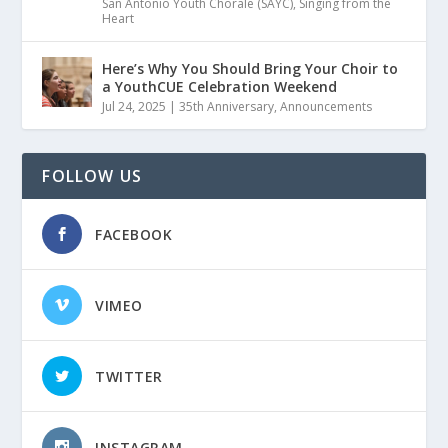
San Antonio Youth Chorale (SAYC)
,
Singing from the
Heart
Here’s Why You Should Bring Your Choir to
a YouthCUE Celebration Weekend
Jul 24, 2025
|
35th Anniversary
,
Announcements
FOLLOW US
FACEBOOK
VIMEO
TWITTER
INSTAGRAM