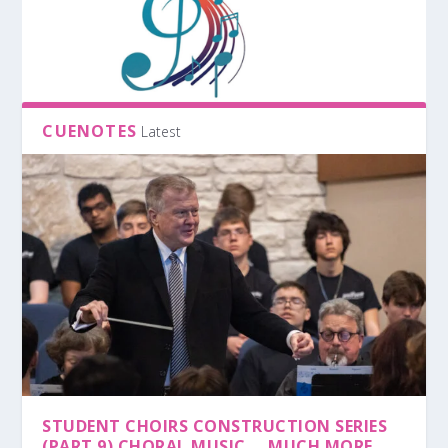
CUENOTES
Latest
STUDENT CHOIRS CONSTRUCTION SERIES
(PART 9) CHORAL MUSIC … MUCH MORE