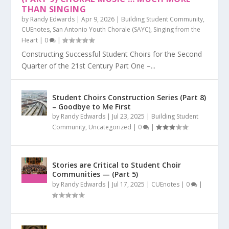
THAN SINGING
by
Randy Edwards
|
Apr 9, 2026
|
Building Student Community
,
CUEnotes
,
San Antonio Youth Chorale (SAYC)
,
Singing from the
Heart
|
0
|
Constructing Successful Student Choirs for the Second
Quarter of the 21st Century Part One –...
Student Choirs Construction Series (Part 8)
– Goodbye to Me First
by
Randy Edwards
|
Jul 23, 2025
|
Building Student
Community
,
Uncategorized
|
0
|
Stories are Critical to Student Choir
Communities — (Part 5)
by
Randy Edwards
|
Jul 17, 2025
|
CUEnotes
|
0
|