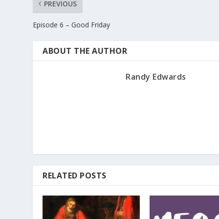
PREVIOUS
Episode 6 – Good Friday
ABOUT THE AUTHOR
Randy Edwards
RELATED POSTS