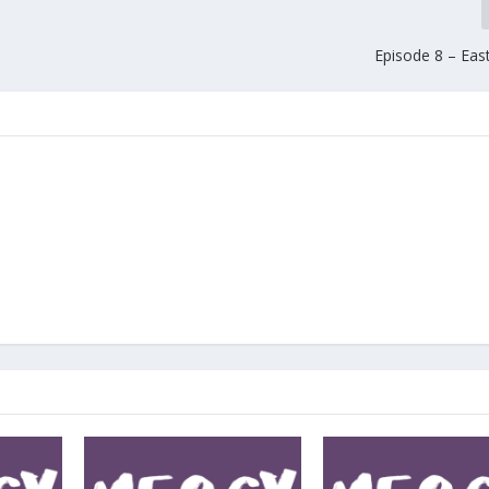
Episode 8 – Eas