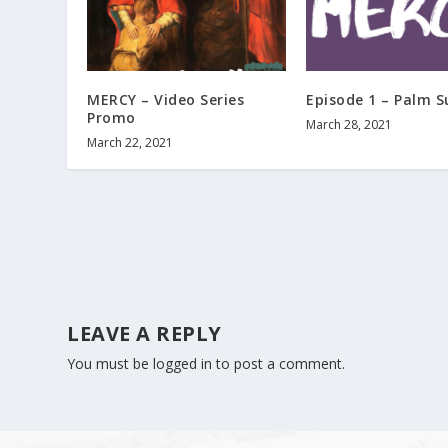
MERCY – Video Series
Episode 1 – Palm 
Promo
March 28, 2021
March 22, 2021
LEAVE A REPLY
You must be
logged in
to post a comment.