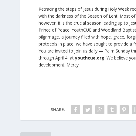
Retracing the steps of Jesus during Holy Week req
with the darkness of the Season of Lent. Most of
however, it is the crucial season leading up to Je
Prince of Peace. YouthCUE and Woodland Baptist Ch
pilgrimage, a journey filled with hope, grace, fo
protocols in place, we have sought to provide a 
You are invited to join us daily — Palm Sunday th
through April 4, at
youthcue.org
. We believe you
development. Mercy.
SHARE: