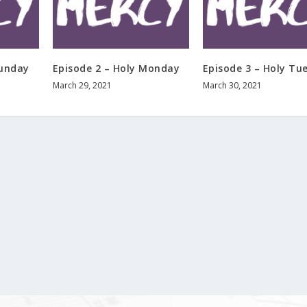
Sunday
Episode 2 – Holy Monday
Episode 3 – Holy Tu
March 29, 2021
March 30, 2021