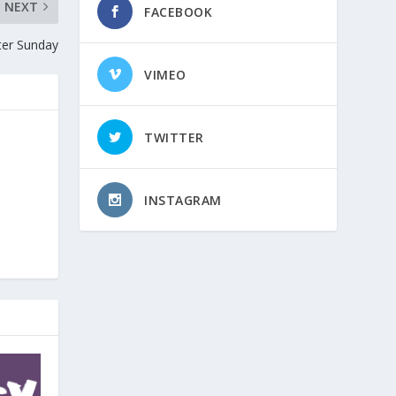
NEXT
FACEBOOK
ter Sunday
VIMEO
TWITTER
INSTAGRAM