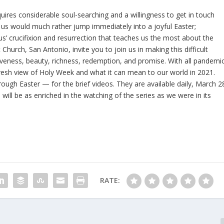
uires considerable soul-searching and a willingness to get in touch
 us would much rather jump immediately into a joyful Easter;
sus’ crucifixion and resurrection that teaches us the most about the
urch, San Antonio, invite you to join us in making this difficult
rgiveness, beauty, richness, redemption, and promise. With all pandemi
fresh view of Holy Week and what it can mean to our world in 2021.
rough Easter — for the brief videos. They are available daily, March 2
 will be as enriched in the watching of the series as we were in its
RATE: