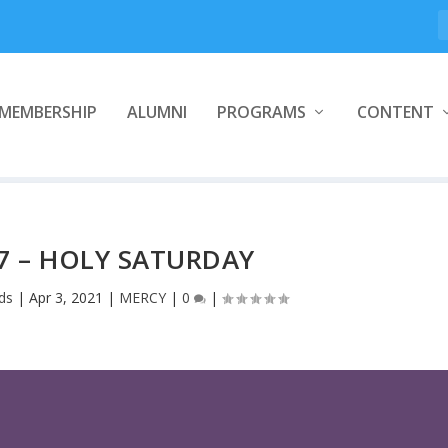
MEMBERSHIP
ALUMNI
PROGRAMS
CONTENT
7 – HOLY SATURDAY
ds
|
Apr 3, 2021
|
MERCY
|
0
|