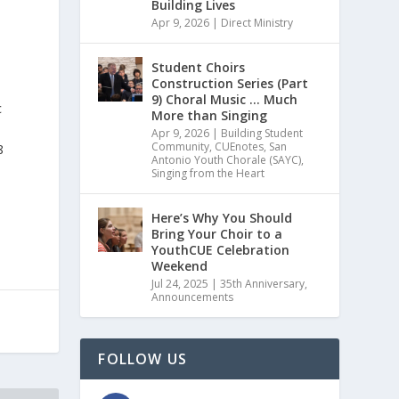
Building Lives
Apr 9, 2026
|
Direct Ministry
Student Choirs
Construction Series (Part
9) Choral Music … Much
c
More than Singing
Apr 9, 2026
|
Building Student
Community
,
CUEnotes
,
San
8
Antonio Youth Chorale (SAYC)
,
Singing from the Heart
Here’s Why You Should
Bring Your Choir to a
YouthCUE Celebration
Weekend
Jul 24, 2025
|
35th Anniversary
,
Announcements
FOLLOW US