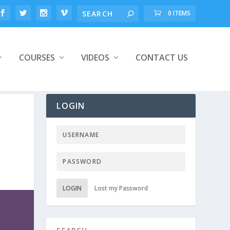
0 ITEMS
COURSES
VIDEOS
CONTACT US
LOGIN
LOGIN
Lost my Password