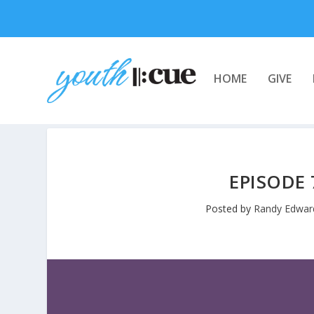
HOME
GIVE
EPISODE 
Posted by
Randy Edwar