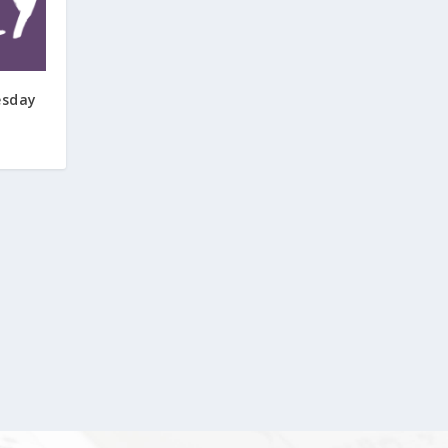
esday