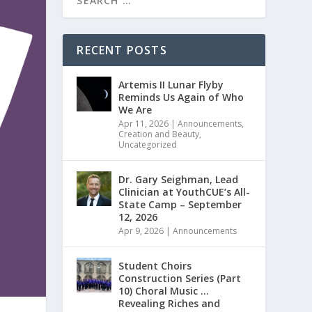
RECENT POSTS
Artemis II Lunar Flyby
Reminds Us Again of Who
We Are
Apr 11, 2026
|
Announcements
,
Creation and Beauty
,
Uncategorized
Dr. Gary Seighman, Lead
Clinician at YouthCUE’s All-
State Camp – September
12, 2026
Apr 9, 2026
|
Announcements
Student Choirs
Construction Series (Part
10) Choral Music …
Revealing Riches and