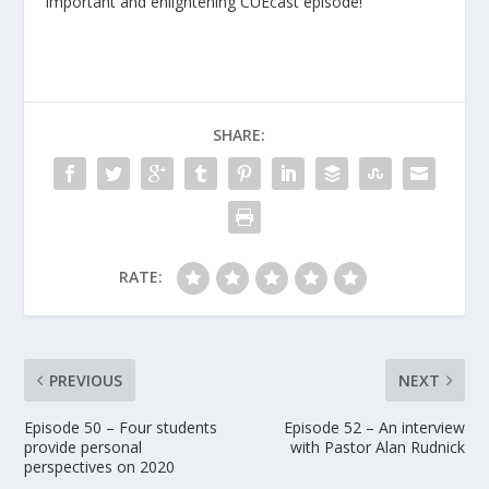
important and enlightening CUEcast episode!
SHARE:
RATE:
PREVIOUS
NEXT
Episode 50 – Four students
Episode 52 – An interview
provide personal
with Pastor Alan Rudnick
perspectives on 2020