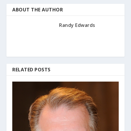
ABOUT THE AUTHOR
Randy Edwards
RELATED POSTS