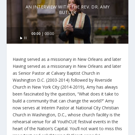
AN INTERVIEW WITH THE REV. DR. AMY
BUTLER
Audio
00:00
00:00
Player
Having served as a missionary in New Orleans and later
Having served as a missionary in New Orleans and later
as Senior Pastor at Calvary Baptist Church in
Washington D.C. (2003-2014) followed by Riverside
Church in New York City (2014-2019), Amy has always
been fascinated by the question, “What does it take to
build a community that can change the world?” Amy
now serves at Interim Pastor at National City Christian
Church in Washington, D.C., whose church facility is the
rehearsal venue for all YouthCUE festival events in the
heart of the Nation’s Capital. You’ll not want to miss this