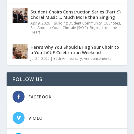
Student Choirs Construction Series (Part 9)
Choral Music … Much More than Singing
Apr 9, 2026
|
Building Student Community
,
CUEnotes
,
San Antonio Youth Chorale (SAYC)
,
Singing from the
Heart
Here’s Why You Should Bring Your Choir to
a YouthCUE Celebration Weekend
Jul 24, 2025
|
35th Anniversary
,
Announcements
FOLLOW US
FACEBOOK
VIMEO