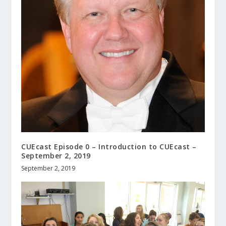
CUEcast Episode 0 – Introduction to CUEcast –
September 2, 2019
September 2, 2019