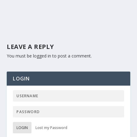
LEAVE A REPLY
You must be
logged in
to post a comment.
LOGIN
LOGIN
Lost my Password