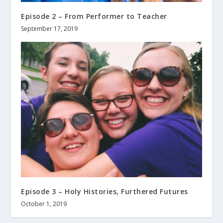
Episode 2 – From Performer to Teacher
September 17, 2019
Episode 3 – Holy Histories, Furthered Futures
October 1, 2019