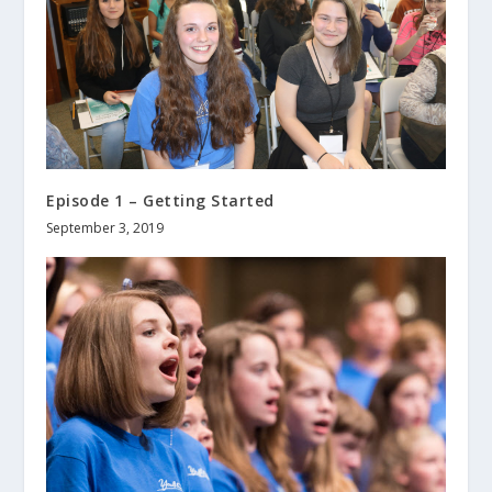
Episode 1 – Getting Started
September 3, 2019