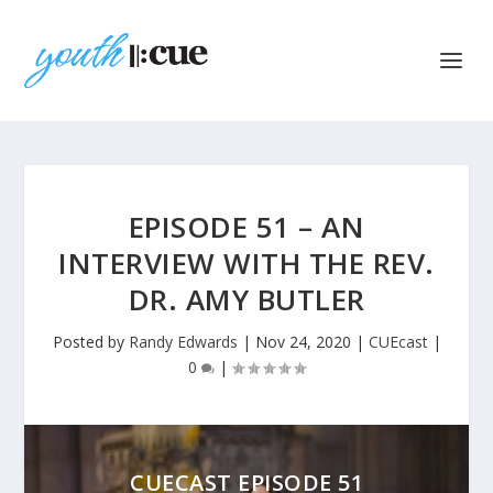
EPISODE 51 – AN
INTERVIEW WITH THE REV.
DR. AMY BUTLER
Posted by
Randy Edwards
|
Nov 24, 2020
|
CUEcast
|
0
|
CUECAST EPISODE 51