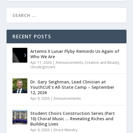
RECENT POSTS
Artemis II Lunar Flyby Reminds Us Again of
Who We Are
Apr 11, 2026
|
Announcements
,
Creation and Beauty
,
Uncategorized
Dr. Gary Seighman, Lead Clinician at
YouthCUE’s All-State Camp – September
12, 2026
Apr 9, 2026
|
Announcements
Student Choirs Construction Series (Part
10) Choral Music … Revealing Riches and
Building Lives
Apr 9, 2026
|
Direct Ministry