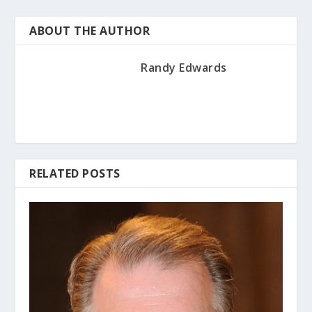
ABOUT THE AUTHOR
Randy Edwards
RELATED POSTS