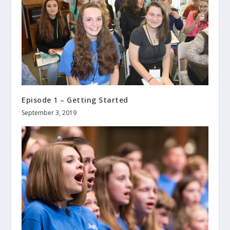
Episode 1 – Getting Started
September 3, 2019