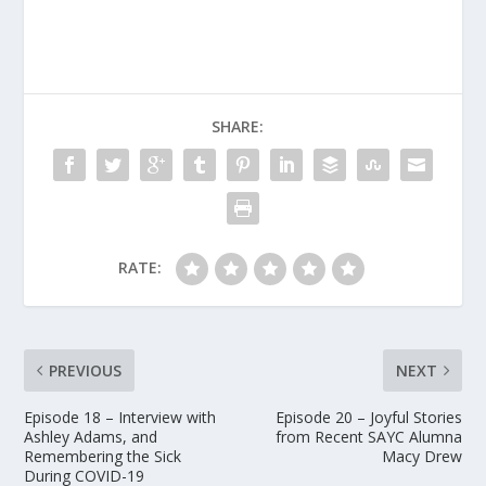
SHARE:
RATE:
PREVIOUS
NEXT
Episode 18 – Interview with
Episode 20 – Joyful Stories
Ashley Adams, and
from Recent SAYC Alumna
Remembering the Sick
Macy Drew
During COVID-19