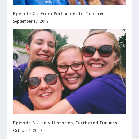
Episode 2 – From Performer to Teacher
September 17, 2019
Episode 3 – Holy Histories, Furthered Futures
October 1, 2019