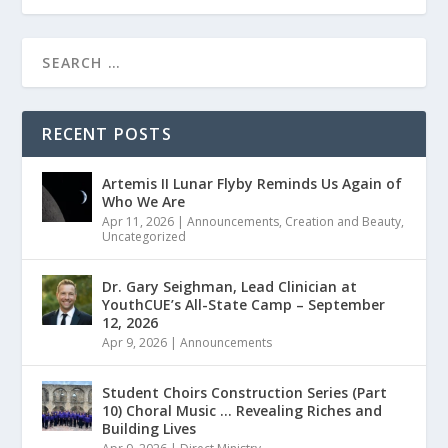
RECENT POSTS
Artemis II Lunar Flyby Reminds Us Again of
Who We Are
Apr 11, 2026
|
Announcements
,
Creation and Beauty
,
Uncategorized
Dr. Gary Seighman, Lead Clinician at
YouthCUE’s All-State Camp – September
12, 2026
Apr 9, 2026
|
Announcements
Student Choirs Construction Series (Part
10) Choral Music … Revealing Riches and
Building Lives