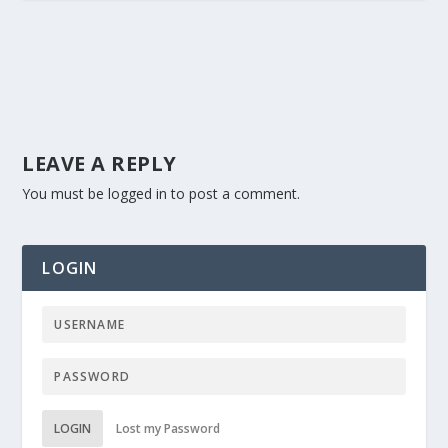
LEAVE A REPLY
You must be
logged in
to post a comment.
LOGIN
LOGIN
Lost my Password