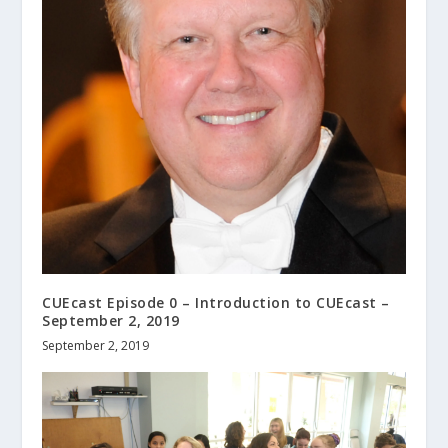
CUEcast Episode 0 – Introduction to CUEcast –
September 2, 2019
September 2, 2019