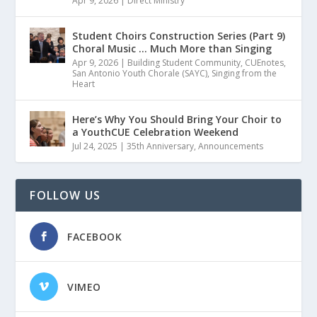
Apr 9, 2026
|
Direct Ministry
Student Choirs Construction Series (Part 9)
Choral Music … Much More than Singing
Apr 9, 2026
|
Building Student Community
,
CUEnotes
,
San Antonio Youth Chorale (SAYC)
,
Singing from the
Heart
Here’s Why You Should Bring Your Choir to
a YouthCUE Celebration Weekend
Jul 24, 2025
|
35th Anniversary
,
Announcements
FOLLOW US
FACEBOOK
VIMEO