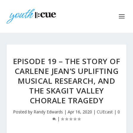
EPISODE 19 – THE STORY OF
CARLENE JEAN’S UPLIFTING
MUSICAL RESEARCH, AND
THE SKAGIT VALLEY
CHORALE TRAGEDY
Posted by
Randy Edwards
|
Apr 16, 2020
|
CUEcast
|
0
|