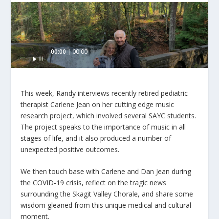
Audio
00:00
00:00
Player
This week, Randy interviews recently retired pediatric
therapist Carlene Jean on her cutting edge music
research project, which involved several SAYC students.
The project speaks to the importance of music in all
stages of life, and it also produced a number of
unexpected positive outcomes.
We then touch base with Carlene and Dan Jean during
the COVID-19 crisis, reflect on the tragic news
surrounding the Skagit Valley Chorale, and share some
wisdom gleaned from this unique medical and cultural
moment.