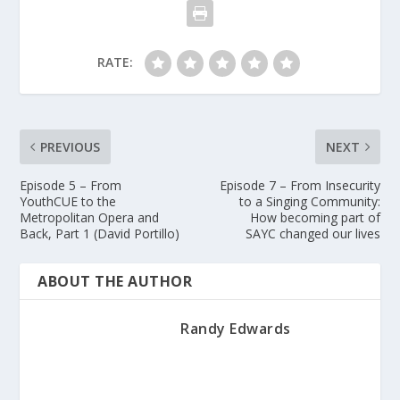
RATE:
PREVIOUS
NEXT
Episode 5 – From
Episode 7 – From Insecurity
YouthCUE to the
to a Singing Community:
Metropolitan Opera and
How becoming part of
Back, Part 1 (David Portillo)
SAYC changed our lives
ABOUT THE AUTHOR
Randy Edwards