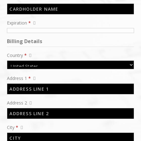
Expiration
*
Billing Details
Country
*
Address 1
*
Address 2
City
*