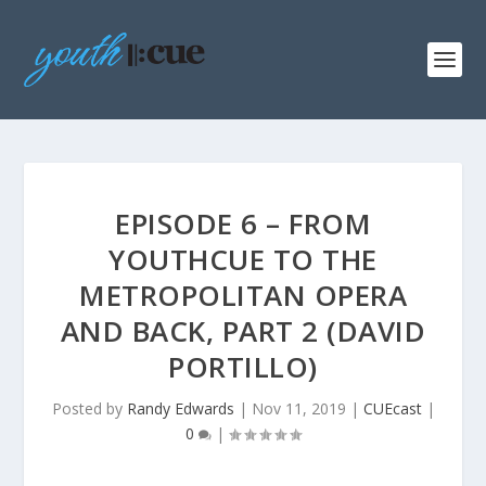
EPISODE 6 – FROM
YOUTHCUE TO THE
METROPOLITAN OPERA
AND BACK, PART 2 (DAVID
PORTILLO)
Posted by
Randy Edwards
|
Nov 11, 2019
|
CUEcast
|
0
|