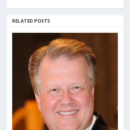
RELATED POSTS