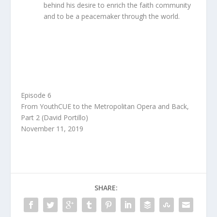
behind his desire to enrich the faith community
and to be a peacemaker through the world.
Audio
00:00
Player
Episode 6
From YouthCUE to the Metropolitan Opera and Back,
Part 2 (David Portillo)
November 11, 2019
SHARE: