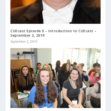
CUEcast Episode 0 – Introduction to CUEcast –
September 2, 2019
September 2, 2019