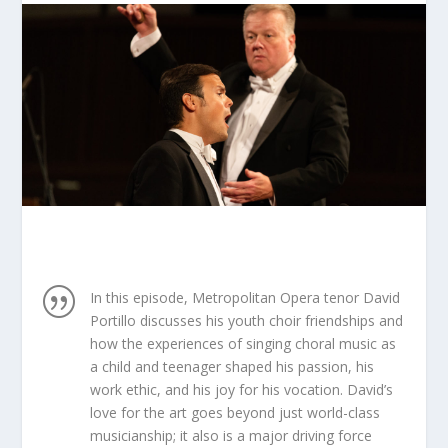
|
In this episode, Metropolitan Opera tenor David
Portillo discusses his youth choir friendships and
how the experiences of singing choral music as
a child and teenager shaped his passion, his
work ethic, and his joy for his vocation. David’s
love for the art goes beyond just world-class
musicianship; it also is a major driving force