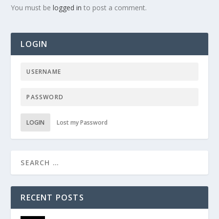
You must be
logged in
to post a comment.
LOGIN
LOGIN
Lost my Password
RECENT POSTS