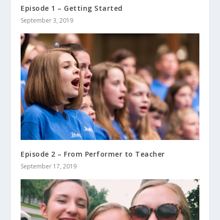
Episode 1 – Getting Started
September 3, 2019
Episode 2 – From Performer to Teacher
September 17, 2019