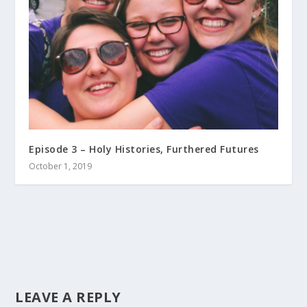
Episode 3 – Holy Histories, Furthered Futures
October 1, 2019
LEAVE A REPLY