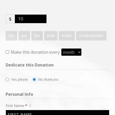
$
$10
$20
$50
$100
$1,000
OTHER AMOUNT
Make this donation every
Dedicate this Donation
Yes, please
No, thank you
Personal Info
First Name
*