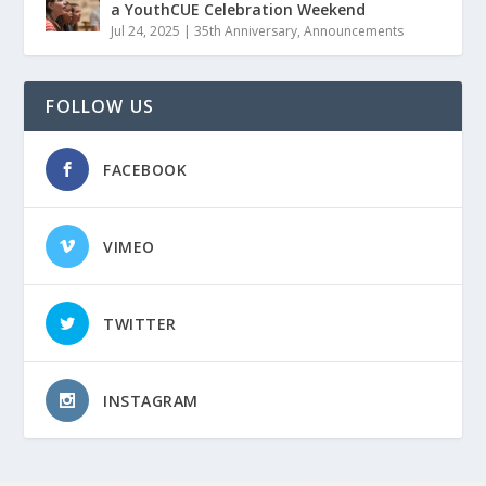
a YouthCUE Celebration Weekend
Jul 24, 2025
|
35th Anniversary
,
Announcements
FOLLOW US
FACEBOOK
VIMEO
TWITTER
INSTAGRAM