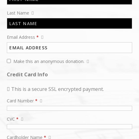
Last Name
Email Address
*
Make this an anonymous donation.
Credit Card Info
This is a secure SSL encrypted payment.
Card Number
*
CVC
*
Cardholder Name
*