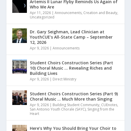
Artemis II Lunar Flyby Reminds Us Again of
Who We Are
Apr 11, 2026
|
Announcements
,
Creation and Beauty
,
Uncategorized
Dr. Gary Seighman, Lead Clinician at
YouthCUE’s All-State Camp – September
12, 2026
Apr 9, 2026
|
Announcements
Student Choirs Construction Series (Part
10) Choral Music … Revealing Riches and
Building Lives
Apr 9, 2026
|
Direct Ministry
Student Choirs Construction Series (Part 9)
Choral Music … Much More than Singing
Apr 9, 2026
|
Building Student Community
,
CUEnotes
,
San Antonio Youth Chorale (SAYC)
,
Singing from the
Heart
Here’s Why You Should Bring Your Choir to