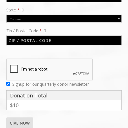
State
*
Zip / Postal Code
*
Signup for our quarterly donor newsletter
Donation Total:
$10