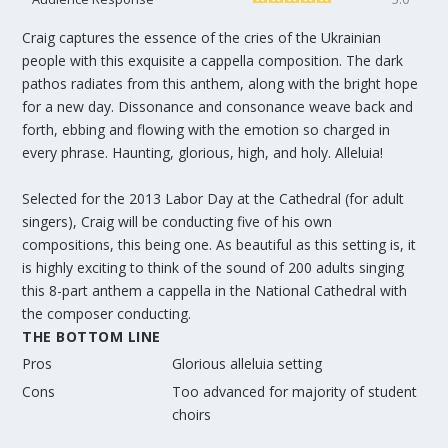
Craig captures the essence of the cries of the Ukrainian
people with this exquisite a cappella composition. The dark
pathos radiates from this anthem, along with the bright hope
for a new day. Dissonance and consonance weave back and
forth, ebbing and flowing with the emotion so charged in
every phrase. Haunting, glorious, high, and holy. Alleluia!
Selected for the 2013 Labor Day at the Cathedral (for adult
singers), Craig will be conducting five of his own
compositions, this being one. As beautiful as this setting is, it
is highly exciting to think of the sound of 200 adults singing
this 8-part anthem a cappella in the National Cathedral with
the composer conducting.
THE BOTTOM LINE
Pros
Glorious alleluia setting
Cons
Too advanced for majority of student
choirs