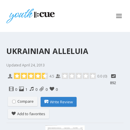
UKRAINIAN ALLELUIA
Updated
April 24, 2013
4.5
0.0
(
0
)
892
0
1
0
0
0
Compare
Write Review
Add to favorites