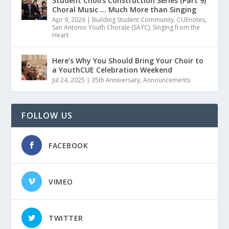
Student Choirs Construction Series (Part 9)
Choral Music … Much More than Singing
Apr 9, 2026
|
Building Student Community
,
CUEnotes
,
San Antonio Youth Chorale (SAYC)
,
Singing from the
Heart
Here’s Why You Should Bring Your Choir to
a YouthCUE Celebration Weekend
Jul 24, 2025
|
35th Anniversary
,
Announcements
FOLLOW US
FACEBOOK
VIMEO
TWITTER