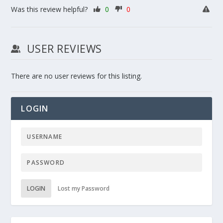
Was this review helpful?
0
0
USER REVIEWS
There are no user reviews for this listing.
LOGIN
LOGIN
Lost my Password