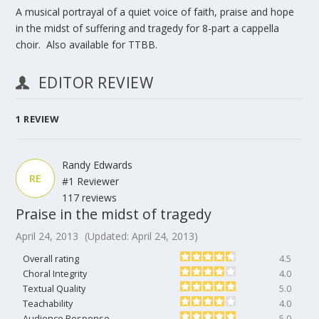
A musical portrayal of a quiet voice of faith, praise and hope
in the midst of suffering and tragedy for 8-part a cappella
choir. Also available for TTBB.
EDITOR REVIEW
1
REVIEW
Randy Edwards
RE
#1 Reviewer
117 reviews
Praise in the midst of tragedy
April 24, 2013
(Updated: April 24, 2013)
Overall rating
4.5
Choral Integrity
4.0
Textual Quality
5.0
Teachability
4.0
Audience Response
5.0