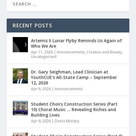
RECENT POSTS
Artemis II Lunar Flyby Reminds Us Again of
Who We Are
Apr 11, 2026
|
Announcements
,
Creation and Beauty
,
Uncategorized
Dr. Gary Seighman, Lead Clinician at
YouthCUE’s All-State Camp – September
12, 2026
Apr 9, 2026
|
Announcements
Student Choirs Construction Series (Part
10) Choral Music … Revealing Riches and
Building Lives
Apr 9, 2026
|
Direct Ministry