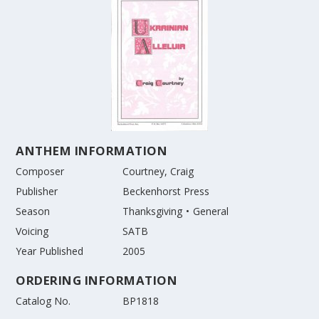
ANTHEM INFORMATION
Composer
Courtney, Craig
Publisher
Beckenhorst Press
Season
Thanksgiving
General
Voicing
SATB
Year Published
2005
ORDERING INFORMATION
Catalog No.
BP1818