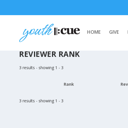
HOME
GIVE
REVIEWER RANK
3 results - showing 1 - 3
Rank
Rev
3 results - showing 1 - 3