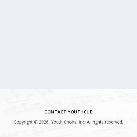
CONTACT YOUTHCUE
Copyright © 2026, Youth Choirs, Inc. All rights reserved.