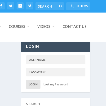
0 ITEMS
COURSES
VIDEOS
CONTACT US
LOGIN
LOGIN
Lost my Password