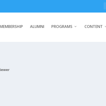
MEMBERSHIP
ALUMNI
PROGRAMS
CONTENT
iewer