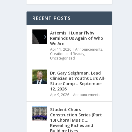
RECENT POSTS
Artemis II Lunar Flyby
Reminds Us Again of Who
We Are
Apr 11, 2026
|
Announcements
,
Creation and Beauty
,
Uncategorized
Dr. Gary Seighman, Lead
Clinician at YouthCUE’s All-
State Camp – September
12, 2026
Apr 9, 2026
|
Announcements
Student Choirs
Construction Series (Part
10) Choral Music …
Revealing Riches and
Building Lives