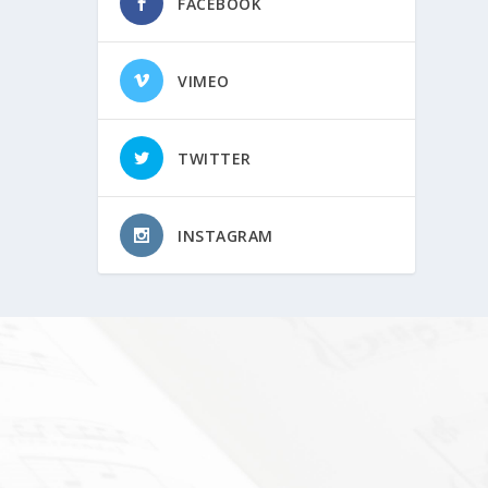
FACEBOOK
VIMEO
TWITTER
INSTAGRAM