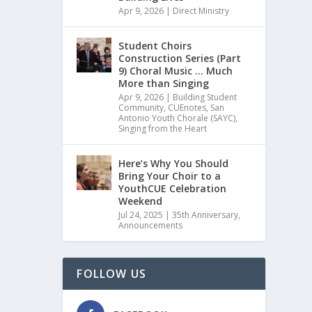
Apr 9, 2026
|
Direct Ministry
Student Choirs
Construction Series (Part
9) Choral Music … Much
More than Singing
Apr 9, 2026
|
Building Student
Community
,
CUEnotes
,
San
Antonio Youth Chorale (SAYC)
,
Singing from the Heart
Here’s Why You Should
Bring Your Choir to a
YouthCUE Celebration
Weekend
Jul 24, 2025
|
35th Anniversary
,
Announcements
FOLLOW US