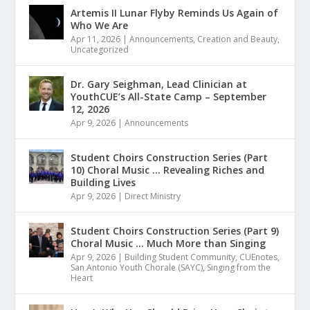
Artemis II Lunar Flyby Reminds Us Again of
Who We Are
Apr 11, 2026
|
Announcements
,
Creation and Beauty
,
Uncategorized
Dr. Gary Seighman, Lead Clinician at
YouthCUE’s All-State Camp – September
12, 2026
Apr 9, 2026
|
Announcements
Student Choirs Construction Series (Part
10) Choral Music … Revealing Riches and
Building Lives
Apr 9, 2026
|
Direct Ministry
Student Choirs Construction Series (Part 9)
Choral Music … Much More than Singing
Apr 9, 2026
|
Building Student Community
,
CUEnotes
,
San Antonio Youth Chorale (SAYC)
,
Singing from the
Heart