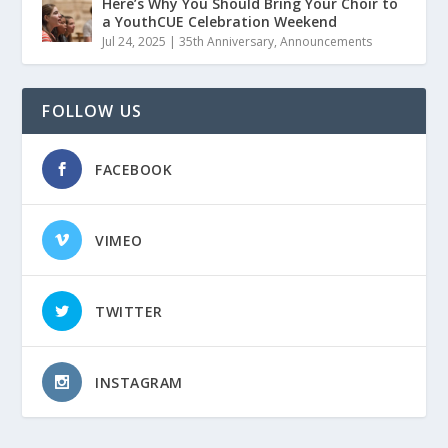
Here’s Why You Should Bring Your Choir to
a YouthCUE Celebration Weekend
Jul 24, 2025
|
35th Anniversary
,
Announcements
FOLLOW US
FACEBOOK
VIMEO
TWITTER
INSTAGRAM