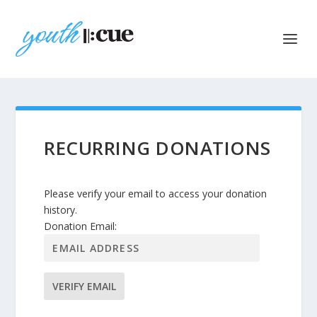
RECURRING DONATIONS
Please verify your email to access your donation
history.
Donation Email: