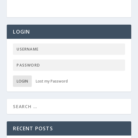
LOGIN
LOGIN
Lost my Password
RECENT POSTS