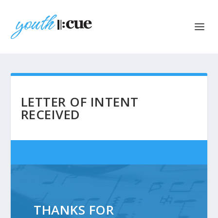
LETTER OF INTENT
RECEIVED
THANKS FOR