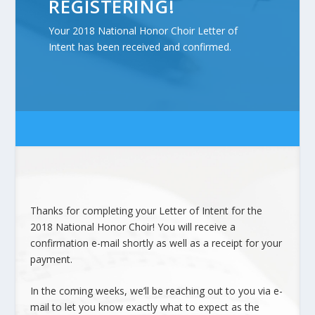
REGISTERING!
Your 2018 National Honor Choir Letter of
Intent has been received and confirmed.
Thanks for completing your Letter of Intent for the
2018 National Honor Choir! You will receive a
confirmation e-mail shortly as well as a receipt for your
payment.
In the coming weeks, we’ll be reaching out to you via e-
mail to let you know exactly what to expect as the