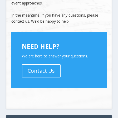
event approaches.
In the meantime, if you have any questions, please
contact us
. We’d be happy to help.
NEED HELP?
We are here to answer your questions.
Contact Us