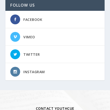
FOLLOW US
FACEBOOK
VIMEO
TWITTER
INSTAGRAM
CONTACT YOUTHCUE