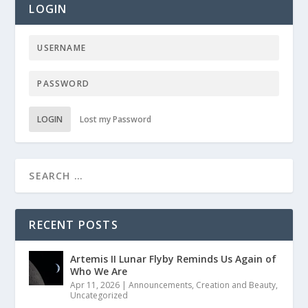
LOGIN
LOGIN
Lost my Password
RECENT POSTS
Artemis II Lunar Flyby Reminds Us Again of
Who We Are
Apr 11, 2026
|
Announcements
,
Creation and Beauty
,
Uncategorized