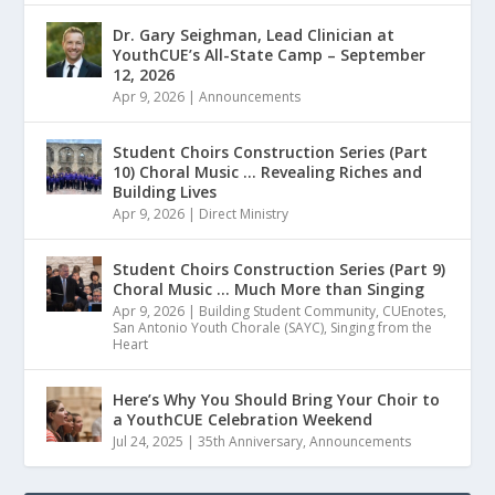
Dr. Gary Seighman, Lead Clinician at
YouthCUE’s All-State Camp – September
12, 2026
Apr 9, 2026
|
Announcements
Student Choirs Construction Series (Part
10) Choral Music … Revealing Riches and
Building Lives
Apr 9, 2026
|
Direct Ministry
Student Choirs Construction Series (Part 9)
Choral Music … Much More than Singing
Apr 9, 2026
|
Building Student Community
,
CUEnotes
,
San Antonio Youth Chorale (SAYC)
,
Singing from the
Heart
Here’s Why You Should Bring Your Choir to
a YouthCUE Celebration Weekend
Jul 24, 2025
|
35th Anniversary
,
Announcements