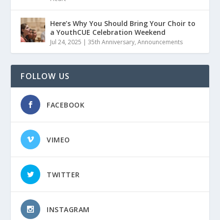
Here’s Why You Should Bring Your Choir to
a YouthCUE Celebration Weekend
Jul 24, 2025
|
35th Anniversary
,
Announcements
FOLLOW US
FACEBOOK
VIMEO
TWITTER
INSTAGRAM