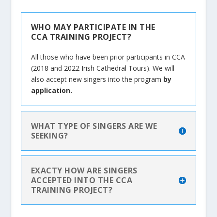
WHO MAY PARTICIPATE IN THE
CCA TRAINING PROJECT?
All those who have been prior participants in CCA
(2018 and 2022 Irish Cathedral Tours). We will
also accept new singers into the program
by
application.
WHAT TYPE OF SINGERS ARE WE
SEEKING?
EXACTY HOW ARE SINGERS
ACCEPTED INTO THE CCA
TRAINING PROJECT?