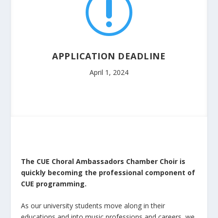
r
APPLICATION DEADLINE
April 1, 2024
The CUE Choral Ambassadors Chamber Choir is
quickly becoming the professional component of
CUE programming.
As our university students move along in their
educations and into music professions and careers, we