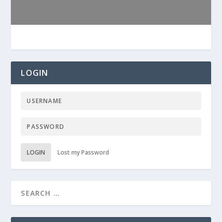
LOGIN
LOGIN
Lost my Password