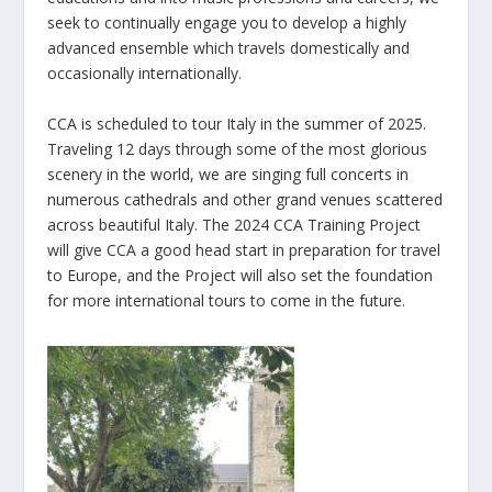
seek to continually engage you to develop a highly
advanced ensemble which travels domestically and
occasionally internationally.
CCA is scheduled to tour Italy in the summer of 2025.
Traveling 12 days through some of the most glorious
scenery in the world, we are singing full concerts in
numerous cathedrals and other grand venues scattered
across beautiful Italy. The 2024 CCA Training Project
will give CCA a good head start in preparation for travel
to Europe, and the Project will also set the foundation
for more international tours to come in the future.