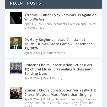
RECENT POSTS
Artemis II Lunar Flyby Reminds Us Again of
Who We Are
Apr 11, 2026
|
Announcements
,
Creation and Beauty
,
Uncategorized
Dr. Gary Seighman, Lead Clinician at
YouthCUE’s All-State Camp – September
12, 2026
Apr 9, 2026
|
Announcements
Student Choirs Construction Series (Part
10) Choral Music … Revealing Riches and
Building Lives
Apr 9, 2026
|
Direct Ministry
Student Choirs Construction Series (Part 9)
Choral Music … Much More than Singing
Apr 9, 2026
|
Building Student Community
,
CUEnotes
,
San Antonio Youth Chorale (SAYC)
,
Singing from the
Heart