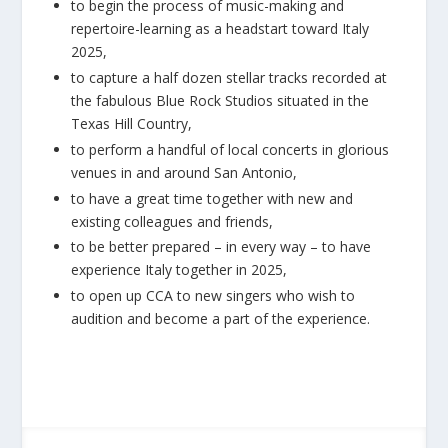
to begin the process of music-making and
repertoire-learning as a headstart toward Italy
2025,
to capture a half dozen stellar tracks recorded at
the fabulous Blue Rock Studios situated in the
Texas Hill Country,
to perform a handful of local concerts in glorious
venues in and around San Antonio,
to have a great time together with new and
existing colleagues and friends,
to be better prepared – in every way – to have
experience Italy together in 2025,
to open up CCA to new singers who wish to
audition and become a part of the experience.