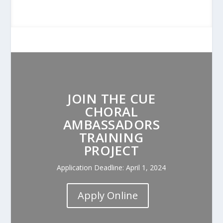
JOIN THE CUE
CHORAL
AMBASSADORS
TRAINING
PROJECT
Application Deadline: April 1, 2024
Apply Online