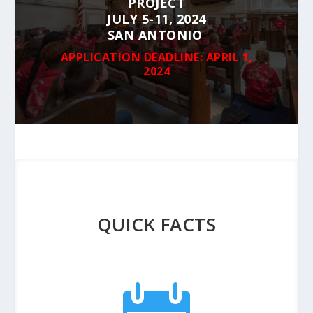
PROJECT
JULY 5-11, 2024
SAN ANTONIO
APPLICATION DEADLINE: APRIL 1,
2024
QUICK FACTS