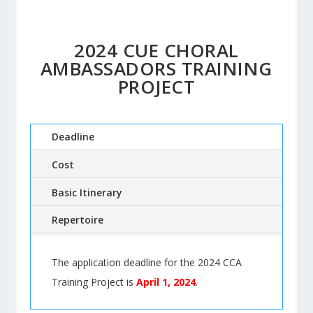
2024 CUE CHORAL
AMBASSADORS TRAINING
PROJECT
Deadline
Cost
Basic Itinerary
Repertoire
The application deadline for the 2024 CCA
Training Project is
April 1, 2024
.