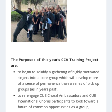
The Purposes of this year’s CCA Training Project
are:
to begin to solidify a gathering of highly motivated
singers into a core group which will develop more
of a sense of permanence than a series of pick-up
groups (as in years past),
to re-engage CUE Choral Ambassadors and CUE
International Chorus participants to look toward a
future of common opportunities as a group,