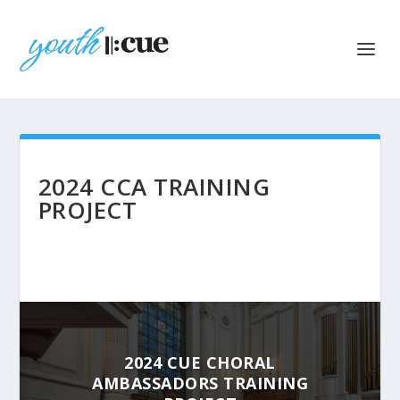
2024 CCA TRAINING
PROJECT
2024 CUE CHORAL
AMBASSADORS TRAINING