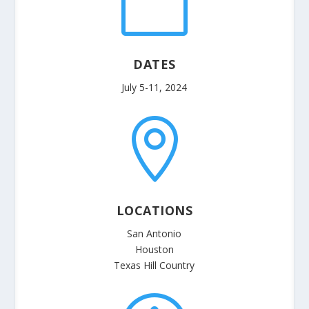

DATES
July 5-11, 2024

LOCATIONS
San Antonio
Houston
Texas Hill Country