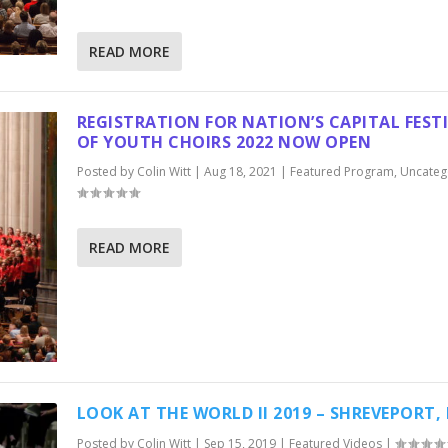
READ MORE
REGISTRATION FOR NATION’S CAPITAL FEST
OF YOUTH CHOIRS 2022 NOW OPEN
Posted by
Colin Witt
|
Aug 18, 2021
|
Featured Program
,
Uncateg
READ MORE
LOOK AT THE WORLD II 2019 – SHREVEPORT,
Posted by
Colin Witt
|
Sep 15, 2019
|
Featured Videos
|