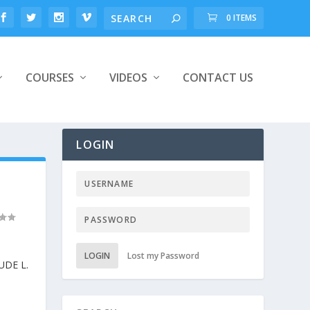
0 ITEMS
COURSES
VIDEOS
CONTACT US
LOGIN
LOGIN
Lost my Password
DE L.