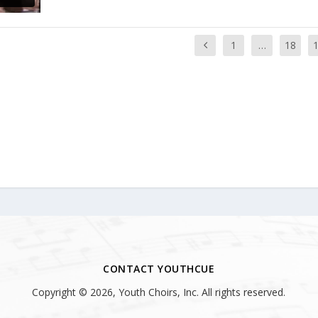
1
…
18
CONTACT YOUTHCUE
Copyright © 2026, Youth Choirs, Inc. All rights reserved.