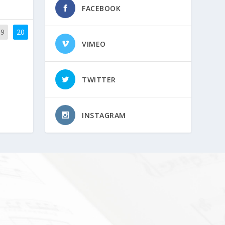
FACEBOOK
19
20
VIMEO
TWITTER
INSTAGRAM