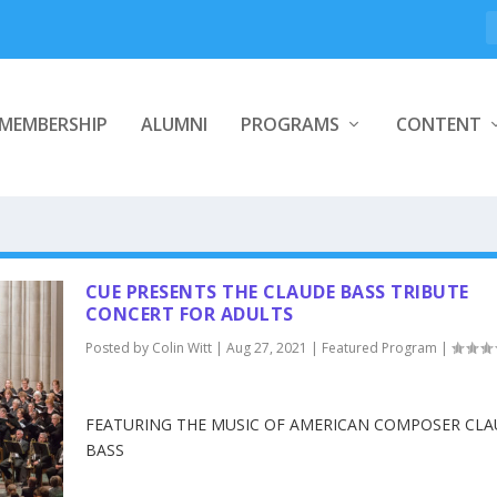
MEMBERSHIP
ALUMNI
PROGRAMS
CONTENT
CUE PRESENTS THE CLAUDE BASS TRIBUTE
CONCERT FOR ADULTS
Posted by
Colin Witt
|
Aug 27, 2021
|
Featured Program
|
FEATURING THE MUSIC OF AMERICAN COMPOSER CLAU
BASS