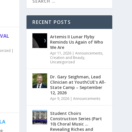
RECENT POSTS
IVAL
Artemis II Lunar Flyby
Reminds Us Again of Who
We Are
orized
|
Apr 11, 2026
|
Announcements
,
Creation and Beauty
,
Uncategorized
Dr. Gary Seighman, Lead
Clinician at YouthCUE’s All-
State Camp – September
12, 2026
Apr 9, 2026
|
Announcements
Student Choirs
Construction Series (Part
 LA
10) Choral Music …
Revealing Riches and