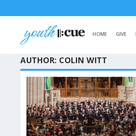
HOME
GIVE
AUTHOR:
COLIN WITT