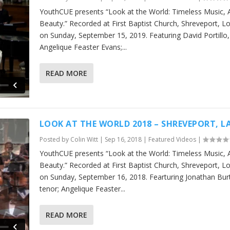
YouthCUE presents “Look at the World: Timeless Music, 
Beauty.” Recorded at First Baptist Church, Shreveport, L
on Sunday, September 15, 2019. Featuring David Portillo,
Angelique Feaster Evans;...
READ MORE
LOOK AT THE WORLD 2018 – SHREVEPORT, L
Posted by
Colin Witt
|
Sep 16, 2018
|
Featured Videos
|
YouthCUE presents “Look at the World: Timeless Music, 
Beauty.” Recorded at First Baptist Church, Shreveport, L
on Sunday, September 16, 2018. Fearturing Jonathan Bur
tenor; Angelique Feaster...
READ MORE