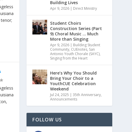
Building Lives
Ageless
Apr 9, 2026
|
Direct Ministry
ouisiana
 tenor;
Student Choirs
Construction Series (Part
9) Choral Music … Much
More than Singing
Apr 9, 2026
|
Building Student
Community
,
CUEnotes
,
San
Antonio Youth Chorale (SAYC)
,
Singing from the Heart
A
Here’s Why You Should
Bring Your Choir to a
YouthCUE Celebration
Ageless
Weekend
ouisiana
Jul 24, 2025
|
35th Anniversary
,
Announcements
ton,
FOLLOW US