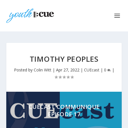
TIMOTHY PEOPLES
Posted by
Colin Witt
|
Apr 27, 2022
|
CUEcast
|
0
|
CUECAST COMMUNIQUE
EPISODE 17