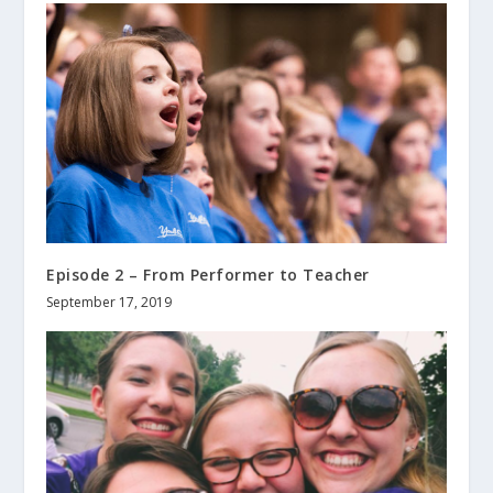
Episode 2 – From Performer to Teacher
September 17, 2019