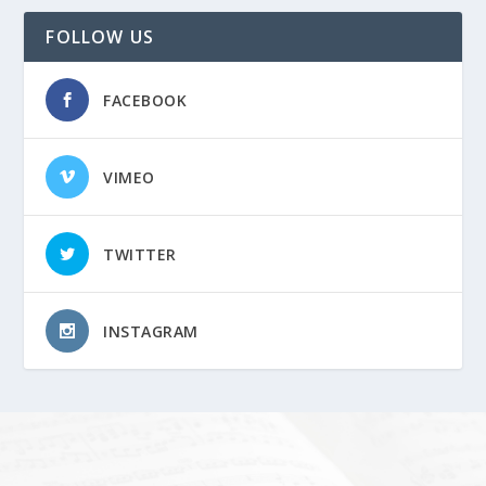
FOLLOW US
FACEBOOK
VIMEO
TWITTER
INSTAGRAM