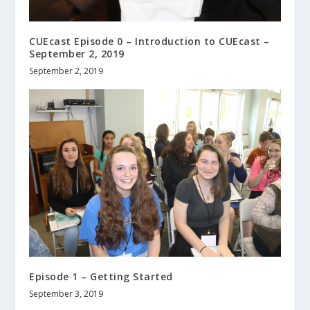
CUEcast Episode 0 – Introduction to CUEcast –
September 2, 2019
September 2, 2019
Episode 1 – Getting Started
September 3, 2019