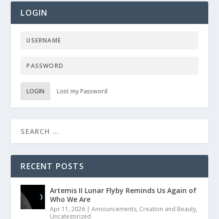
LOGIN
LOGIN
Lost my Password
RECENT POSTS
Artemis II Lunar Flyby Reminds Us Again of
Who We Are
Apr 11, 2026
|
Announcements
,
Creation and Beauty
,
Uncategorized