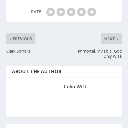
RATE:
PREVIOUS
NEXT
Clark Sorrells
Immortal, Invisible, God
Only Wise
ABOUT THE AUTHOR
Colin Witt