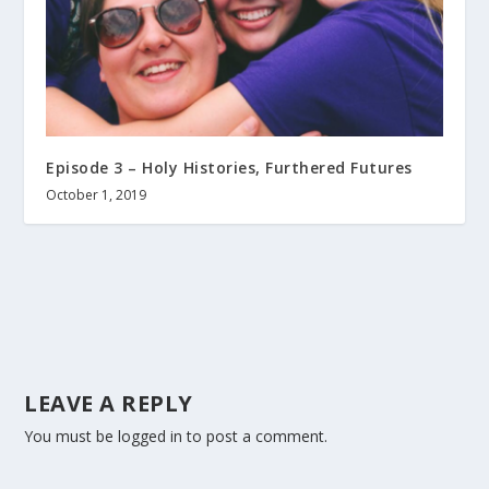
Episode 3 – Holy Histories, Furthered Futures
October 1, 2019
LEAVE A REPLY
You must be
logged in
to post a comment.