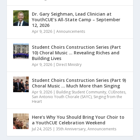
Dr. Gary Seighman, Lead Clinician at
YouthCUE’s All-State Camp – September
12, 2026
Apr 9, 2026
|
Announcements
Student Choirs Construction Series (Part
10) Choral Music … Revealing Riches and
Building Lives
Apr 9, 2026
|
Direct Ministry
Student Choirs Construction Series (Part 9)
Choral Music … Much More than Singing
Apr 9, 2026
|
Building Student Community
,
CUEnotes
,
San Antonio Youth Chorale (SAYC)
,
Singing from the
Heart
Here’s Why You Should Bring Your Choir to
a YouthCUE Celebration Weekend
Jul 24, 2025
|
35th Anniversary
,
Announcements