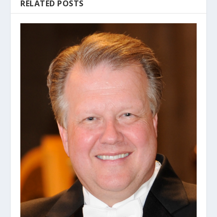
RELATED POSTS