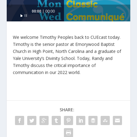
Audio
00:00
00:00
Player
We welcome Timothy Peoples back to CUEcast today.
Timothy is the senior pastor at Emorywood Baptist
Church in High Point, North Carolina and a graduate of
Yale University’s Divinity School. Today, Randy and
Timothy discuss the critical importance of
communication in our 2022 world.
SHARE: