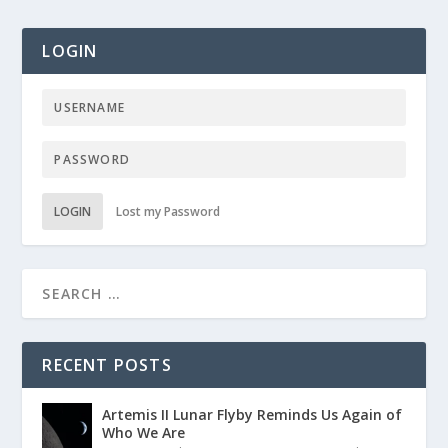
LOGIN
LOGIN
Lost my Password
RECENT POSTS
Artemis II Lunar Flyby Reminds Us Again of
Who We Are