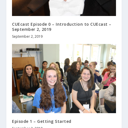
CUEcast Episode 0 – Introduction to CUEcast –
September 2, 2019
September 2, 2019
Episode 1 – Getting Started