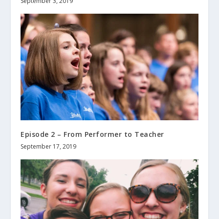
September 3, 2019
Episode 2 – From Performer to Teacher
September 17, 2019