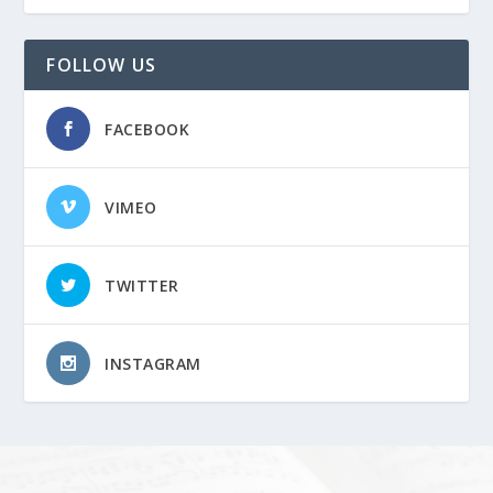
FOLLOW US
FACEBOOK
VIMEO
TWITTER
INSTAGRAM