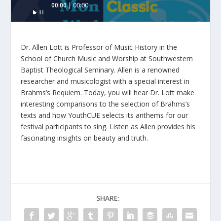
00:00
00:00
Player
Dr. Allen Lott is Professor of Music History in the
School of Church Music and Worship at Southwestern
Baptist Theological Seminary. Allen is a renowned
researcher and musicologist with a special interest in
Brahms’s Requiem. Today, you will hear Dr. Lott make
interesting comparisons to the selection of Brahms’s
texts and how YouthCUE selects its anthems for our
festival participants to sing. Listen as Allen provides his
fascinating insights on beauty and truth.
SHARE: