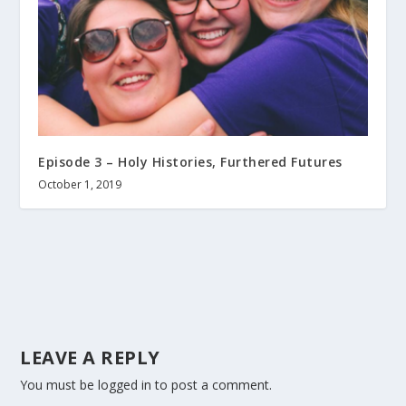
Episode 3 – Holy Histories, Furthered Futures
October 1, 2019
LEAVE A REPLY
You must be
logged in
to post a comment.