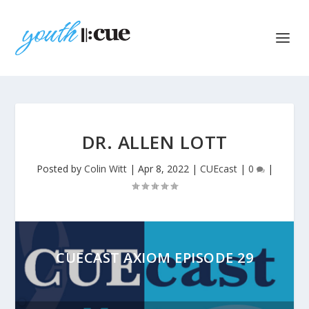
DR. ALLEN LOTT
Posted by
Colin Witt
|
Apr 8, 2022
|
CUEcast
|
0
|
CUECAST AXIOM EPISODE 29
Audio