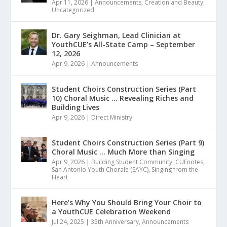
Apr 11, 2026
|
Announcements
,
Creation and Beauty
,
Uncategorized
Dr. Gary Seighman, Lead Clinician at
YouthCUE’s All-State Camp – September
12, 2026
Apr 9, 2026
|
Announcements
Student Choirs Construction Series (Part
10) Choral Music … Revealing Riches and
Building Lives
Apr 9, 2026
|
Direct Ministry
Student Choirs Construction Series (Part 9)
Choral Music … Much More than Singing
Apr 9, 2026
|
Building Student Community
,
CUEnotes
,
San Antonio Youth Chorale (SAYC)
,
Singing from the
Heart
Here’s Why You Should Bring Your Choir to
a YouthCUE Celebration Weekend
Jul 24, 2025
|
35th Anniversary
,
Announcements