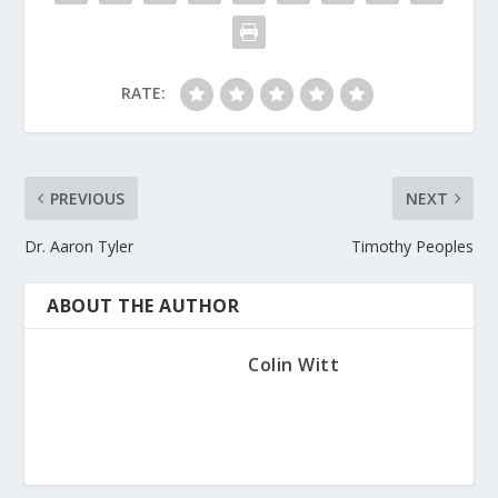
RATE:
PREVIOUS
NEXT
Dr. Aaron Tyler
Timothy Peoples
ABOUT THE AUTHOR
Colin Witt