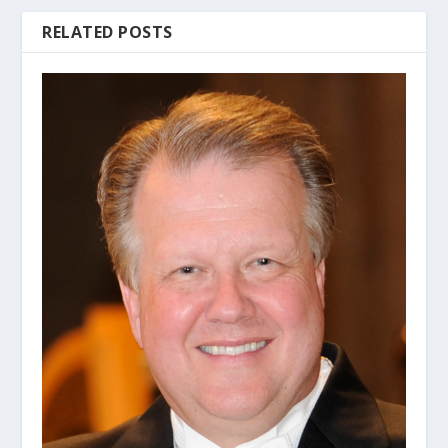
RELATED POSTS