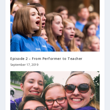
Episode 2 – From Performer to Teacher
September 17, 2019