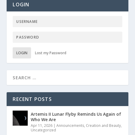
LOGIN
LOGIN
Lost my Password
RECENT POSTS
Artemis II Lunar Flyby Reminds Us Again of
Who We Are
Apr 11, 2026
|
Announcements
,
Creation and Beauty
,
Uncategorized