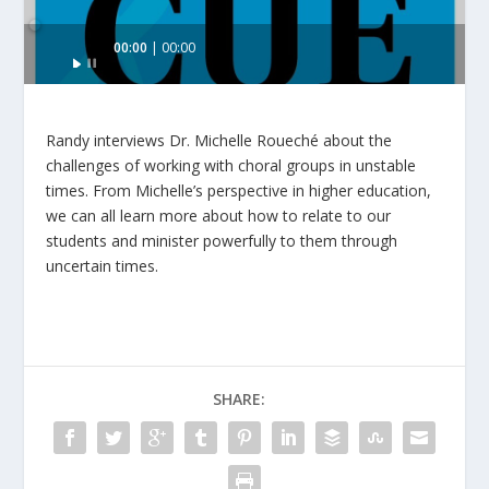
Audio
00:00
00:00
Player
Randy interviews Dr. Michelle Roueché about the
challenges of working with choral groups in unstable
times. From Michelle’s perspective in higher education,
we can all learn more about how to relate to our
students and minister powerfully to them through
uncertain times.
SHARE: