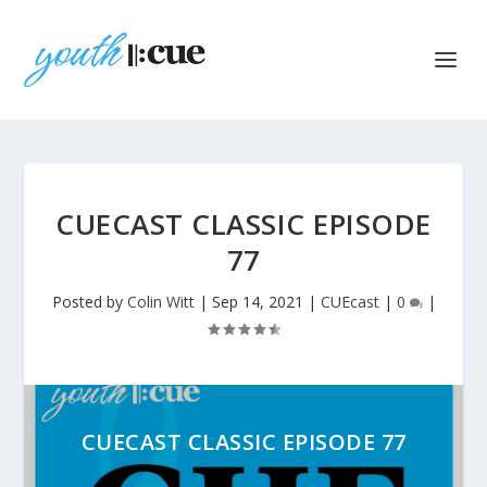
CUECAST CLASSIC EPISODE
77
Posted by
Colin Witt
|
Sep 14, 2021
|
CUEcast
|
0
|
CUECAST CLASSIC EPISODE 77