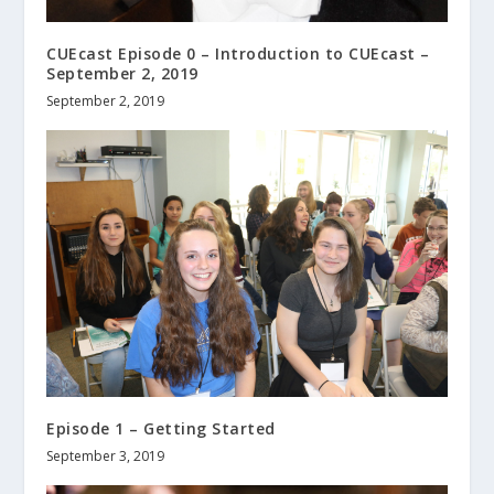
CUEcast Episode 0 – Introduction to CUEcast –
September 2, 2019
September 2, 2019
Episode 1 – Getting Started
September 3, 2019