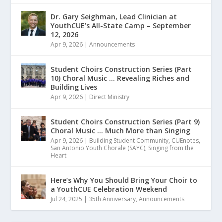
Dr. Gary Seighman, Lead Clinician at
YouthCUE’s All-State Camp – September
12, 2026
Apr 9, 2026
|
Announcements
Student Choirs Construction Series (Part
10) Choral Music … Revealing Riches and
Building Lives
Apr 9, 2026
|
Direct Ministry
Student Choirs Construction Series (Part 9)
Choral Music … Much More than Singing
Apr 9, 2026
|
Building Student Community
,
CUEnotes
,
San Antonio Youth Chorale (SAYC)
,
Singing from the
Heart
Here’s Why You Should Bring Your Choir to
a YouthCUE Celebration Weekend
Jul 24, 2025
|
35th Anniversary
,
Announcements