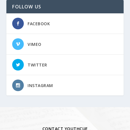
FOLLOW US
FACEBOOK
VIMEO
TWITTER
INSTAGRAM
CONTACT YOUTHCUE