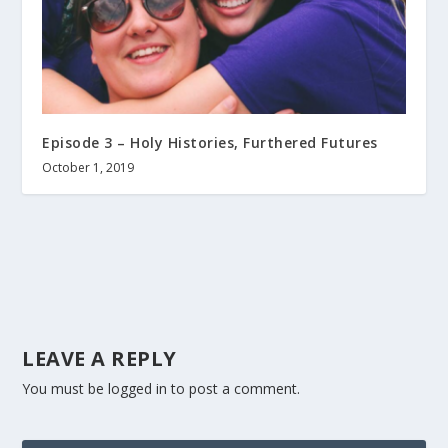
Episode 3 – Holy Histories, Furthered Futures
October 1, 2019
LEAVE A REPLY
You must be
logged in
to post a comment.