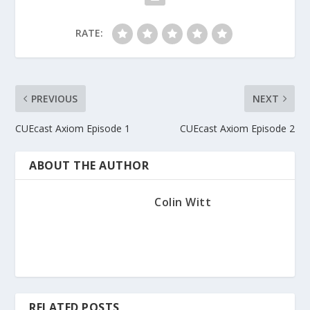
RATE:
PREVIOUS
NEXT
CUEcast Axiom Episode 1
CUEcast Axiom Episode 2
ABOUT THE AUTHOR
Colin Witt
RELATED POSTS