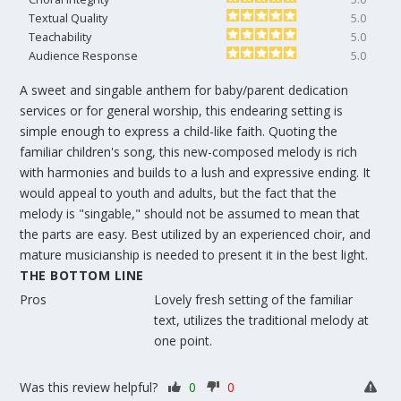
Textual Quality
5.0
Teachability
5.0
Audience Response
5.0
A sweet and singable anthem for baby/parent dedication
services or for general worship, this endearing setting is
simple enough to express a child-like faith. Quoting the
familiar children's song, this new-composed melody is rich
with harmonies and builds to a lush and expressive ending. It
would appeal to youth and adults, but the fact that the
melody is "singable," should not be assumed to mean that
the parts are easy. Best utilized by an experienced choir, and
mature musicianship is needed to present it in the best light.
THE BOTTOM LINE
Pros
Lovely fresh setting of the familiar
text, utilizes the traditional melody at
one point.
Was this review helpful?
0
0