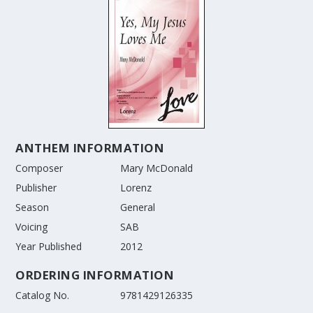
ANTHEM INFORMATION
Composer
Mary McDonald
Publisher
Lorenz
Season
General
Voicing
SAB
Year Published
2012
ORDERING INFORMATION
Catalog No.
9781429126335