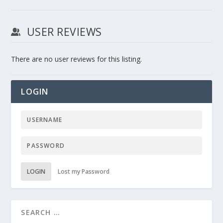
USER REVIEWS
There are no user reviews for this listing.
LOGIN
LOGIN
Lost my Password