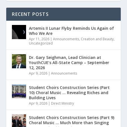
RECENT POSTS
Artemis II Lunar Flyby Reminds Us Again of
Who We Are
Apr 11, 2026
|
Announcements
,
Creation and Beauty
,
Uncategorized
Dr. Gary Seighman, Lead Clinician at
YouthCUE’s All-State Camp – September
12, 2026
Apr 9, 2026
|
Announcements
Student Choirs Construction Series (Part
10) Choral Music … Revealing Riches and
Building Lives
Apr 9, 2026
|
Direct Ministry
Student Choirs Construction Series (Part 9)
Choral Music … Much More than Singing