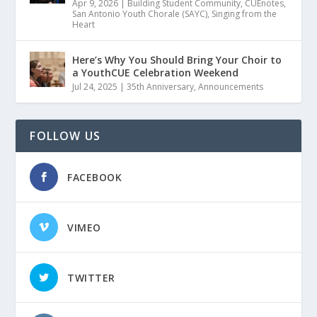
Apr 9, 2026
|
Building Student Community
,
CUEnotes
,
San Antonio Youth Chorale (SAYC)
,
Singing from the
Heart
Here’s Why You Should Bring Your Choir to
a YouthCUE Celebration Weekend
Jul 24, 2025
|
35th Anniversary
,
Announcements
FOLLOW US
FACEBOOK
VIMEO
TWITTER