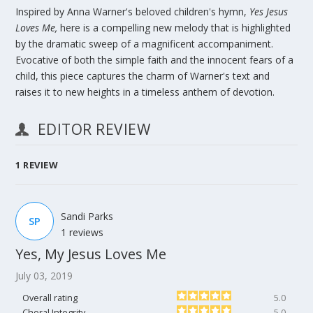
Inspired by Anna Warner's beloved children's hymn,
Yes Jesus
Loves Me,
here is a compelling new melody that is highlighted
by the dramatic sweep of a magnificent accompaniment.
Evocative of both the simple faith and the innocent fears of a
child, this piece captures the charm of Warner's text and
raises it to new heights in a timeless anthem of devotion.
EDITOR REVIEW
1
REVIEW
Sandi Parks
SP
1 reviews
Yes, My Jesus Loves Me
July 03, 2019
Overall rating
5.0
Choral Integrity
5.0