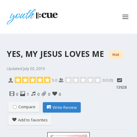
YES, MY JESUS LOVES ME
Hot
Updated
July 03, 2019
5.0
0.0
(
0
)
13928
0
1
0
0
0
Compare
Write Review
Add to favorites