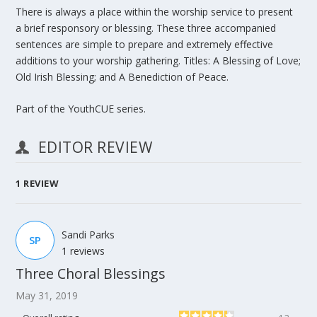
There is always a place within the worship service to present
a brief responsory or blessing. These three accompanied
sentences are simple to prepare and extremely effective
additions to your worship gathering. Titles:
A Blessing of Love;
Old Irish Blessing;
and
A Benediction of Peace.
Part of the YouthCUE series.
EDITOR REVIEW
1
REVIEW
Sandi Parks
SP
1 reviews
Three Choral Blessings
May 31, 2019