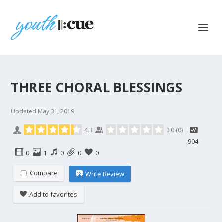
THREE CHORAL BLESSINGS
Updated
May 31, 2019
4.3
0.0
(
0
)
904
0
1
0
0
0
Compare
Write Review
Add to favorites