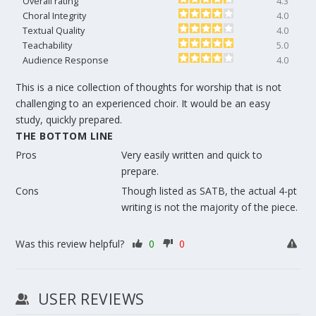
Overall rating
4.3
Choral Integrity
4.0
Textual Quality
4.0
Teachability
5.0
Audience Response
4.0
This is a nice collection of thoughts for worship that is not
challenging to an experienced choir. It would be an easy
study, quickly prepared.
THE BOTTOM LINE
Pros
Very easily written and quick to
prepare.
Cons
Though listed as SATB, the actual 4-pt
writing is not the majority of the piece.
Was this review helpful?
0
0
USER REVIEWS