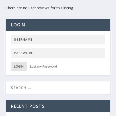
There are no user reviews for this listing.
LOGIN
LOGIN
Lost my Password
RECENT POSTS