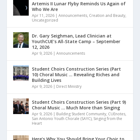
Artemis II Lunar Flyby Reminds Us Again of
Who We Are
Apr 11, 2026
|
Announcements
,
Creation and Beauty
,
Uncategorized
Dr. Gary Seighman, Lead Clinician at
YouthCUE’s All-State Camp – September
12, 2026
Apr 9, 2026
|
Announcements
Student Choirs Construction Series (Part
10) Choral Music … Revealing Riches and
Building Lives
Apr 9, 2026
|
Direct Ministry
Student Choirs Construction Series (Part 9)
Choral Music … Much More than Singing
Apr 9, 2026
|
Building Student Community
,
CUEnotes
,
San Antonio Youth Chorale (SAYC)
,
Singing from the
Heart
Here’s Why You Should Bring Your Choir to