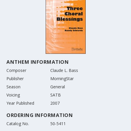
ANTHEM INFORMATION
Composer
Claude L. Bass
Publisher
MorningStar
Season
General
Voicing
SATB
Year Published
2007
ORDERING INFORMATION
Catalog No.
50-5411