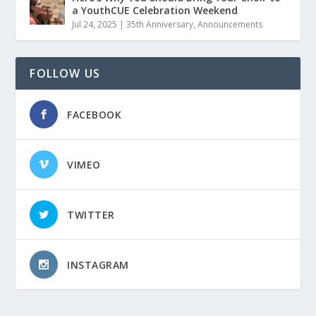
a YouthCUE Celebration Weekend
Jul 24, 2025
|
35th Anniversary
,
Announcements
FOLLOW US
FACEBOOK
VIMEO
TWITTER
INSTAGRAM