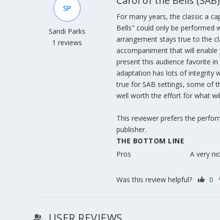
Carol of the Bells (SAB)
SP
For many years, the classic a ca
Bells" could only be performed w
Sandi Parks
arrangement stays true to the clas
1 reviews
accompaniment that will enable 
present this audience favorite i
adaptation has lots of integrity 
true for SAB settings, some of t
well worth the effort for what wil
This reviewer prefers the perfo
publisher.
THE BOTTOM LINE
Pros
A very ni
Was this review helpful?
0
USER REVIEWS