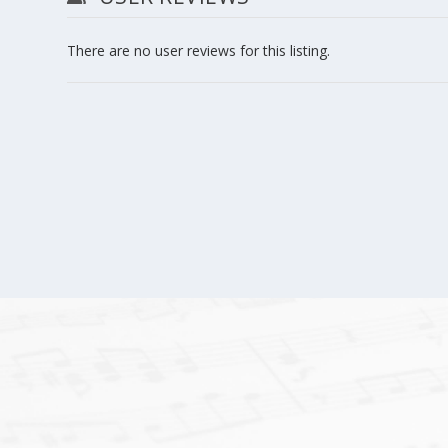
There are no user reviews for this listing.