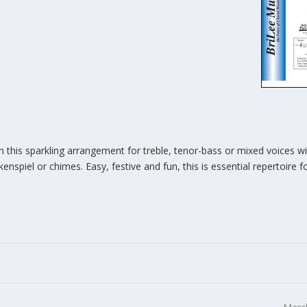
h this sparkling arrangement for treble, tenor-bass or mixed voices w
spiel or chimes. Easy, festive and fun, this is essential repertoire 