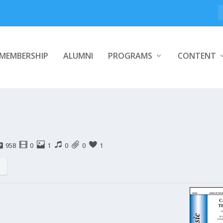
MEMBERSHIP
ALUMNI
PROGRAMS
CONTENT
958
0
1
0
0
1
s