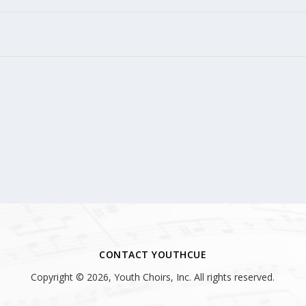
CONTACT YOUTHCUE
Copyright © 2026, Youth Choirs, Inc. All rights reserved.