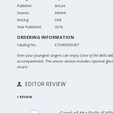
Publisher
BriLee
Season
Advent
Voicing
SAB
Year Published
2016
ORDERING INFORMATION
Catalog No.
672405009287
Even your youngest singers can enjoy
Carol of the Bells
wit
accompaniment. The unison version includes optional glocken
choirs!
EDITOR REVIEW
1
REVIEW