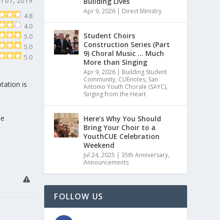
h 07, 2019
Building Lives
Apr 9, 2026
|
Direct Ministry
4.8
4.0
Student Choirs
5.0
Construction Series (Part
5.0
9) Choral Music … Much
5.0
More than Singing
Apr 9, 2026
|
Building Student
Community
,
CUEnotes
,
San
tation is
Antonio Youth Chorale (SAYC)
,
Singing from the Heart
he
Here’s Why You Should
Bring Your Choir to a
YouthCUE Celebration
Weekend
Jul 24, 2025
|
35th Anniversary
,
Announcements
FOLLOW US