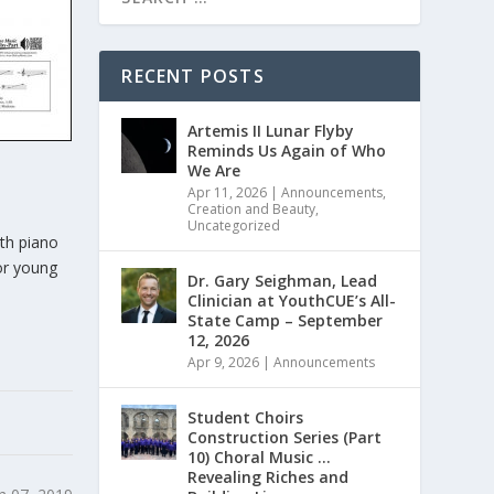
RECENT POSTS
Artemis II Lunar Flyby
Reminds Us Again of Who
We Are
Apr 11, 2026
|
Announcements
,
Creation and Beauty
,
Uncategorized
ith piano
for young
Dr. Gary Seighman, Lead
Clinician at YouthCUE’s All-
State Camp – September
12, 2026
Apr 9, 2026
|
Announcements
Student Choirs
Construction Series (Part
10) Choral Music …
Revealing Riches and