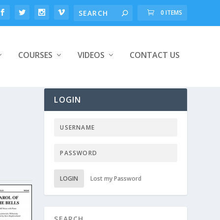
0 ITEMS
COURSES
VIDEOS
CONTACT US
LOGIN
LOGIN
Lost my Password