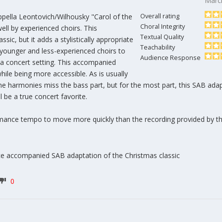
Marc
ppella Leontovich/Wilhousky "Carol of the
Overall rating
Choral Integrity
ell by experienced choirs. This
Textual Quality
sic, but it adds a stylistically appropriate
Teachability
younger and less-experienced choirs to
Audience Response
n a concert setting. This accompanied
while being more accessible. As is usually
he harmonies miss the bass part, but for the most part, this SAB adap
l be a true concert favorite.
rmance tempo to move more quickly than the recording provided by t
ce accompanied SAB adaptation of the Christmas classic
0