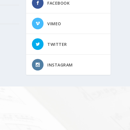
FACEBOOK
VIMEO
TWITTER
INSTAGRAM