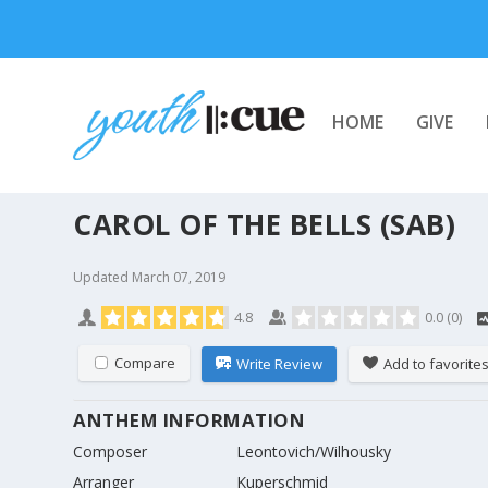
HOME
GIVE
CAROL OF THE BELLS (SAB)
Updated
March 07, 2019
4.8
0.0
(
0
)
Compare
Write Review
Add to favorite
ANTHEM INFORMATION
Composer
Leontovich/Wilhousky
Arranger
Kuperschmid