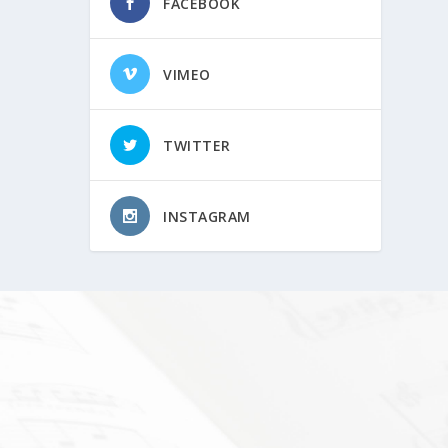
FACEBOOK
VIMEO
TWITTER
INSTAGRAM