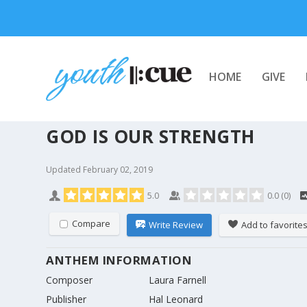
HOME
GIVE
GOD IS OUR STRENGTH
Updated
February 02, 2019
5.0
0.0
(
0
)
Compare
Write Review
Add to favorite
ANTHEM INFORMATION
Composer
Laura Farnell
Publisher
Hal Leonard