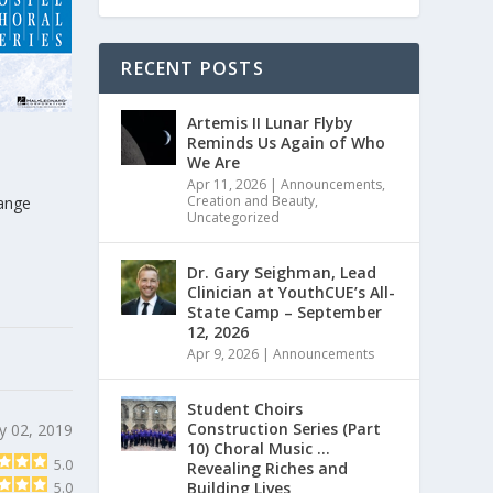
RECENT POSTS
Artemis II Lunar Flyby
Reminds Us Again of Who
We Are
Apr 11, 2026
|
Announcements
,
Creation and Beauty
,
range
Uncategorized
Dr. Gary Seighman, Lead
Clinician at YouthCUE’s All-
State Camp – September
12, 2026
Apr 9, 2026
|
Announcements
Student Choirs
Construction Series (Part
y 02, 2019
10) Choral Music …
5.0
Revealing Riches and
Building Lives
5.0