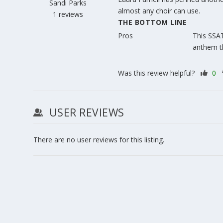
Sandi Parks
almost any choir can use.
1 reviews
THE BOTTOM LINE
Pros
This SSAT
anthem th
Was this review helpful?
0
USER REVIEWS
There are no user reviews for this listing.