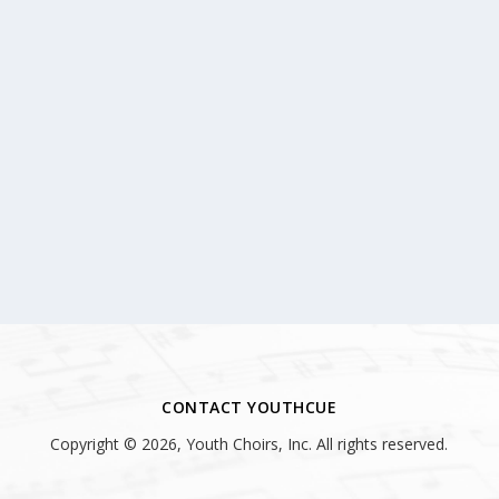
CONTACT YOUTHCUE
Copyright © 2026, Youth Choirs, Inc. All rights reserved.