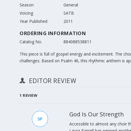
Season
General
Voicing
SATB
Year Published
2011
ORDERING INFORMATION
Catalog No.
884088538811
This piece is full of gospel energy and excitement. The cho
challenges. Based on Psalm 46, this rhythmic anthem is ap
EDITOR REVIEW
1
REVIEW
God Is Our Strength
SP
Accessible to almost any choir th
Laura Farnell has penned anothe