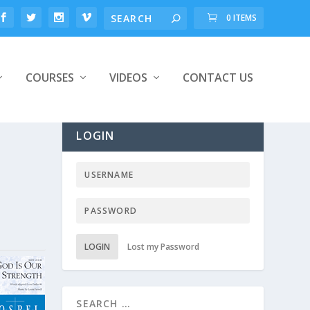
0 ITEMS
COURSES
VIDEOS
CONTACT US
LOGIN
LOGIN
Lost my Password