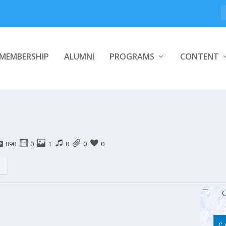
MEMBERSHIP
ALUMNI
PROGRAMS
CONTENT
890
0
1
0
0
0
s