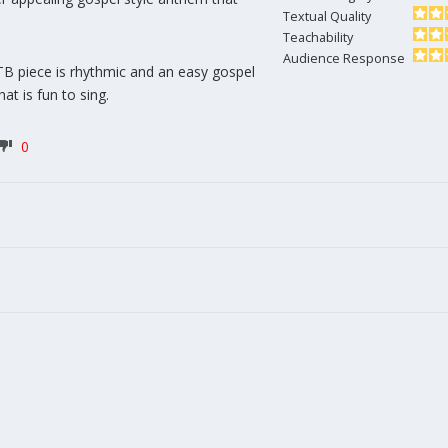
Textual Quality
Teachability
Audience Response
B piece is rhythmic and an easy gospel
at is fun to sing.
0