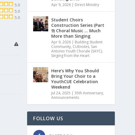
Apr 9, 2026
|
Direct Ministry
5.0
5.0
5.0
Student Choirs
Construction Series (Part
9) Choral Music … Much
More than Singing
Apr 9, 2026
|
Building Student
Community
,
CUEnotes
,
San
Antonio Youth Chorale (SAYC)
,
Singing from the Heart
Here’s Why You Should
Bring Your Choir to a
YouthCUE Celebration
Weekend
Jul 24, 2025
|
35th Anniversary
,
Announcements
FOLLOW US