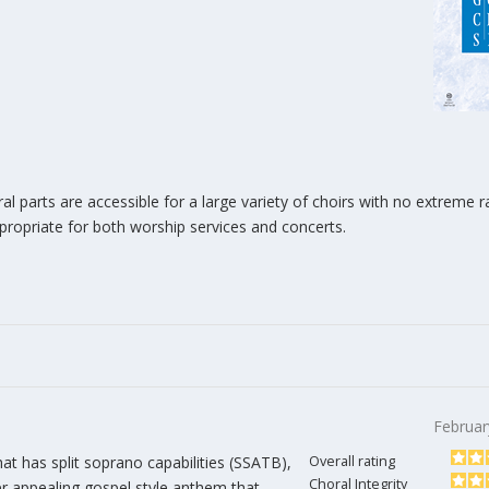
ral parts are accessible for a large variety of choirs with no extreme 
propriate for both worship services and concerts.
Februar
at has split soprano capabilities (SSATB),
Overall rating
Choral Integrity
r appealing gospel style anthem that