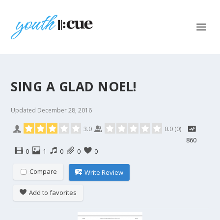
SING A GLAD NOEL!
Updated
December 28, 2016
3.0
0.0
(
0
)
860
0
1
0
0
0
Compare
Write Review
Add to favorites