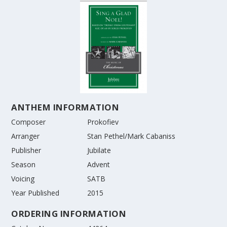
ANTHEM INFORMATION
Composer
Prokofiev
Arranger
Stan Pethel/Mark Cabaniss
Publisher
Jubilate
Season
Advent
Voicing
SATB
Year Published
2015
ORDERING INFORMATION