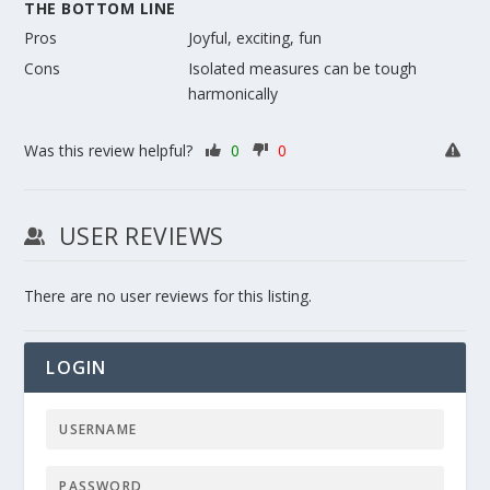
THE BOTTOM LINE
Pros
Joyful, exciting, fun
Cons
Isolated measures can be tough
harmonically
Was this review helpful?
0
0
USER REVIEWS
There are no user reviews for this listing.
LOGIN