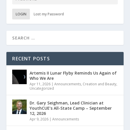
LOGIN
Lost my Password
RECENT POSTS
Artemis II Lunar Flyby Reminds Us Again of
Who We Are
Apr 11, 2026
|
Announcements
,
Creation and Beauty
,
Uncategorized
Dr. Gary Seighman, Lead Clinician at
YouthCUE’s All-State Camp – September
12, 2026
Apr 9, 2026
|
Announcements