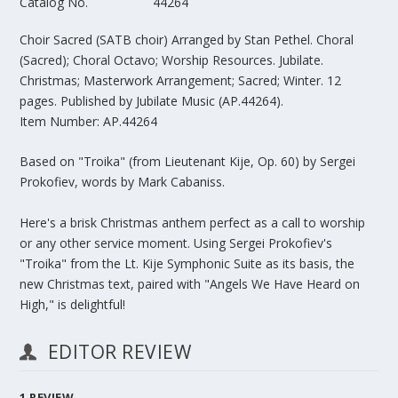
Catalog No.
44264
Choir Sacred (SATB choir)
Arranged by Stan Pethel. Choral
(Sacred); Choral Octavo; Worship Resources. Jubilate.
Christmas; Masterwork Arrangement; Sacred; Winter. 12
pages. Published by Jubilate Music (AP.44264).
Item Number: AP.44264
Based on "Troika" (from Lieutenant Kije, Op. 60) by Sergei
Prokofiev, words by Mark Cabaniss.
Here's a brisk Christmas anthem perfect as a call to worship
or any other service moment. Using Sergei Prokofiev's
"Troika" from the Lt. Kije Symphonic Suite as its basis, the
new Christmas text, paired with "Angels We Have Heard on
High," is delightful!
EDITOR REVIEW
1
REVIEW