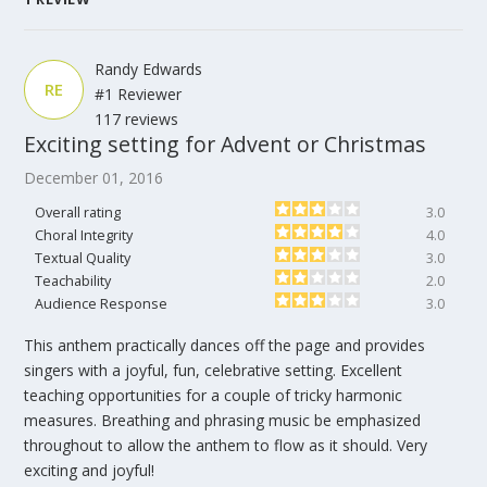
Randy Edwards
RE
#1 Reviewer
117 reviews
Exciting setting for Advent or Christmas
December 01, 2016
Overall rating
3.0
Choral Integrity
4.0
Textual Quality
3.0
Teachability
2.0
Audience Response
3.0
This anthem practically dances off the page and provides
singers with a joyful, fun, celebrative setting. Excellent
teaching opportunities for a couple of tricky harmonic
measures. Breathing and phrasing music be emphasized
throughout to allow the anthem to flow as it should. Very
exciting and joyful!