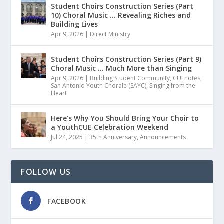
Student Choirs Construction Series (Part
10) Choral Music … Revealing Riches and
Building Lives
Apr 9, 2026
|
Direct Ministry
Student Choirs Construction Series (Part 9)
Choral Music … Much More than Singing
Apr 9, 2026
|
Building Student Community
,
CUEnotes
,
San Antonio Youth Chorale (SAYC)
,
Singing from the
Heart
Here’s Why You Should Bring Your Choir to
a YouthCUE Celebration Weekend
Jul 24, 2025
|
35th Anniversary
,
Announcements
FOLLOW US
FACEBOOK