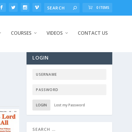
0 ITEMS
COURSES
VIDEOS
CONTACT US
LOGIN
LOGIN
Lost my Password