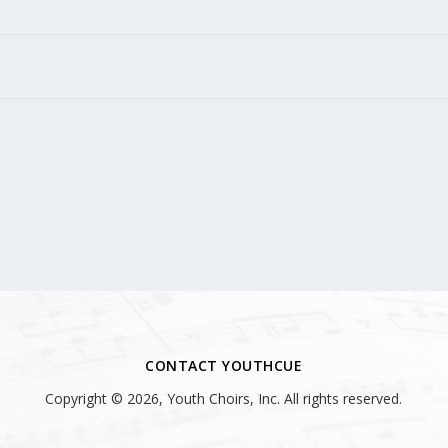
CONTACT YOUTHCUE
Copyright © 2026, Youth Choirs, Inc. All rights reserved.