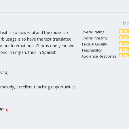
Ma
text is so powerful and the music so
Overall rating
Choral Integrity
rb usage is to have the text translated
Textual Quality
or our International Chorus one year, we
Teachability
ond in English, third in Spanish.
Audience Response
9012)
 melody, excellent teaching opportunities
0