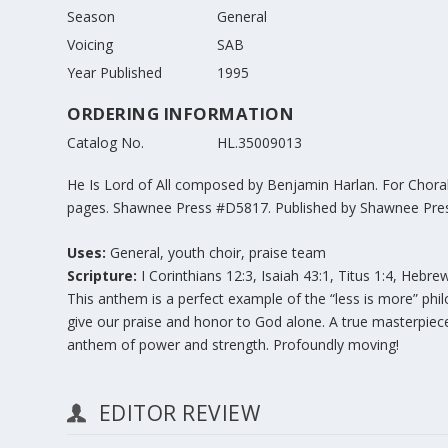
Season
General
Voicing
SAB
Year Published
1995
ORDERING INFORMATION
Catalog No.
HL.35009013
He Is Lord of All composed by Benjamin Harlan. For Choral
pages. Shawnee Press #D5817. Published by Shawnee Pres
Uses:
General, youth choir, praise team
Scripture:
I Corinthians 12:3, Isaiah 43:1, Titus 1:4, Hebre
This anthem is a perfect example of the “less is more” phi
give our praise and honor to God alone. A true masterpie
anthem of power and strength. Profoundly moving!
EDITOR REVIEW