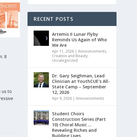
RECENT POSTS
Artemis II Lunar Flyby
Reminds Us Again of Who
We Are
Apr 11, 2026
|
Announcements
,
Creation and Beauty
,
m. 8
Uncategorized
Dr. Gary Seighman, Lead
Clinician at YouthCUE’s All-
State Camp – September
e us to
12, 2026
ressive
Apr 9, 2026
|
Announcements
Student Choirs
Construction Series (Part
10) Choral Music …
Revealing Riches and
Building Lives