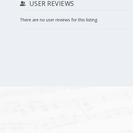
USER REVIEWS
There are no user reviews for this listing.