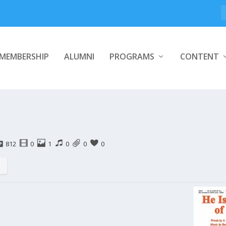
MEMBERSHIP
ALUMNI
PROGRAMS
CONTENT
812
0
1
0
0
0
s