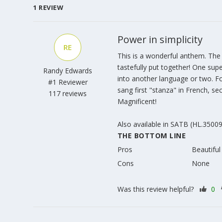
1
REVIEW
Power in simplicity
RE
This is a wonderful anthem. The 
tastefully put together! One supe
Randy Edwards
into another language or two. F
#1 Reviewer
sang first "stanza" in French, sec
117 reviews
Magnificent!
Also available in SATB (HL.3500
THE BOTTOM LINE
Pros
Beautiful
Cons
None
Was this review helpful?
0