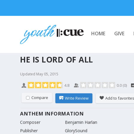
HOME
GIVE
HE IS LORD OF ALL
Updated
May 05, 2015
4.8
0.0
(
0
)
Compare
Write Review
Add to favorite
ANTHEM INFORMATION
Composer
Benjamin Harlan
Publisher
GlorySound