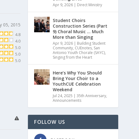
Apr 9, 2026
|
Direct Ministry
Student Choirs
y 05, 2015
Construction Series (Part
9) Choral Music … Much
4.8
More than Singing
4.0
Apr 9, 2026
|
Building Student
5.0
Community
,
CUEnotes
,
San
Antonio Youth Chorale (SAYC)
,
5.0
Singing from the Heart
5.0
Here’s Why You Should
Bring Your Choir to a
YouthCUE Celebration
Weekend
Jul 24, 2025
|
35th Anniversary
,
Announcements
FOLLOW US