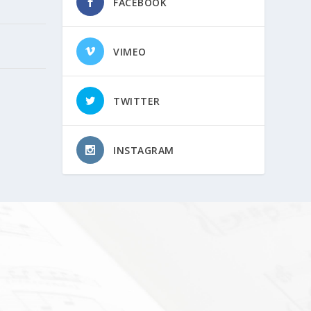
FACEBOOK
VIMEO
TWITTER
INSTAGRAM