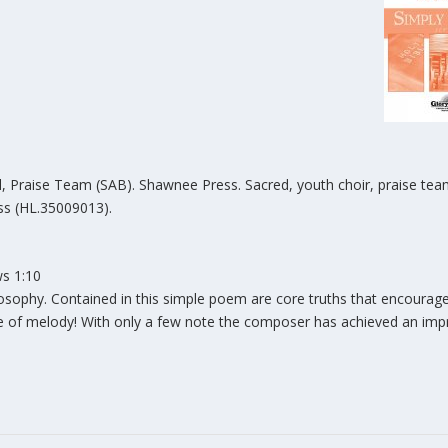
, Praise Team (SAB). Shawnee Press. Sacred, youth choir, praise tea
s (HL.35009013).
ws 1:10
losophy. Contained in this simple poem are core truths that encourag
ce of melody! With only a few note the composer has achieved an imp