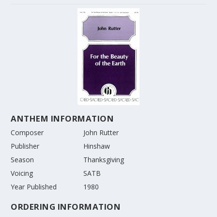
ANTHEM INFORMATION
Composer
John Rutter
Publisher
Hinshaw
Season
Thanksgiving
Voicing
SATB
Year Published
1980
ORDERING INFORMATION