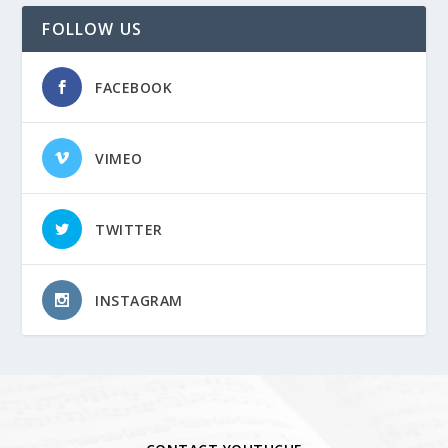
FOLLOW US
FACEBOOK
VIMEO
TWITTER
INSTAGRAM