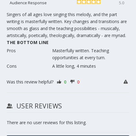
Audience Response
5.0
Singers of all ages love singing this melody, and the part
writing is masterfully written. Key changes and transitions are
smooth as glass and the teaching possibilities - musically,
artistically, poetically, theologically, dramatically - are myriad.
THE BOTTOM LINE
Pros
Masterfully written. Teaching
opportunities at every turn.
Cons
A little long, 4 minutes
Was this review helpful?
0
0
USER REVIEWS
There are no user reviews for this listing.