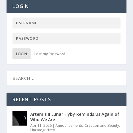
LOGIN
LOGIN
Lost my Password
RECENT POSTS
Artemis II Lunar Flyby Reminds Us Again of
Who We Are
Apr 11, 2026
|
Announcements
,
Creation and Beauty
,
Uncategorized