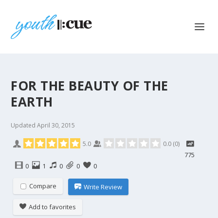
FOR THE BEAUTY OF THE
EARTH
Updated
April 30, 2015
5.0
0.0
(
0
)
775
0
1
0
0
0
Compare
Write Review
Add to favorites