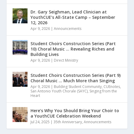
Dr. Gary Seighman, Lead Clinician at
YouthCUE’s All-State Camp – September
12, 2026
Apr 9, 2026
|
Announcements
Student Choirs Construction Series (Part
10) Choral Music … Revealing Riches and
Building Lives
Apr 9, 2026
|
Direct Ministry
Student Choirs Construction Series (Part 9)
Choral Music … Much More than Singing
Apr 9, 2026
|
Building Student Community
,
CUEnotes
,
San Antonio Youth Chorale (SAYC)
,
Singing from the
Heart
Here’s Why You Should Bring Your Choir to
a YouthCUE Celebration Weekend
Jul 24, 2025
|
35th Anniversary
,
Announcements