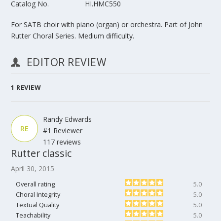
Catalog No.
HI.HMC550
For SATB choir with piano (organ) or orchestra. Part of John
Rutter Choral Series. Medium difficulty.
EDITOR REVIEW
1
REVIEW
Randy Edwards
RE
#1 Reviewer
117 reviews
Rutter classic
April 30, 2015
Overall rating
5.0
Choral Integrity
5.0
Textual Quality
5.0
Teachability
5.0