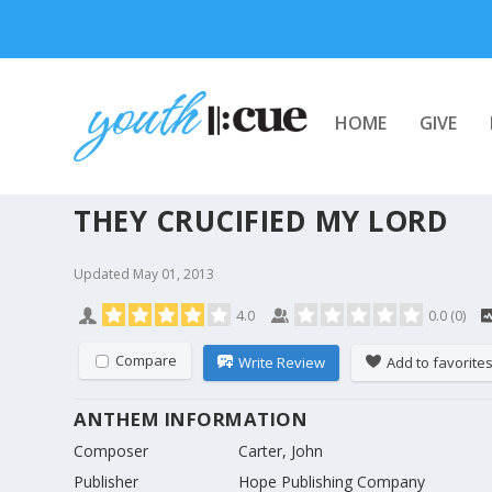
HOME
GIVE
THEY CRUCIFIED MY LORD
Updated
May 01, 2013
4.0
0.0
(
0
)
Compare
Write Review
Add to favorite
ANTHEM INFORMATION
Composer
Carter, John
Publisher
Hope Publishing Company