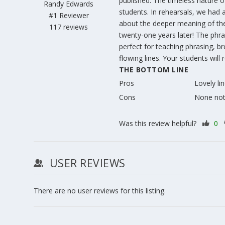
published. The timeless nature of
Randy Edwards
students. In rehearsals, we had
#1 Reviewer
about the deeper meaning of the 
117 reviews
twenty-one years later! The phra
perfect for teaching phrasing, br
flowing lines. Your students will
THE BOTTOM LINE
Pros
Lovely li
Cons
None no
Was this review helpful?
0
USER REVIEWS
There are no user reviews for this listing.