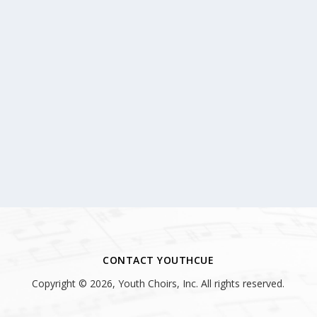
CONTACT YOUTHCUE
Copyright © 2026, Youth Choirs, Inc. All rights reserved.