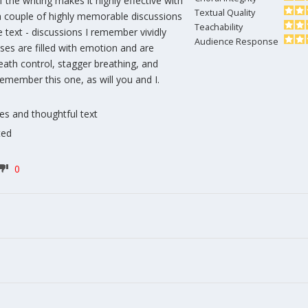
 the writing makes it highly effective with
Textual Quality
 a couple of highly memorable discussions
Teachability
text - discussions I remember vividly
Audience Response
ses are filled with emotion and are
eath control, stagger breathing, and
 remember this one, as will you and I.
nes and thoughtful text
ted
0