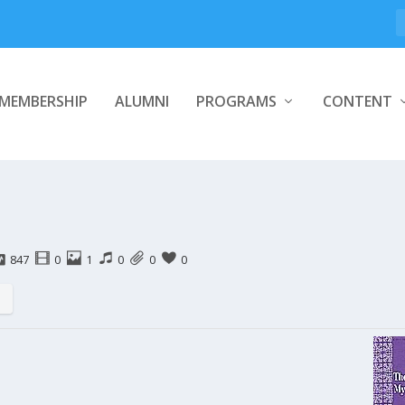
MEMBERSHIP
ALUMNI
PROGRAMS
CONTENT
847
0
1
0
0
0
s