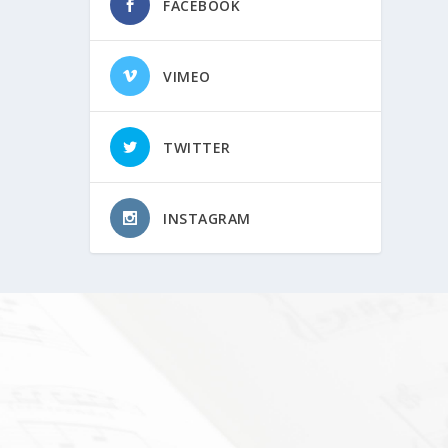
FACEBOOK
VIMEO
TWITTER
INSTAGRAM