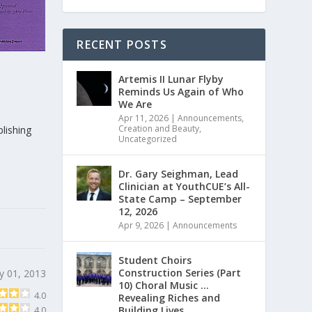
RECENT POSTS
Artemis II Lunar Flyby
Reminds Us Again of Who
We Are
Apr 11, 2026
|
Announcements
,
Creation and Beauty
,
lishing
Uncategorized
Dr. Gary Seighman, Lead
Clinician at YouthCUE’s All-
State Camp – September
12, 2026
Apr 9, 2026
|
Announcements
Student Choirs
Construction Series (Part
y 01, 2013
10) Choral Music …
4.0
Revealing Riches and
Building Lives
4.0