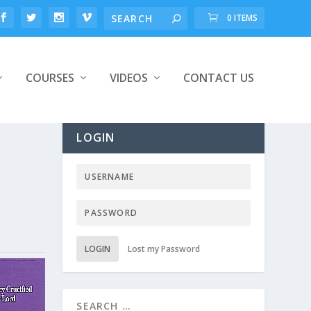
0 ITEMS
COURSES
VIDEOS
CONTACT US
LOGIN
LOGIN
Lost my Password