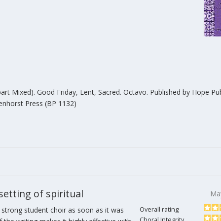
-part Mixed). Good Friday, Lent, Sacred. Octavo. Published by Hope Pub
kenhorst Press (BP 1132)
tting of spiritual
Ma
 strong student choir as soon as it was
Overall rating
Choral Integrity