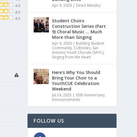
Apr 9, 2026
|
Direct Ministry
4.0
4.0
4.0
Student Choirs
Construction Series (Part
9) Choral Music … Much
More than Singing
Apr 9, 2026
|
Building Student
Community
,
CUEnotes
,
San
Antonio Youth Chorale (SAYC)
,
Singing from the Heart
Here’s Why You Should
Bring Your Choir to a
YouthCUE Celebration
Weekend
Jul 24, 2025
|
35th Anniversary
,
Announcements
FOLLOW US