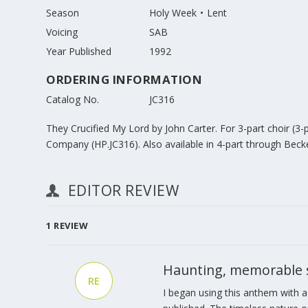
Season
Holy Week
Lent
Voicing
SAB
Year Published
1992
ORDERING INFORMATION
Catalog No.
JC316
They Crucified My Lord by John Carter. For 3-part choir (3
Company (HP.JC316). Also available in 4-part through Bec
EDITOR REVIEW
1
REVIEW
Haunting, memorable se
RE
I began using this anthem with a