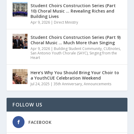
Student Choirs Construction Series (Part
10) Choral Music … Revealing Riches and
Building Lives
Apr 9, 2026
|
Direct Ministry
Student Choirs Construction Series (Part 9)
Choral Music … Much More than Singing
Apr 9, 2026
|
Building Student Community
,
CUEnotes
,
San Antonio Youth Chorale (SAYC)
,
Singing from the
Heart
Here’s Why You Should Bring Your Choir to
a YouthCUE Celebration Weekend
Jul 24, 2025
|
35th Anniversary
,
Announcements
FOLLOW US
FACEBOOK