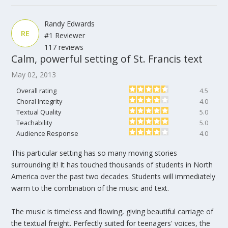
Randy Edwards
RE
#1 Reviewer
117 reviews
Calm, powerful setting of St. Francis text
May 02, 2013
Overall rating
4.5
Choral Integrity
4.0
Textual Quality
5.0
Teachability
5.0
Audience Response
4.0
This particular setting has so many moving stories
surrounding it! It has touched thousands of students in North
America over the past two decades. Students will immediately
warm to the combination of the music and text.
The music is timeless and flowing, giving beautiful carriage of
the textual freight. Perfectly suited for teenagers' voices, the