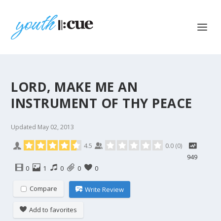
LORD, MAKE ME AN
INSTRUMENT OF THY PEACE
Updated
May 02, 2013
4.5
0.0
(
0
)
949
0
1
0
0
0
Compare
Write Review
Add to favorites