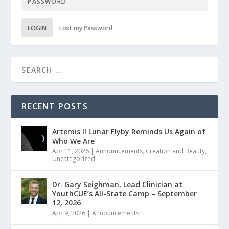
LOGIN
Lost my Password
RECENT POSTS
Artemis II Lunar Flyby Reminds Us Again of
Who We Are
Apr 11, 2026
|
Announcements
,
Creation and Beauty
,
Uncategorized
Dr. Gary Seighman, Lead Clinician at
YouthCUE’s All-State Camp – September
12, 2026
Apr 9, 2026
|
Announcements