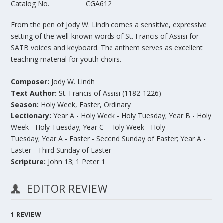
Catalog No.
CGA612
From the pen of Jody W. Lindh comes a sensitive, expressive
setting of the well-known words of St. Francis of Assisi for
SATB voices and keyboard. The anthem serves as excellent
teaching material for youth choirs.
Composer:
Jody W. Lindh
Text Author:
St. Francis of Assisi (1182-1226)
Season:
Holy Week, Easter, Ordinary
Lectionary:
Year A - Holy Week - Holy Tuesday; Year B - Holy
Week - Holy Tuesday; Year C - Holy Week - Holy
Tuesday; Year A - Easter - Second Sunday of Easter; Year A -
Easter - Third Sunday of Easter
Scripture:
John 13;
1 Peter 1
EDITOR REVIEW
1
REVIEW