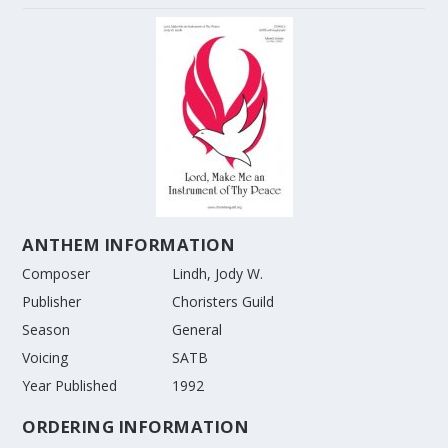
ANTHEM INFORMATION
Composer
Lindh, Jody W.
Publisher
Choristers Guild
Season
General
Voicing
SATB
Year Published
1992
ORDERING INFORMATION