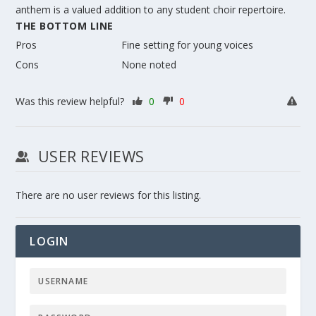
anthem is a valued addition to any student choir repertoire.
THE BOTTOM LINE
Pros
Fine setting for young voices
Cons
None noted
Was this review helpful?
0
0
USER REVIEWS
There are no user reviews for this listing.
LOGIN